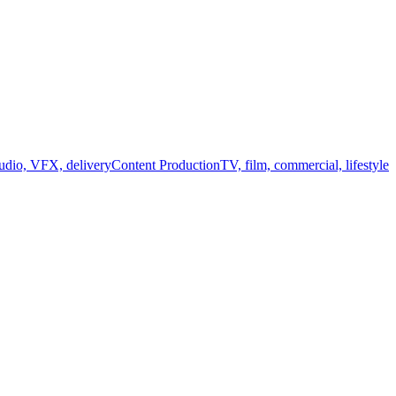
audio, VFX, delivery
Content Production
TV, film, commercial, lifestyle