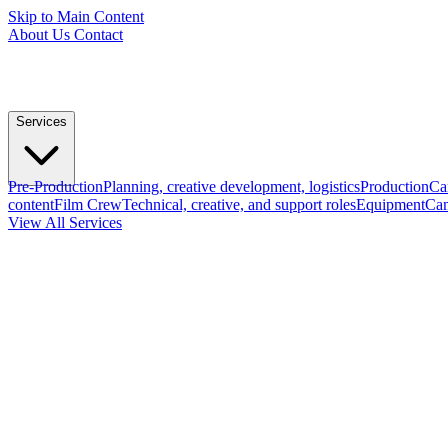
Skip to Main Content
About Us
Contact
Services
Pre-Production
Planning, creative development, logistics
Production
Ca
content
Film Crew
Technical, creative, and support roles
Equipment
Cam
View All Services