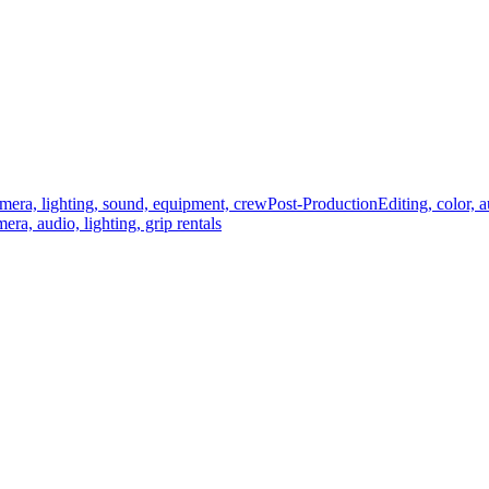
mera, lighting, sound, equipment, crew
Post-Production
Editing, color, 
era, audio, lighting, grip rentals