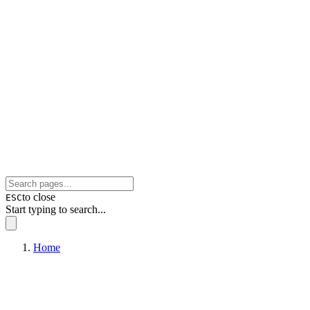
to close
ESC
Start typing to search...
Home