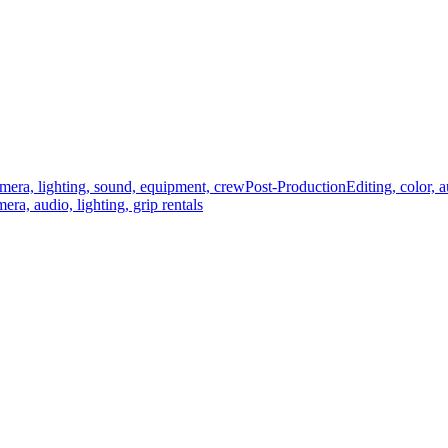
mera, lighting, sound, equipment, crew
Post-Production
Editing, color, 
era, audio, lighting, grip rentals