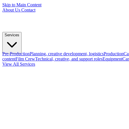
Skip to Main Content
About Us
Contact
Services
Pre-Production
Planning, creative development, logistics
Production
Ca
content
Film Crew
Technical, creative, and support roles
Equipment
Cam
View All Services