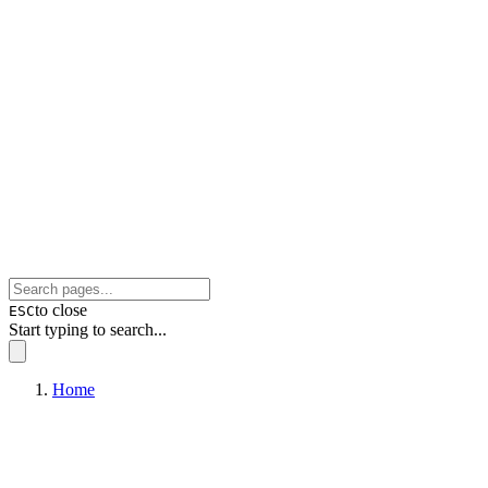
to close
ESC
Start typing to search...
Home