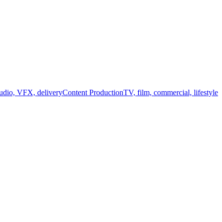
audio, VFX, delivery
Content Production
TV, film, commercial, lifestyle