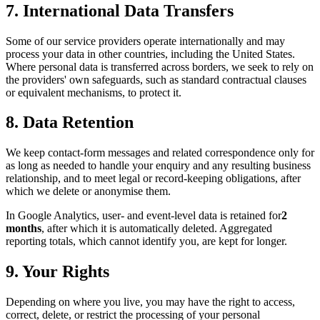
7. International Data Transfers
Some of our service providers operate internationally and may
process your data in other countries, including the United States.
Where personal data is transferred across borders, we seek to rely on
the providers' own safeguards, such as standard contractual clauses
or equivalent mechanisms, to protect it.
8. Data Retention
We keep contact-form messages and related correspondence only for
as long as needed to handle your enquiry and any resulting business
relationship, and to meet legal or record-keeping obligations, after
which we delete or anonymise them.
In Google Analytics, user- and event-level data is retained for
2
months
, after which it is automatically deleted. Aggregated
reporting totals, which cannot identify you, are kept for longer.
9. Your Rights
Depending on where you live, you may have the right to access,
correct, delete, or restrict the processing of your personal