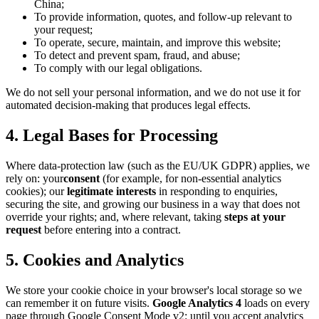
China;
To provide information, quotes, and follow-up relevant to
your request;
To operate, secure, maintain, and improve this website;
To detect and prevent spam, fraud, and abuse;
To comply with our legal obligations.
We do not sell your personal information, and we do not use it for
automated decision-making that produces legal effects.
4. Legal Bases for Processing
Where data-protection law (such as the EU/UK GDPR) applies, we
rely on: your
consent
(for example, for non-essential analytics
cookies); our
legitimate interests
in responding to enquiries,
securing the site, and growing our business in a way that does not
override your rights; and, where relevant, taking
steps at your
request
before entering into a contract.
5. Cookies and Analytics
We store your cookie choice in your browser's local storage so we
can remember it on future visits.
Google Analytics 4
loads on every
page through Google Consent Mode v2: until you accept analytics