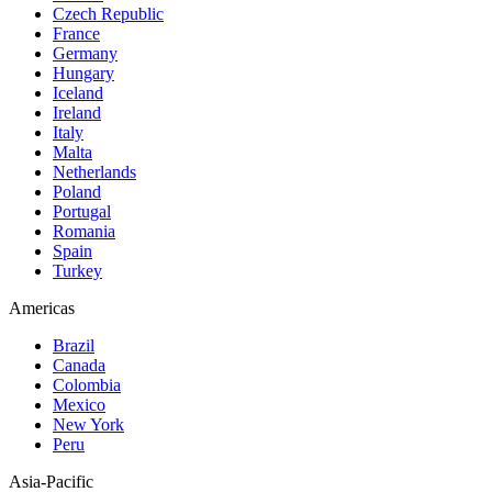
Czech Republic
France
Germany
Hungary
Iceland
Ireland
Italy
Malta
Netherlands
Poland
Portugal
Romania
Spain
Turkey
Americas
Brazil
Canada
Colombia
Mexico
New York
Peru
Asia-Pacific