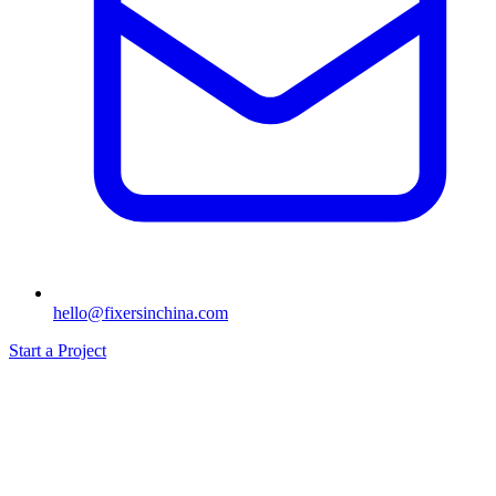
hello@fixersinchina.com
Start a Project