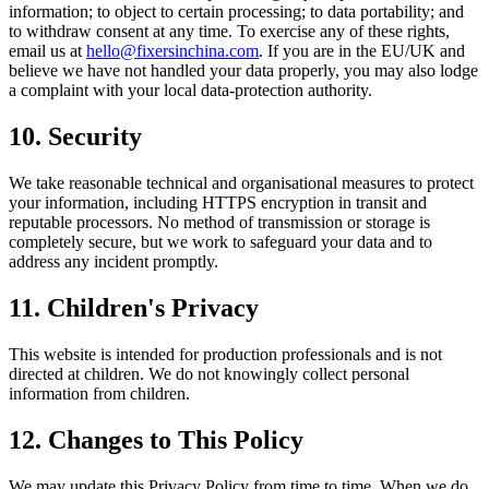
information; to object to certain processing; to data portability; and
to withdraw consent at any time. To exercise any of these rights,
email us at
hello@fixersinchina.com
. If you are in the EU/UK and
believe we have not handled your data properly, you may also lodge
a complaint with your local data-protection authority.
10. Security
We take reasonable technical and organisational measures to protect
your information, including HTTPS encryption in transit and
reputable processors. No method of transmission or storage is
completely secure, but we work to safeguard your data and to
address any incident promptly.
11. Children's Privacy
This website is intended for production professionals and is not
directed at children. We do not knowingly collect personal
information from children.
12. Changes to This Policy
We may update this Privacy Policy from time to time. When we do,