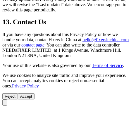
we will revise the "Last updated" date above. We encourage you to
review this page periodically.
13. Contact Us
If you have any questions about this Privacy Policy or how we
handle your data, contactFixers in China at
hello@fixersinchina.com
or via our
contact page
. You can also write to the data controller,
NEEDaFIXER LIMITED, at 1 Kings Avenue, Winchmore Hill,
London N21 3NA, United Kingdom.
Your use of this website is also governed by our
Terms of Service
.
We use cookies to analyze site traffic and improve your experience.
You can accept analytics cookies or reject non-essential
ones.
Privacy Policy
Reject
Accept