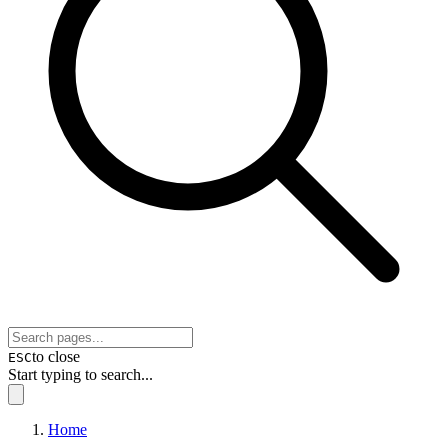
to close
ESC
Start typing to search...
Home