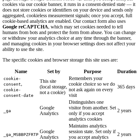
cookies via our cookie banner, it runs in a consent-denied state — it
does not store cookies or identifiers on your device and sends only
aggregated, cookieless measurement signals; once you accept, full
cookie-based analytics are enabled. Our contact form also uses
Google reCAPTCHA
, which may set cookies needed to tell
humans from bots and protect the form from abuse. You can change
or withdraw your analytics choice at any time through the banner,
and managing cookies in your browser settings does not affect your
ability to use the site.
The specific cookies and browser storage this site uses are:
Name
Set by
Purpose
Duration
Remembers your
cookie-
This site
,
cookie choice so we do
consent
(local storage,
365 days
not ask again on every
cookie-
not a cookie)
visit
consent-date
Distinguishes one
Google
visitor from another. Set
2 years
_ga
Analytics
only if you accept
analytics cookies
Maintains analytics
Google
session state. Set only if
2 years
_ga_MSBBPZFRTP
Analytics
you accept analytics