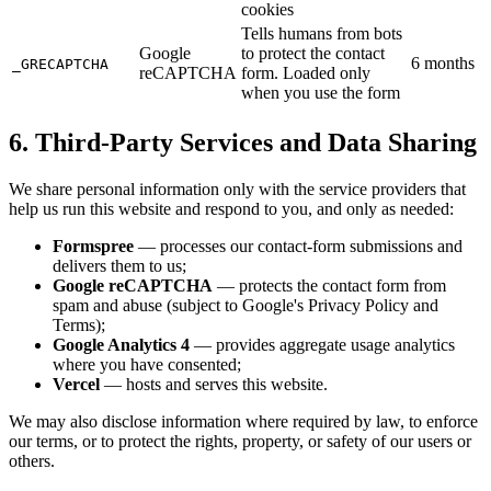
cookies
Tells humans from bots
Google
to protect the contact
6 months
_GRECAPTCHA
reCAPTCHA
form. Loaded only
when you use the form
6. Third-Party Services and Data Sharing
We share personal information only with the service providers that
help us run this website and respond to you, and only as needed:
Formspree
— processes our contact-form submissions and
delivers them to us;
Google reCAPTCHA
— protects the contact form from
spam and abuse (subject to Google's Privacy Policy and
Terms);
Google Analytics 4
— provides aggregate usage analytics
where you have consented;
Vercel
— hosts and serves this website.
We may also disclose information where required by law, to enforce
our terms, or to protect the rights, property, or safety of our users or
others.