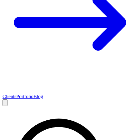
Clients
Portfolio
Blog