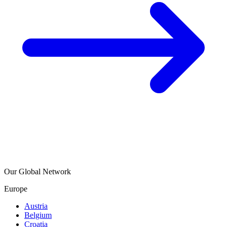
Our Global Network
Europe
Austria
Belgium
Croatia