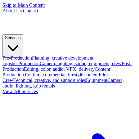
Skip to Main Content
About Us
Contact
Services
Pre-Production
Planning, creative development,
logistics
Production
Camera, lighting, sound, equipment, crew
Post-
Production
Editing, color, audio, VFX, delivery
Content
Production
TV, film, commercial, lifestyle content
Film
Crew
Technical, creative, and support roles
Equipment
Camera,
audio, lighting, grip rentals
View All Services