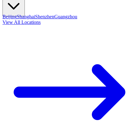
Beijing
Shanghai
Shenzhen
Guangzhou
View All Locations