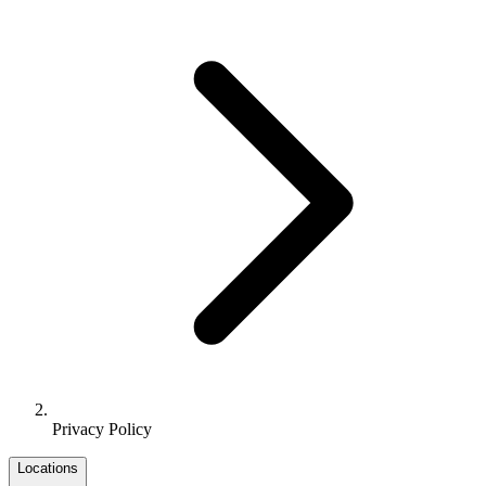
Privacy Policy
Locations