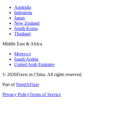
Australia
Indonesia
Japan
New Zealand
South Korea
Thailand
Middle East & Africa
Morocco
Saudi Arabia
United Arab Emirates
© 2026Fixers in China. All rights reserved.
Part of
NeedAFixer
Privacy Policy
Terms of Service