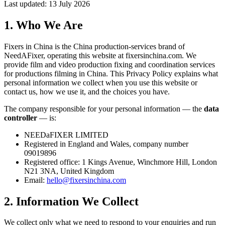
Last updated: 13 July 2026
1. Who We Are
Fixers in China is the China production-services brand of
NeedAFixer, operating this website at
fixersinchina.com
. We
provide film and video production fixing and coordination services
for productions filming in China. This Privacy Policy explains what
personal information we collect when you use this website or
contact us, how we use it, and the choices you have.
The company responsible for your personal information — the
data
controller
— is:
NEEDaFIXER LIMITED
Registered in England and Wales, company number
09019896
Registered office: 1 Kings Avenue, Winchmore Hill, London
N21 3NA, United Kingdom
Email:
hello@fixersinchina.com
2. Information We Collect
We collect only what we need to respond to your enquiries and run