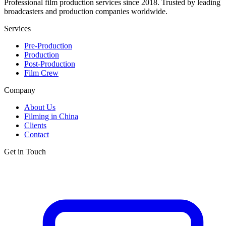
Professional film production services since 2018. Trusted by leading
broadcasters and production companies worldwide.
Services
Pre-Production
Production
Post-Production
Film Crew
Company
About Us
Filming in China
Clients
Contact
Get in Touch