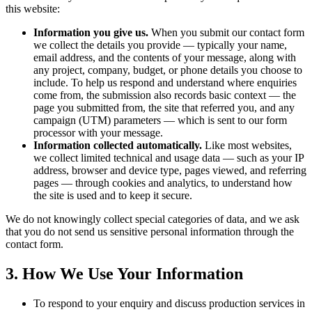
this website:
Information you give us.
When you submit our contact form
we collect the details you provide — typically your name,
email address, and the contents of your message, along with
any project, company, budget, or phone details you choose to
include. To help us respond and understand where enquiries
come from, the submission also records basic context — the
page you submitted from, the site that referred you, and any
campaign (UTM) parameters — which is sent to our form
processor with your message.
Information collected automatically.
Like most websites,
we collect limited technical and usage data — such as your IP
address, browser and device type, pages viewed, and referring
pages — through cookies and analytics, to understand how
the site is used and to keep it secure.
We do not knowingly collect special categories of data, and we ask
that you do not send us sensitive personal information through the
contact form.
3. How We Use Your Information
To respond to your enquiry and discuss production services in