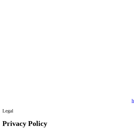
h
Legal
Privacy Policy