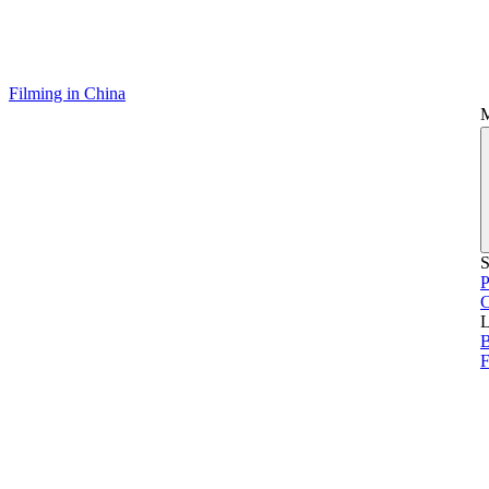
Filming in China
S
P
L
B
F