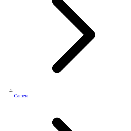
Camera