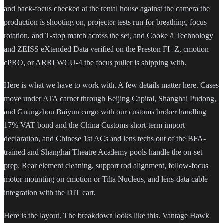
and back-focus checked at the rental house against the camera the
production is shooting on, projector tests run for breathing, focus
rotation, and T-stop match across the set, and Cooke /i Technology
and ZEISS eXtended Data verified on the Preston FI+Z, cmotion
cPRO, or ARRI WCU-4 the focus puller is shipping with.
Here is what we have to work with. A few details matter here. Cases
move under ATA carnet through Beijing Capital, Shanghai Pudong,
and Guangzhou Baiyun cargo with our customs broker handling
17% VAT bond and the China Customs short-term import
declaration, and Chinese 1st ACs and lens techs out of the BFA-
trained and Shanghai Theatre Academy pools handle the on-set
prep. Rear element cleaning, support rod alignment, follow-focus
motor mounting on cmotion or Tilta Nucleus, and lens-data cable
integration with the DIT cart.
Here is the layout. The breakdown looks like this. Vantage Hawk