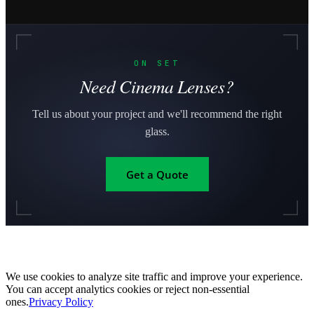
ON SET
Need Cinema Lenses?
Tell us about your project and we'll recommend the right
glass.
Get a Quote
We use cookies to analyze site traffic and improve your experience.
You can accept analytics cookies or reject non-essential
ones.
Privacy Policy