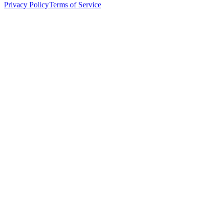
Privacy Policy
Terms of Service