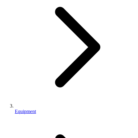
Equipment