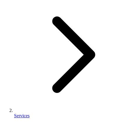
Services