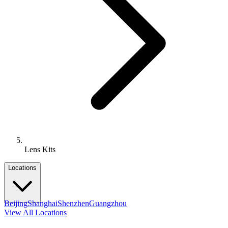
Lens Kits
Locations
Beijing
Shanghai
Shenzhen
Guangzhou
View All Locations