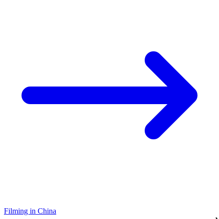
Filming in China