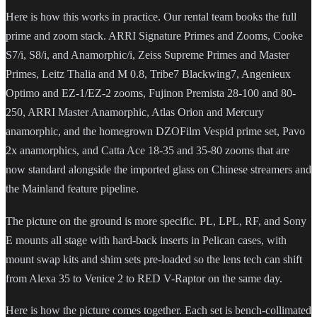
Here is how this works in practice. Our rental team books the full
prime and zoom stack. ARRI Signature Primes and Zooms, Cooke
S7/i, S8/i, and Anamorphic/i, Zeiss Supreme Primes and Master
Primes, Leitz Thalia and M 0.8, Tribe7 Blackwing7, Angenieux
Optimo and EZ-1/EZ-2 zooms, Fujinon Premista 28-100 and 80-
250, ARRI Master Anamorphic, Atlas Orion and Mercury
anamorphic, and the homegrown DZOFilm Vespid prime set, Pavo
2x anamorphics, and Catta Ace 18-35 and 35-80 zooms that are
now standard alongside the imported glass on Chinese streamers and
the Mainland feature pipeline.
The picture on the ground is more specific. PL, LPL, RF, and Sony
E mounts all stage with hard-back inserts in Pelican cases, with
mount swap kits and shim sets pre-loaded so the lens tech can shift
from Alexa 35 to Venice 2 to RED V-Raptor on the same day.
Here is how the picture comes together. Each set is bench-collimated