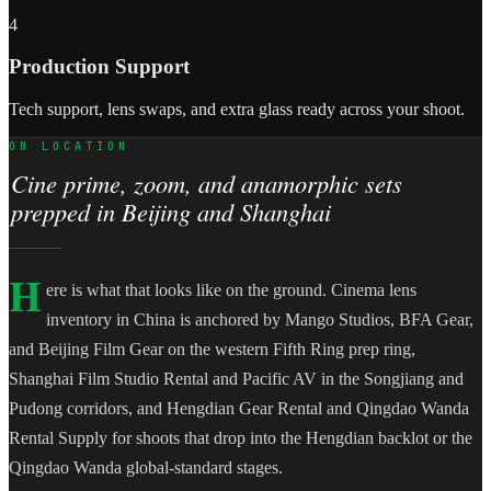
4
Production Support
Tech support, lens swaps, and extra glass ready across your shoot.
ON LOCATION
Cine prime, zoom, and anamorphic sets
prepped in Beijing and Shanghai
H
ere is what that looks like on the ground. Cinema lens
inventory in China is anchored by Mango Studios, BFA Gear,
and Beijing Film Gear on the western Fifth Ring prep ring,
Shanghai Film Studio Rental and Pacific AV in the Songjiang and
Pudong corridors, and Hengdian Gear Rental and Qingdao Wanda
Rental Supply for shoots that drop into the Hengdian backlot or the
Qingdao Wanda global-standard stages.