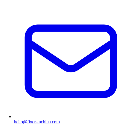
hello@fixersinchina.com