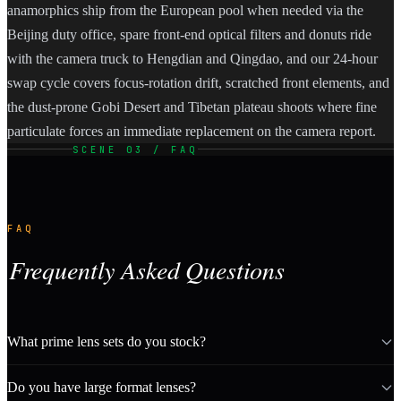
anamorphics ship from the European pool when needed via the
Beijing duty office, spare front-end optical filters and donuts ride
with the camera truck to Hengdian and Qingdao, and our 24-hour
swap cycle covers focus-rotation drift, scratched front elements, and
the dust-prone Gobi Desert and Tibetan plateau shoots where fine
particulate forces an immediate replacement on the camera report.
SCENE 03 / FAQ
FAQ
Frequently Asked Questions
What prime lens sets do you stock?
Do you have large format lenses?