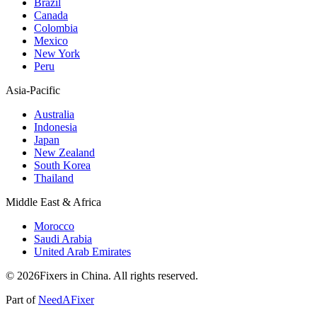
Brazil
Canada
Colombia
Mexico
New York
Peru
Asia-Pacific
Australia
Indonesia
Japan
New Zealand
South Korea
Thailand
Middle East & Africa
Morocco
Saudi Arabia
United Arab Emirates
© 2026Fixers in China. All rights reserved.
Part of
NeedAFixer