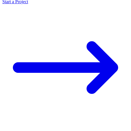
Start a Project