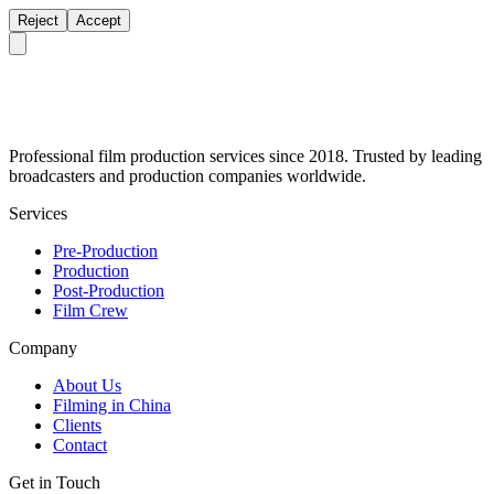
Reject
Accept
Professional film production services since 2018. Trusted by leading
broadcasters and production companies worldwide.
Services
Pre-Production
Production
Post-Production
Film Crew
Company
About Us
Filming in China
Clients
Contact
Get in Touch