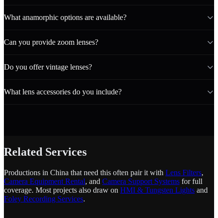
What anamorphic options are available?
Can you provide zoom lenses?
Do you offer vintage lenses?
What lens accessories do you include?
Related Services
Productions in China that need this often pair it with
Lens Filters
,
Camera Equipment Rental
, and
Camera Support Systems
for full
coverage. Most projects also draw on
HMI & Tungsten Lights
and
Foley Recording Services
.