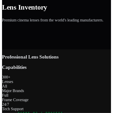
Lens Inventory
Premium cinema lenses from the world's leading manufacturers.
Professional Lens Solutions
Capabilities
300+
Lenses
All
Major Brands
Full
Frame Coverage
24/7
Tech Support
SCENE 02 / PROCESS