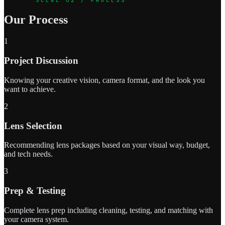
Our Process
1
Project Discussion
Knowing your creative vision, camera format, and the look you
want to achieve.
2
Lens Selection
Recommending lens packages based on your visual way, budget,
and tech needs.
3
Prep & Testing
Complete lens prep including cleaning, testing, and matching with
your camera system.