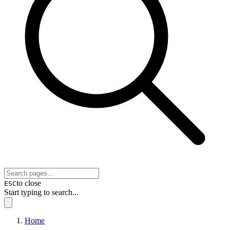
to close
ESC
Start typing to search...
Home