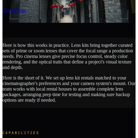
SCROLL
Get a Quote
Here is how this works in practice. Lens kits bring together curated
sets of prime or zoom lenses that cover the focal range a production
needs. Pro cinema lenses give precise focus control, steady color
rendering, and the optical traits that define a project's visual texture
and depth.
Here is the short of it. We set up lens kit rentals matched to your
cinematographer's preferences and your camera system's mount. Our
team works with local rental houses to assemble complete lens
packages, arranging prep time for testing and making sure backup
options are ready if needed.
CAPABILITIES