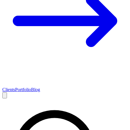
Clients
Portfolio
Blog