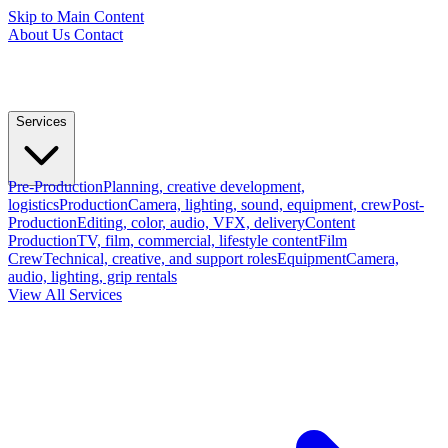
Skip to Main Content
About Us
Contact
Services
Pre-Production
Planning, creative development,
logistics
Production
Camera, lighting, sound, equipment, crew
Post-
Production
Editing, color, audio, VFX, delivery
Content
Production
TV, film, commercial, lifestyle content
Film
Crew
Technical, creative, and support roles
Equipment
Camera,
audio, lighting, grip rentals
View All Services