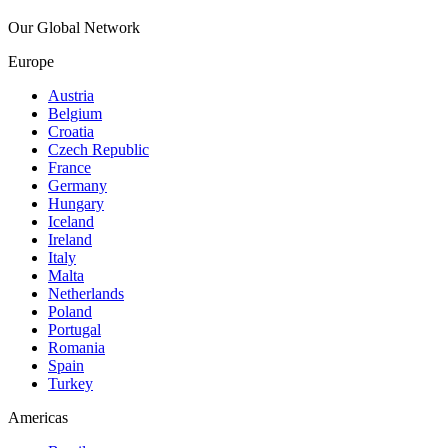
Our Global Network
Europe
Austria
Belgium
Croatia
Czech Republic
France
Germany
Hungary
Iceland
Ireland
Italy
Malta
Netherlands
Poland
Portugal
Romania
Spain
Turkey
Americas