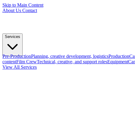
Skip to Main Content
About Us
Contact
Services
Pre-Production
Planning, creative development, logistics
Production
Ca
content
Film Crew
Technical, creative, and support roles
Equipment
Cam
View All Services