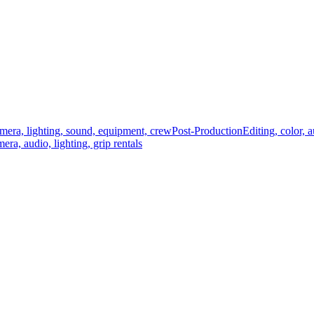
mera, lighting, sound, equipment, crew
Post-Production
Editing, color, 
era, audio, lighting, grip rentals