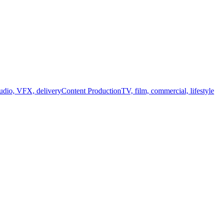
audio, VFX, delivery
Content Production
TV, film, commercial, lifestyle