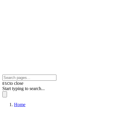
to close
ESC
Start typing to search...
Home