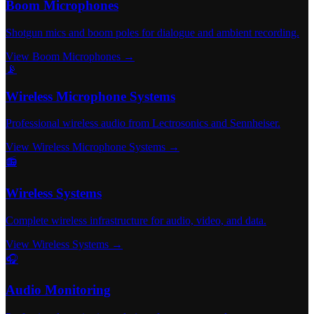
Boom Microphones
Shotgun mics and boom poles for dialogue and ambient recording.
View Boom Microphones →
📡
Wireless Microphone Systems
Professional wireless audio from Lectrosonics and Sennheiser.
View Wireless Microphone Systems →
📻
Wireless Systems
Complete wireless infrastructure for audio, video, and data.
View Wireless Systems →
🎧
Audio Monitoring