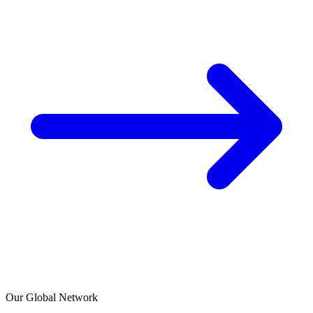
Our Global Network