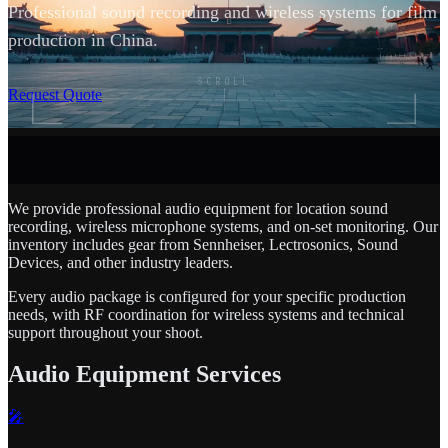
Professional sound recording and wireless systems for film
production in China.
SCROLL
Request Quote
We provide professional audio equipment for location sound
recording, wireless microphone systems, and on-set monitoring. Our
inventory includes gear from Sennheiser, Lectrosonics, Sound
Devices, and other industry leaders.
Every audio package is configured for your specific production
needs, with RF coordination for wireless systems and technical
support throughout your shoot.
Audio Equipment Services
🎤