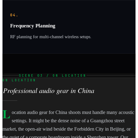
04.
Frequency Planning
RF planning for multi-channel wireless setups.
SCENE 03 / ON LOCATION
ON LOCATION
Professional audio gear in China
L
ocation audio gear for China shoots must handle many acoustic
settings. It might be the dense noise of a Guangzhou street
market, the open-air wind beside the Forbidden City in Beijing, or
the quiet of a corporate boardroom inside a Shenzhen tower. Our