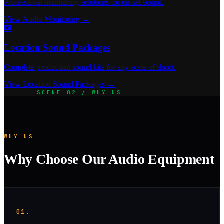
Professional monitoring solutions for on-set sound.
View Audio Monitoring →
🎼
Location Sound Packages
Complete production sound kits for any scale of shoot.
View Location Sound Packages →
SCENE 02 / WHY US
WHY US
Why Choose Our Audio Equipment
01.