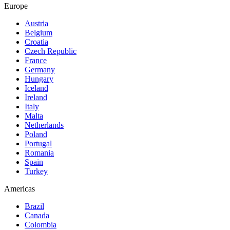
Europe
Austria
Belgium
Croatia
Czech Republic
France
Germany
Hungary
Iceland
Ireland
Italy
Malta
Netherlands
Poland
Portugal
Romania
Spain
Turkey
Americas
Brazil
Canada
Colombia