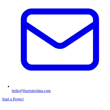
hello@fixersinchina.com
Start a Project