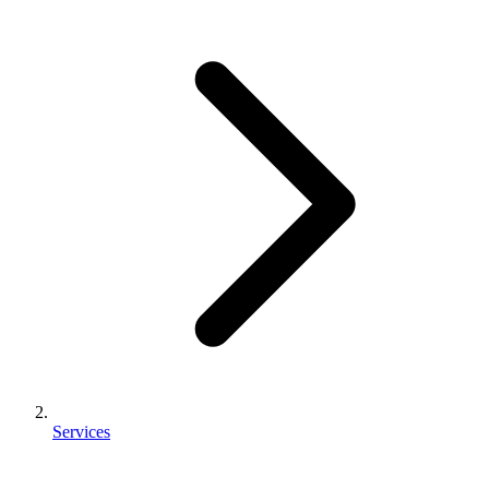
Services