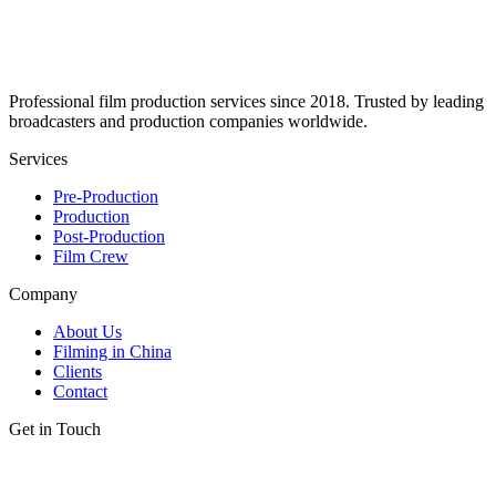
Professional film production services since 2018. Trusted by leading
broadcasters and production companies worldwide.
Services
Pre-Production
Production
Post-Production
Film Crew
Company
About Us
Filming in China
Clients
Contact
Get in Touch