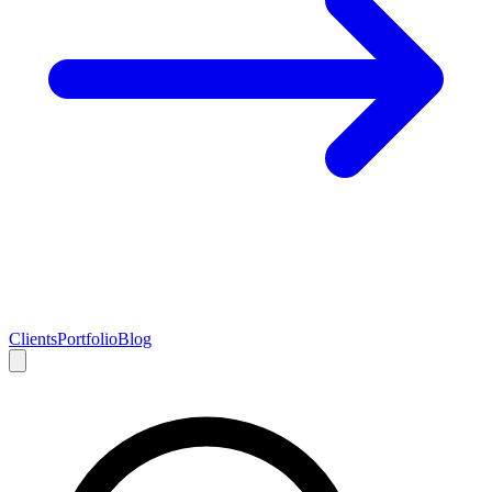
Clients
Portfolio
Blog