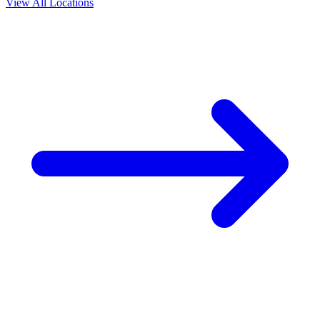
View All Locations