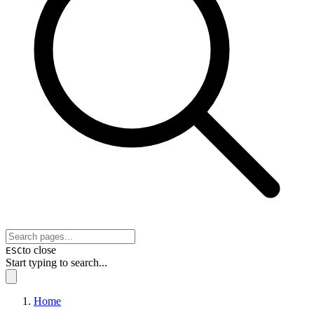
to close
ESC
Start typing to search...
Home