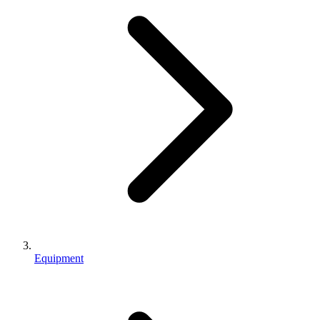
Equipment