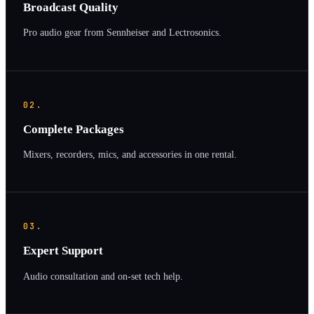
Broadcast Quality
Pro audio gear from Sennheiser and Lectrosonics.
02.
Complete Packages
Mixers, recorders, mics, and accessories in one rental.
03.
Expert Support
Audio consultation and on-set tech help.