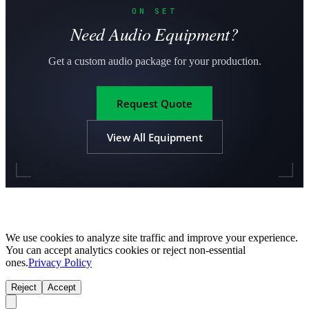
ON SET
Need Audio Equipment?
Get a custom audio package for your production.
Request Quote
View All Equipment
We use cookies to analyze site traffic and improve your experience.
You can accept analytics cookies or reject non-essential
ones.
Privacy Policy
Reject
Accept