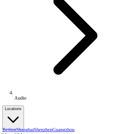
Audio
Locations
Beijing
Shanghai
Shenzhen
Guangzhou