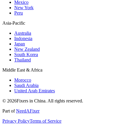
Mexico
New York
Peru
Asia-Pacific
Australia
Indonesia
Japan
New Zealand
South Korea
Thailand
Middle East & Africa
Morocco
Saudi Arabia
United Arab Emirates
© 2026Fixers in China. All rights reserved.
Part of
NeedAFixer
Privacy Policy
Terms of Service