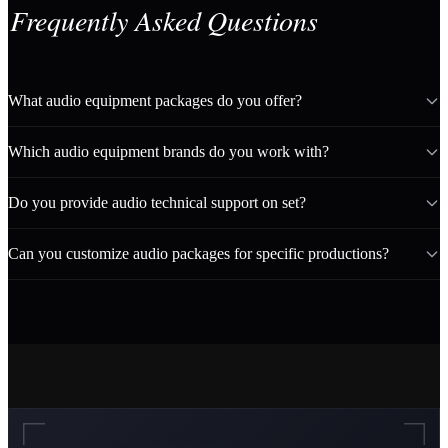
Frequently Asked Questions
What audio equipment packages do you offer?
Which audio equipment brands do you work with?
Do you provide audio technical support on set?
Can you customize audio packages for specific productions?