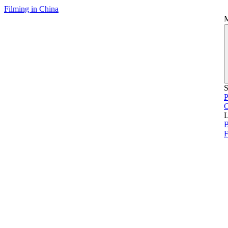
Filming in China
S
P
L
B
F