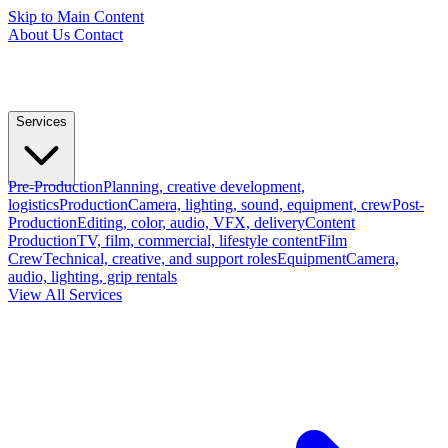
Skip to Main Content
About Us
Contact
Services
Pre-Production
Planning, creative development,
logistics
Production
Camera, lighting, sound, equipment, crew
Post-
Production
Editing, color, audio, VFX, delivery
Content
Production
TV, film, commercial, lifestyle content
Film
Crew
Technical, creative, and support roles
Equipment
Camera,
audio, lighting, grip rentals
View All Services