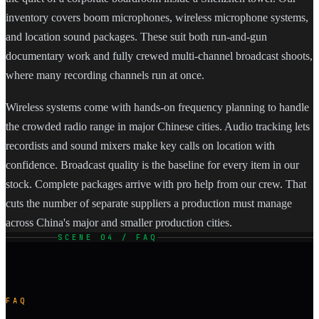
inventory covers boom microphones, wireless microphone systems,
and location sound packages. These suit both run-and-gun
documentary work and fully crewed multi-channel broadcast shoots,
where many recording channels run at once.
Wireless systems come with hands-on frequency planning to handle
the crowded radio range in major Chinese cities. Audio tracking lets
recordists and sound mixers make key calls on location with
confidence. Broadcast quality is the baseline for every item in our
stock. Complete packages arrive with pro help from our crew. That
cuts the number of separate suppliers a production must manage
across China's major and smaller production cities.
SCENE 04 / FAQ
FAQ