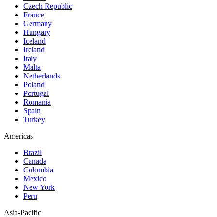
Czech Republic
France
Germany
Hungary
Iceland
Ireland
Italy
Malta
Netherlands
Poland
Portugal
Romania
Spain
Turkey
Americas
Brazil
Canada
Colombia
Mexico
New York
Peru
Asia-Pacific