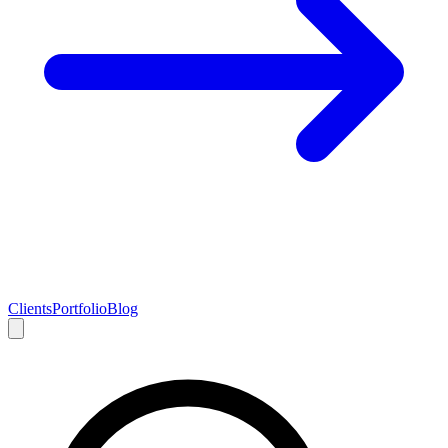
Clients
Portfolio
Blog