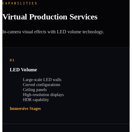
CAPABILITIES
Virtual Production Services
In-camera visual effects with LED volume technology.
01
LED Volume
·
Large-scale LED walls
·
Curved configurations
·
Ceiling panels
·
High-resolution displays
·
HDR capability
Immersive Stages