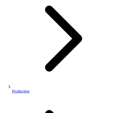
Production