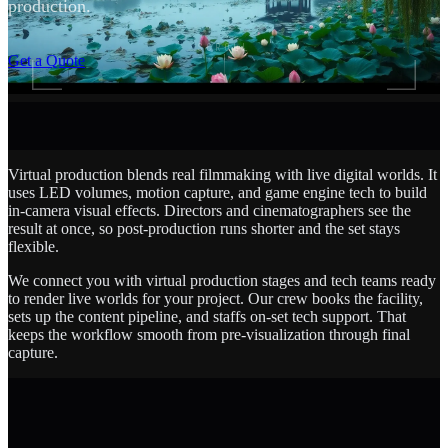
production.
SCROLL
Get a Quote
Virtual production blends real filmmaking with live digital worlds. It
uses LED volumes, motion capture, and game engine tech to build
in-camera visual effects. Directors and cinematographers see the
result at once, so post-production runs shorter and the set stays
flexible.
We connect you with virtual production stages and tech teams ready
to render live worlds for your project. Our crew books the facility,
sets up the content pipeline, and staffs on-set tech support. That
keeps the workflow smooth from pre-visualization through final
capture.