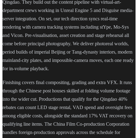
Qingdao. They build out the content pipeline with virtual-art-
department crews working in Unreal Engine 5 and Disguise media-
server integration. On set, our tech direction syncs real-time
rendering with camera tracking systems including stYpe, Mo-Sys
and Vicon. Pre-visualisation, asset creation and stage rehearsal all
come before principal photography. We deliver photoreal worlds,
period builds of imperial Beijing or Tang-dynasty interiors, modern
mainland-city plates, and impossible-camera moves, each one ready
for in-volume playback.
Finishing covers final compositing, grading and extra VFX. It runs
through the Chinese post houses skilled at folding volume footage
into the wider cut. Productions that qualify for the Qingdao 40%
rebates can count LED stage rental, VAD spend and oversight fees
among eligible costs, alongside the standard 17% VAT recovery on
qualifying line items. The China Film Co-production Corporation
handles foreign-production approvals across the schedule for