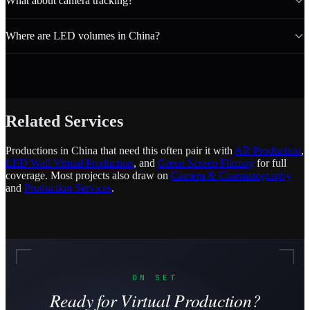
What about camera tracking?
Where are LED volumes in China?
Related Services
Productions in China that need this often pair it with
AR Production
,
LED Wall Virtual Production
, and
Green Screen Filming
for full
coverage. Most projects also draw on
Camera & Cinematography
and
Production Services
.
ON SET
Ready for Virtual Production?