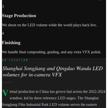
3
Stage Production
We shoot on the LED volume while the world plays back live.
4
Finishing
We handle final compositing, grading, and any extra VFX polish.
ON LOCATION
Shanghai Songjiang and Qingdao Wanda LED
volumes for in-camera VFX
V
irtual production in China has grown fast across the 2022-2024
window, led by three reference LED stages. The Shanghai
Songjiang Film Industrial Park LED volume serves the eastern