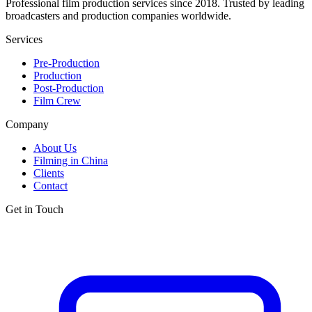
Professional film production services since 2018. Trusted by leading
broadcasters and production companies worldwide.
Services
Pre-Production
Production
Post-Production
Film Crew
Company
About Us
Filming in China
Clients
Contact
Get in Touch