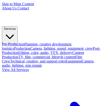
Skip to Main Content
About Us
Contact
Services
Pre-Production
Planning, creative development,
logistics
Production
Camera, lighting, sound, equipment, crew
Post-
Production
Editing, color, audio, VFX, delivery
Content
Production
TV, film, commercial, lifestyle content
Film
Crew
Technical, creative, and support roles
Equipment
Camera,
audio, lighting, grip rentals
View All Services