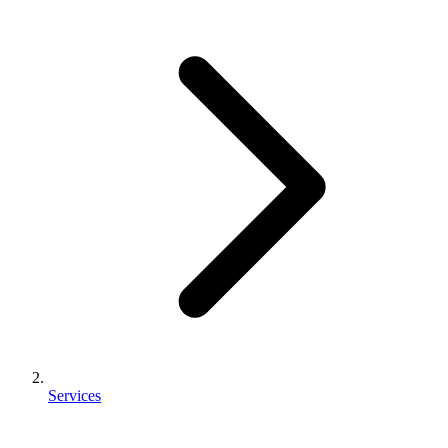
Services