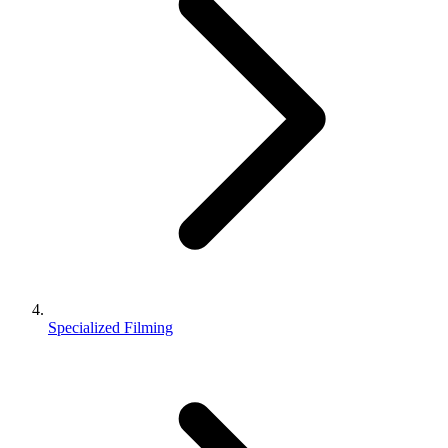
Specialized Filming