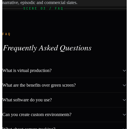
narrative, episodic and commercial slates.
SCENE 03 / FAQ
FAQ
Frequently Asked Questions
What is virtual production?
What are the benefits over green screen?
What software do you use?
Can you create custom environments?