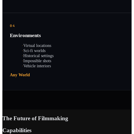
04
Environments
·
Virtual locations
·
Sci-fi worlds
·
Historical settings
·
Impossible shots
·
Vehicle interiors
Any World
The Future of Filmmaking
Capabilities