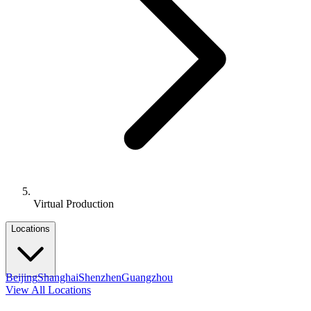
Virtual Production
Locations
Beijing
Shanghai
Shenzhen
Guangzhou
View All Locations