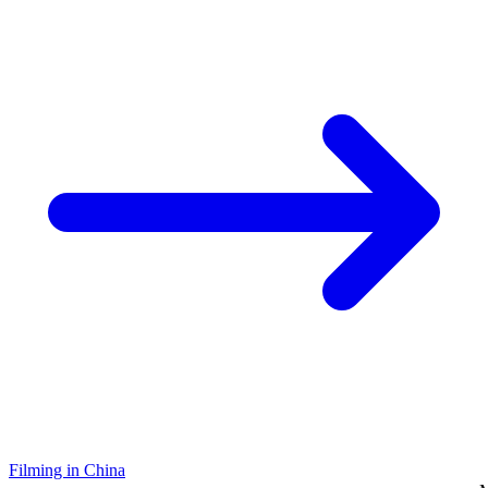
Filming in China