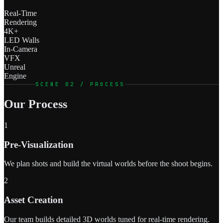
Real-Time
Rendering
4K+
LED Walls
In-Camera
VFX
Unreal
Engine
SCENE 02 / PROCESS
Our Process
1
Pre-Visualization
We plan shots and build the virtual worlds before the shoot begins.
2
Asset Creation
Our team builds detailed 3D worlds tuned for real-time rendering.