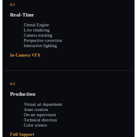
02
Real-Time
·
Unreal Engine
·
Live rendering
·
Camera tracking
·
Perspective correction
·
Interactive lighting
In-Camera VFX
03
Production
·
Virtual art department
·
Asset creation
·
On-set supervision
·
Technical direction
·
Color science
Full Support