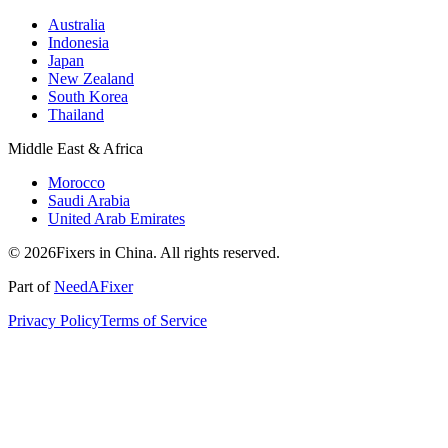
Australia
Indonesia
Japan
New Zealand
South Korea
Thailand
Middle East & Africa
Morocco
Saudi Arabia
United Arab Emirates
© 2026Fixers in China. All rights reserved.
Part of
NeedAFixer
Privacy Policy
Terms of Service