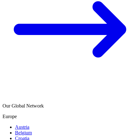
Our Global Network
Europe
Austria
Belgium
Croatia