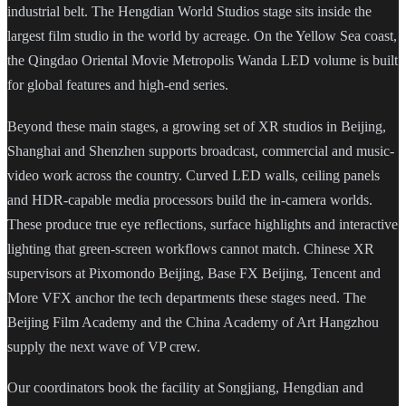
industrial belt. The Hengdian World Studios stage sits inside the
largest film studio in the world by acreage. On the Yellow Sea coast,
the Qingdao Oriental Movie Metropolis Wanda LED volume is built
for global features and high-end series.
Beyond these main stages, a growing set of XR studios in Beijing,
Shanghai and Shenzhen supports broadcast, commercial and music-
video work across the country. Curved LED walls, ceiling panels
and HDR-capable media processors build the in-camera worlds.
These produce true eye reflections, surface highlights and interactive
lighting that green-screen workflows cannot match. Chinese XR
supervisors at Pixomondo Beijing, Base FX Beijing, Tencent and
More VFX anchor the tech departments these stages need. The
Beijing Film Academy and the China Academy of Art Hangzhou
supply the next wave of VP crew.
Our coordinators book the facility at Songjiang, Hengdian and