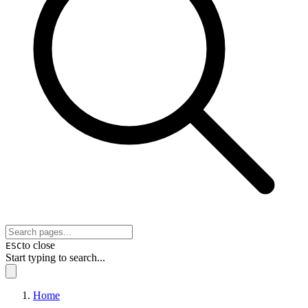
to close
ESC
Start typing to search...
Home