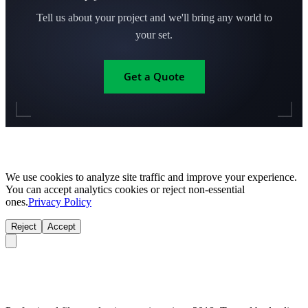
Tell us about your project and we'll bring any world to
your set.
Get a Quote
We use cookies to analyze site traffic and improve your experience.
You can accept analytics cookies or reject non-essential
ones.
Privacy Policy
Reject
Accept