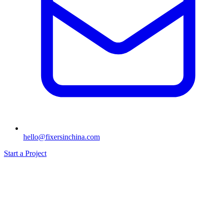
hello@fixersinchina.com
Start a Project