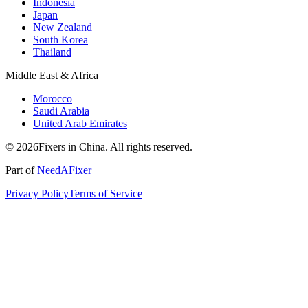
Indonesia
Japan
New Zealand
South Korea
Thailand
Middle East & Africa
Morocco
Saudi Arabia
United Arab Emirates
© 2026Fixers in China. All rights reserved.
Part of
NeedAFixer
Privacy Policy
Terms of Service