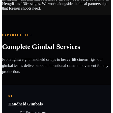
Hengdian's 130+ stages. We work alongside the local partnerships
that foreign shoots need.
CAPABILITIES
Complete Gimbal Services
From lightweight handheld setups to heavy-lift cinema rigs, our
gimbal teams deliver smooth, intentional camera movement for any
production.
01
Handheld Gimbals
·
DJI Ronin systems