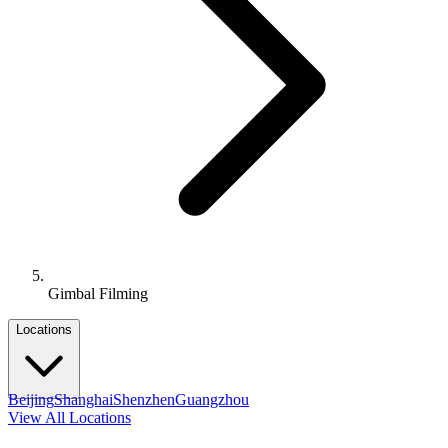
Gimbal Filming
Locations
Beijing
Shanghai
Shenzhen
Guangzhou
View All Locations