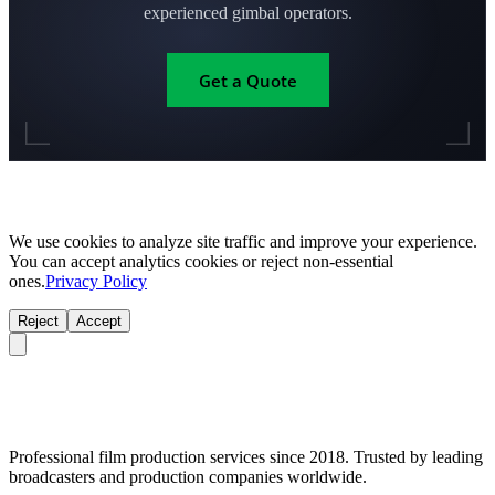
experienced gimbal operators.
Get a Quote
We use cookies to analyze site traffic and improve your experience.
You can accept analytics cookies or reject non-essential
ones.
Privacy Policy
Reject
Accept
Professional film production services since 2018. Trusted by leading
broadcasters and production companies worldwide.