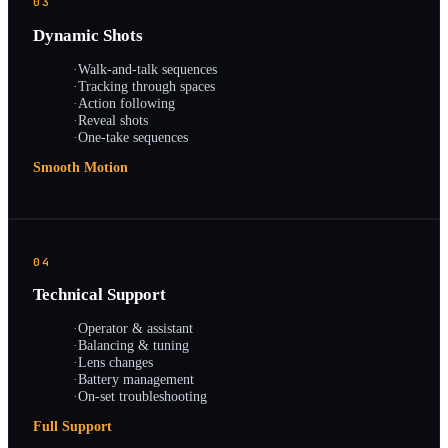
03
Dynamic Shots
·
Walk-and-talk sequences
·
Tracking through spaces
·
Action following
·
Reveal shots
·
One-take sequences
Smooth Motion
04
Technical Support
·
Operator & assistant
·
Balancing & tuning
·
Lens changes
·
Battery management
·
On-set troubleshooting
Full Support