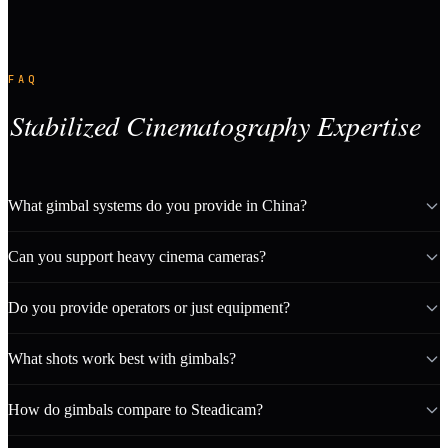
FAQ
Stabilized Cinematography Expertise
What gimbal systems do you provide in China?
Can you support heavy cinema cameras?
Do you provide operators or just equipment?
What shots work best with gimbals?
How do gimbals compare to Steadicam?