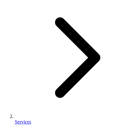
Services