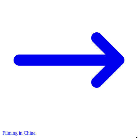
Filming in China