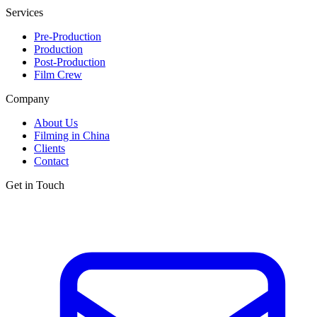
Services
Pre-Production
Production
Post-Production
Film Crew
Company
About Us
Filming in China
Clients
Contact
Get in Touch