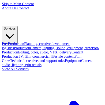
Skip to Main Content
About Us
Contact
Services
Pre-Production
Planning, creative development,
logistics
Production
Camera, lighting, sound, equipment, crew
Post-
Production
Editing, color, audio, VFX, delivery
Content
Production
TV, film, commercial, lifestyle content
Film
Crew
Technical, creative, and support roles
Equipment
Camera,
audio, lighting, grip rentals
View All Services