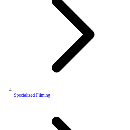
Specialized Filming