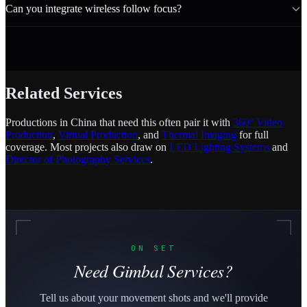
Can you integrate wireless follow focus?
Related Services
Productions in China that need this often pair it with
360° Video
Production
,
Virtual Production
, and
Thermal Imaging
for full
coverage. Most projects also draw on
LED Lighting Systems
and
Director of Photography Services
.
ON SET
Need Gimbal Services?
Tell us about your movement shots and we'll provide