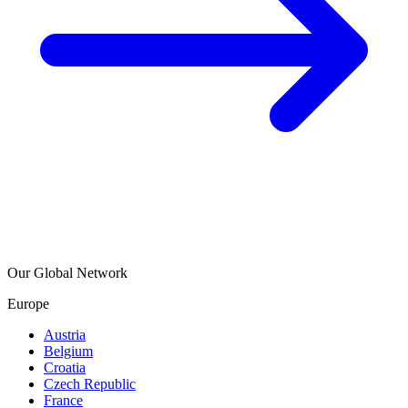
Our Global Network
Europe
Austria
Belgium
Croatia
Czech Republic
France