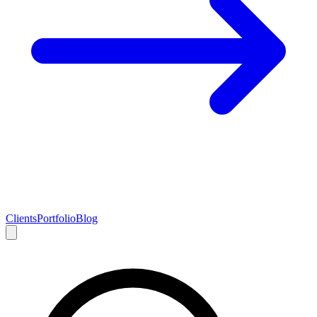
Clients
Portfolio
Blog