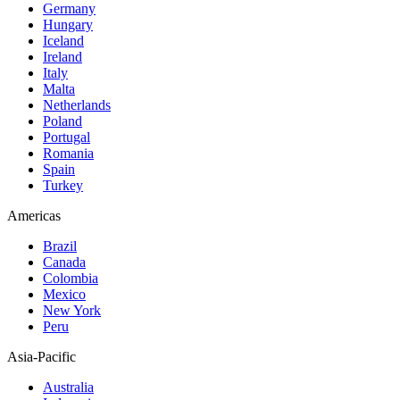
Germany
Hungary
Iceland
Ireland
Italy
Malta
Netherlands
Poland
Portugal
Romania
Spain
Turkey
Americas
Brazil
Canada
Colombia
Mexico
New York
Peru
Asia-Pacific
Australia