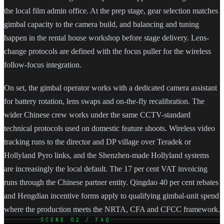
the local film admin office. At the prep stage, gear selection matches
gimbal capacity to the camera build, and balancing and tuning
happen in the rental house workshop before stage delivery. Lens-
change protocols are defined with the focus puller for the wireless
follow-focus integration.
On set, the gimbal operator works with a dedicated camera assistant
for battery rotation, lens swaps and on-the-fly recalibration. The
wider Chinese crew works under the same CCTV-standard
technical protocols used on domestic feature shoots. Wireless video
tracking runs to the director and DP village over Teradek or
Hollyland Pyro links, and the Shenzhen-made Hollyland systems
are increasingly the local default. The 17 per cent VAT invoicing
runs through the Chinese partner entity. Qingdao 40 per cent rebates
and Hengdian incentive forms apply to qualifying gimbal-unit spend
where the production meets the NRTA, CFA and CFCC framework.
SCENE 02 / FAQ