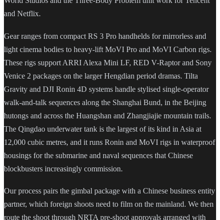
World Studios and the Three-Body Problem unit work for Tencent
and Netflix.
Gear ranges from compact RS 3 Pro handhelds for mirrorless and
light cinema bodies to heavy-lift MoVI Pro and MoVI Carbon rigs.
These rigs support ARRI Alexa Mini LF, RED V-Raptor and Sony
Venice 2 packages on the larger Hengdian period dramas. Tilta
Gravity and DJI Ronin 4D systems handle stylised single-operator
walk-and-talk sequences along the Shanghai Bund, in the Beijing
hutongs and across the Huangshan and Zhangjiajie mountain trails.
The Qingdao underwater tank is the largest of its kind in Asia at
12,000 cubic metres, and it runs Ronin and MoVI rigs in waterproof
housings for the submarine and naval sequences that Chinese
blockbusters increasingly commission.
Our process pairs the gimbal package with a Chinese business entity
partner, which foreign shoots need to film on the mainland. We then
route the shoot through NRTA pre-shoot approvals arranged with