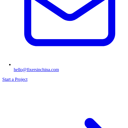
hello@fixersinchina.com
Start a Project