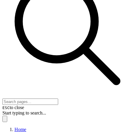
to close
ESC
Start typing to search...
Home