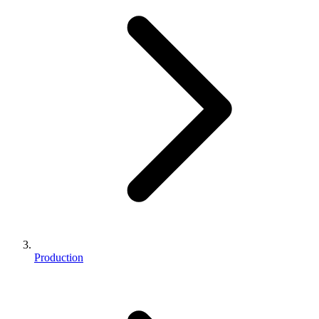
Production