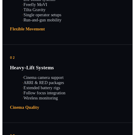
·
Freefly MoVI
·
Tilta Gravity
·
Single operator setups
·
Run-and-gun mobility
Flexible Movement
02
Heavy-Lift Systems
·
Cinema camera support
·
ARRI & RED packages
·
Extended battery rigs
·
Follow focus integration
·
Wireless monitoring
Cinema Quality