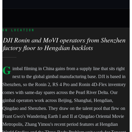
ON LOCATION
DJI Ronin and MoVI operators from Shenzhen
factory floor to Hengdian backlots
G
imbal filming in China gains from a supply line that sits right
next to the global gimbal manufacturing base. DJI is based in
Shenzhen, so the Ronin 2, RS 4 Pro and Ronin 4D-Flex inventory
comes with same-day spares across the Pearl River Delta. Our
gimbal operators work across Beijing, Shanghai, Hengdian,
Qingdao and Shenzhen. They draw on the talent pool that flew on
Frant Gwo's Wandering Earth I and II at Qingdao Oriental Movie
Metropolis, Zhang Yimou's recent period features at Hengdian