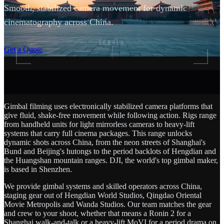
Smooth, stabilized camera movement for dynamic
cinematography across China.
SCROLL
Get a Quote
Gimbal filming uses electronically stabilized camera platforms that
give fluid, shake-free movement while following action. Rigs range
from handheld units for light mirrorless cameras to heavy-lift
systems that carry full cinema packages. This range unlocks
dynamic shots across China, from the neon streets of Shanghai's
Bund and Beijing's hutongs to the period backlots of Hengdian and
the Huangshan mountain ranges. DJI, the world's top gimbal maker,
is based in Shenzhen.
We provide gimbal systems and skilled operators across China,
staging gear out of Hengdian World Studios, Qingdao Oriental
Movie Metropolis and Wanda Studios. Our team matches the gear
and crew to your shoot, whether that means a Ronin 2 for a
Shanghai walk-and-talk or a heavy-lift MoVI for a period drama on