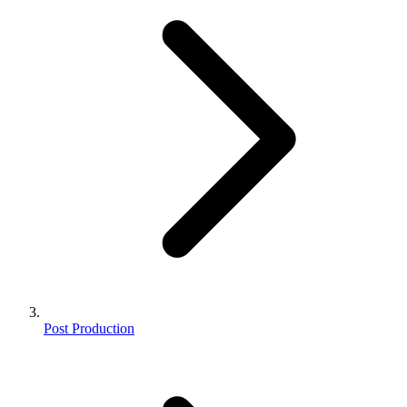
Post Production