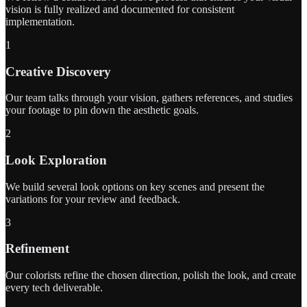
vision is fully realized and documented for consistent
implementation.
1
Creative Discovery
Our team talks through your vision, gathers references, and studies
your footage to pin down the aesthetic goals.
2
Look Exploration
We build several look options on key scenes and present the
variations for your review and feedback.
3
Refinement
Our colorists refine the chosen direction, polish the look, and create
every tech deliverable.