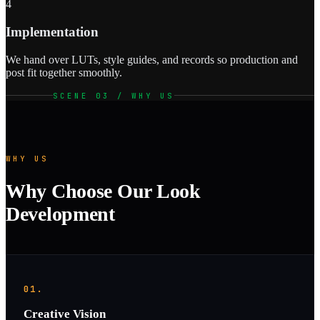
4
Implementation
We hand over LUTs, style guides, and records so production and
post fit together smoothly.
SCENE 03 / WHY US
WHY US
Why Choose Our Look
Development
01.
Creative Vision