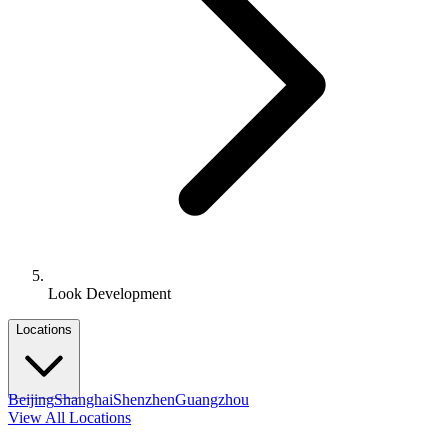
Look Development
Locations
Beijing
Shanghai
Shenzhen
Guangzhou
View All Locations