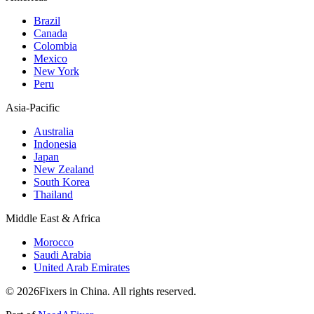
Brazil
Canada
Colombia
Mexico
New York
Peru
Asia-Pacific
Australia
Indonesia
Japan
New Zealand
South Korea
Thailand
Middle East & Africa
Morocco
Saudi Arabia
United Arab Emirates
© 2026Fixers in China. All rights reserved.