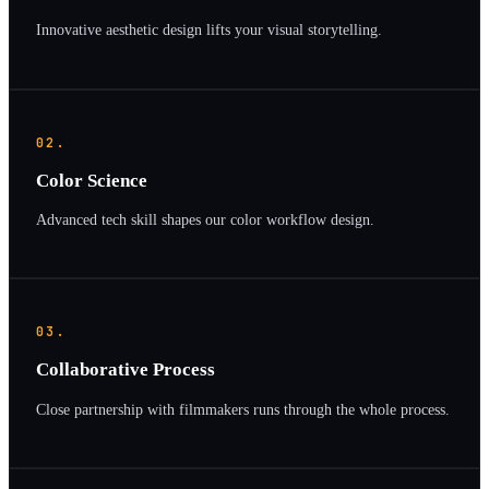
Innovative aesthetic design lifts your visual storytelling.
02.
Color Science
Advanced tech skill shapes our color workflow design.
03.
Collaborative Process
Close partnership with filmmakers runs through the whole process.