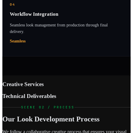
04
Workflow Integration
Seamless look management from production through final
delivery.
Seamless
Creative Services
Technical Deliverables
SCENE 02 / PROCESS
Our Look Development Process
We follow a collaborative creative process that ensures your visual