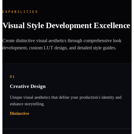
CAPABILITIES
Visual Style Development Excellence
Create distinctive visual aesthetics through comprehensive look
development, custom LUT design, and detailed style guides.
01
Creative Design
Unique visual aesthetics that define your production's identity and
enhance storytelling.
Distinctive