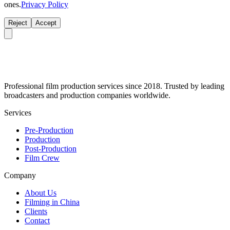
ones.
Privacy Policy
Reject
Accept
Professional film production services since 2018. Trusted by leading
broadcasters and production companies worldwide.
Services
Pre-Production
Production
Post-Production
Film Crew
Company
About Us
Filming in China
Clients
Contact