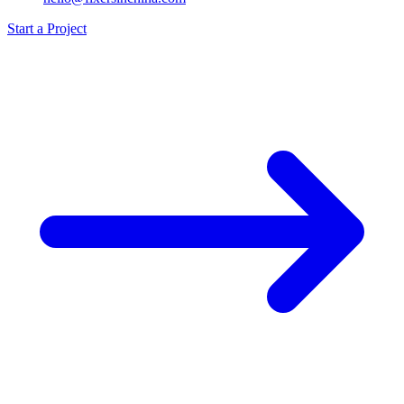
Start a Project