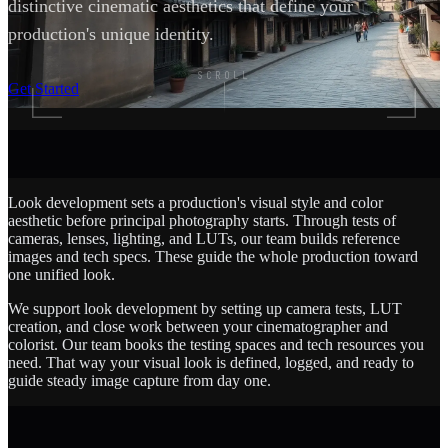
distinctive cinematic aesthetics that define your
production's unique identity.
SCROLL
Get Started
Look development sets a production's visual style and color
aesthetic before principal photography starts. Through tests of
cameras, lenses, lighting, and LUTs, our team builds reference
images and tech specs. These guide the whole production toward
one unified look.
We support look development by setting up camera tests, LUT
creation, and close work between your cinematographer and
colorist. Our team books the testing spaces and tech resources you
need. That way your visual look is defined, logged, and ready to
guide steady image capture from day one.