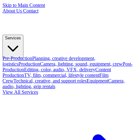
Skip to Main Content
About Us
Contact
Services
Pre-Production
Planning, creative development,
logistics
Production
Camera, lighting, sound, equipment, crew
Post-
Production
Editing, color, audio, VFX, delivery
Content
Production
TV, film, commercial, lifestyle content
Film
Crew
Technical, creative, and support roles
Equipment
Camera,
audio, lighting, grip rentals
View All Services