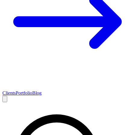
Clients
Portfolio
Blog