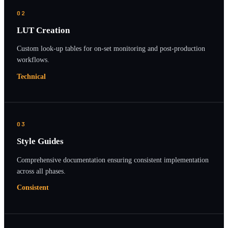
02
LUT Creation
Custom look-up tables for on-set monitoring and post-production
workflows.
Technical
03
Style Guides
Comprehensive documentation ensuring consistent implementation
across all phases.
Consistent