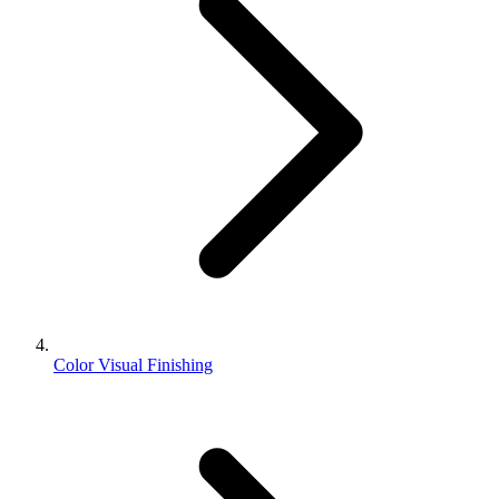
Color Visual Finishing