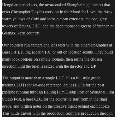
Hengdian period sets, the neon-soaked Shanghai night streets that
echo Christopher Doyle's work on In the Mood for Love, the dust-
warm yellows of Gobi and loess plateau exteriors, the cool grey
towers of Beijing CBD, and the deep monsoon greens of Yunnan or
Guangxi karst country.
Our colorists run camera and lens tests with the cinematographer at
Base FX Beijing, More VFX, or out on location scouts. They build
many look options on sample footage, then refine the chosen
direction until the brief is settled with the director and DP.
The output is more than a single LUT. It is a full style guide:
tracking LUTs for set-side reference, dailies LUTs for the post
pipeline running through Beijing Film Group Post or Shanghai Film
Studio Post, a base CDL for the colorist to start from in the final
grade, and written notes on the creative intent behind each choice.
This guide travels with the production from pre-production through