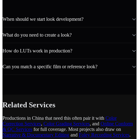
When should we start look development?
What do you need to create a look?
How do LUTs work in production?
Can you match a specific film or reference look?
Related Services
Productions in China that need this often pair it with
Color
Correction Services
,
Color Grading Services
, and
Online Conform
& QC Services
for full coverage. Most projects also draw on
Narrative & Documentary Editing
and
Foley Recording Services
.