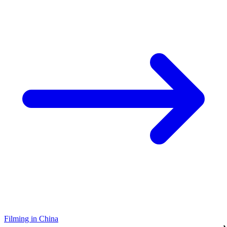
Filming in China