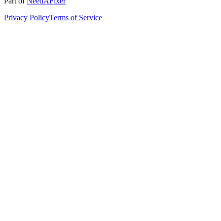
Part of
NeedAFixer
Privacy Policy
Terms of Service