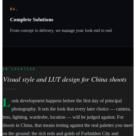
04.
Complete Solutions
From concept to delivery, we manage your look end to end.
ON LOCATION
Visual style and LUT design for China shoots
L
ook development happens before the first day of principal
photography. It sets the look that every later choice — camera,
lens, lighting, wardrobe, location — will be judged against. For
shoots in China, that means testing against the real palettes you meet
on the ground: the rich reds and golds of Forbidden City and