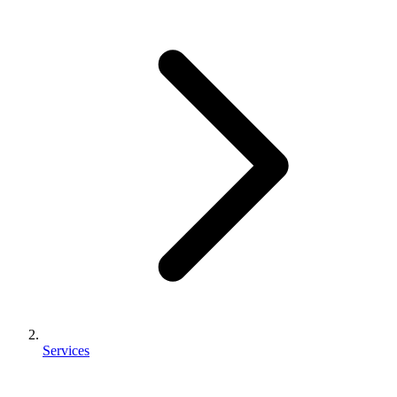
Services