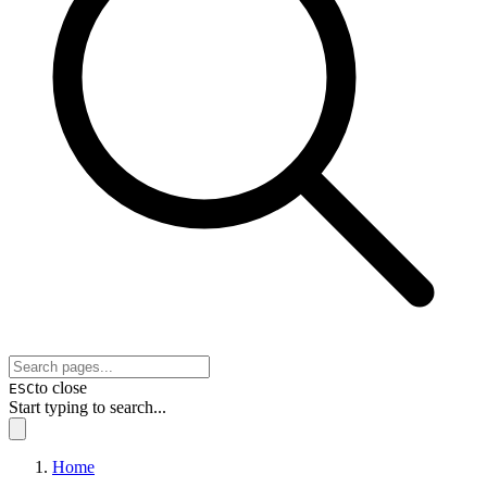
to close
ESC
Start typing to search...
Home