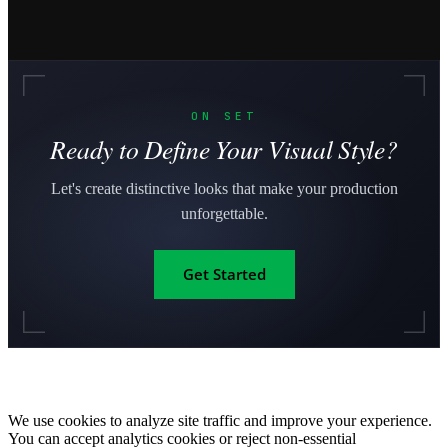
ON SET
Ready to Define Your Visual Style?
Let's create distinctive looks that make your production
unforgettable.
Get Started
We use cookies to analyze site traffic and improve your experience.
You can accept analytics cookies or reject non-essential