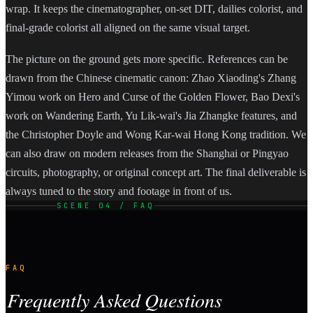
wrap. It keeps the cinematographer, on-set DIT, dailies colorist, and
final-grade colorist all aligned on the same visual target.
The picture on the ground gets more specific. References can be
drawn from the Chinese cinematic canon: Zhao Xiaoding's Zhang
Yimou work on Hero and Curse of the Golden Flower, Bao Dexi's
work on Wandering Earth, Yu Lik-wai's Jia Zhangke features, and
the Christopher Doyle and Wong Kar-wai Hong Kong tradition. We
can also draw on modern releases from the Shanghai or Pingyao
circuits, photography, or original concept art. The final deliverable is
always tuned to the story and footage in front of us.
SCENE 04 / FAQ
FAQ
Frequently Asked Questions