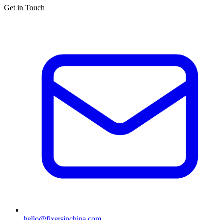
Get in Touch
hello@fixersinchina.com