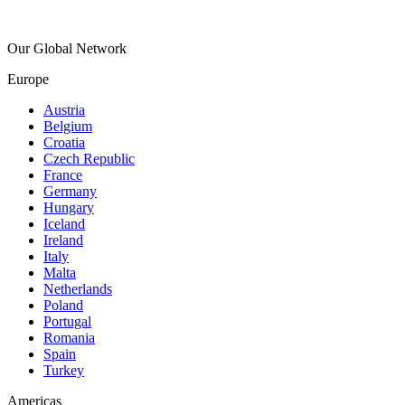
Our Global Network
Europe
Austria
Belgium
Croatia
Czech Republic
France
Germany
Hungary
Iceland
Ireland
Italy
Malta
Netherlands
Poland
Portugal
Romania
Spain
Turkey
Americas