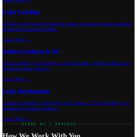
Color Grading
Creative color boost developing unique looks that support narrative
mood and visual storytelling.
Learn More →
Online Conform & QC
Final assembly, tech finishing, and full quality control making sure
broadcast-ready delivery.
Learn More →
Look Development
Creating signature visual styles and custom LUTs that define your
production's unique aesthetic.
Learn More →
SCENE 02 / PROCESS
How We Work With You