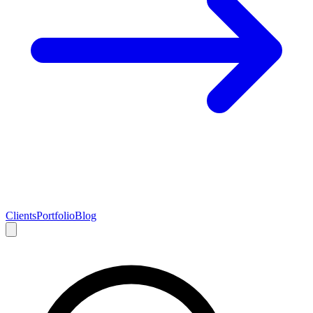
Clients
Portfolio
Blog