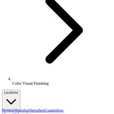
Color Visual Finishing
Locations
Beijing
Shanghai
Shenzhen
Guangzhou