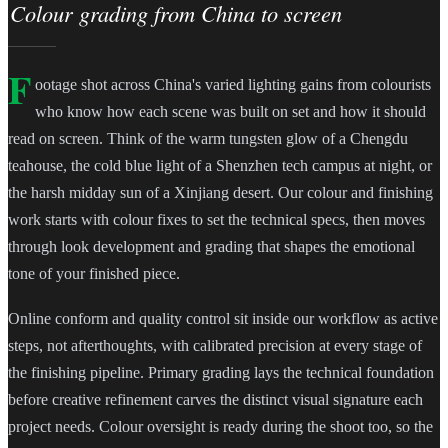
Colour grading from China to screen
F
ootage shot across China's varied lighting gains from colourists
who know how each scene was built on set and how it should
read on screen. Think of the warm tungsten glow of a Chengdu
teahouse, the cold blue light of a Shenzhen tech campus at night, or
the harsh midday sun of a Xinjiang desert. Our colour and finishing
work starts with colour fixes to set the technical specs, then moves
through look development and grading that shapes the emotional
tone of your finished piece.
Online conform and quality control sit inside our workflow as active
steps, not afterthoughts, with calibrated precision at every stage of
the finishing pipeline. Primary grading lays the technical foundation
before creative refinement carves the distinct visual signature each
project needs. Colour oversight is ready during the shoot too, so the