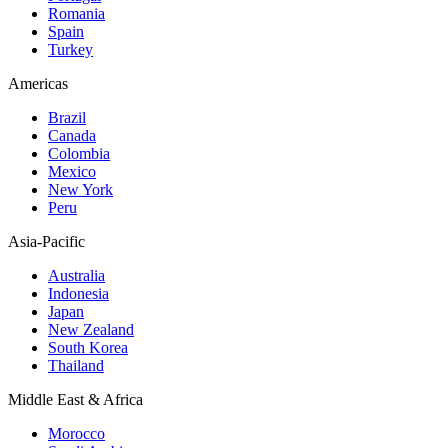
Romania
Spain
Turkey
Americas
Brazil
Canada
Colombia
Mexico
New York
Peru
Asia-Pacific
Australia
Indonesia
Japan
New Zealand
South Korea
Thailand
Middle East & Africa
Morocco