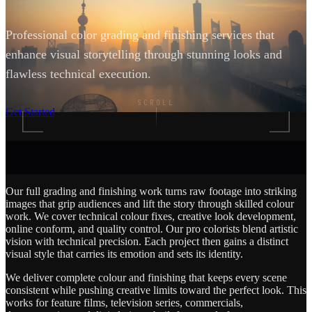
Professional color grading and finishing services that
enhance visual storytelling through stunning looks and
flawless technical execution.
SCROLL
Get Started
Our full grading and finishing work turns raw footage into striking
images that grip audiences and lift the story through skilled colour
work. We cover technical colour fixes, creative look development,
online conform, and quality control. Our pro colorists blend artistic
vision with technical precision. Each project then gains a distinct
visual style that carries its emotion and sets its identity.
We deliver complete colour and finishing that keeps every scene
consistent while pushing creative limits toward the perfect look. This
works for feature films, television series, commercials,