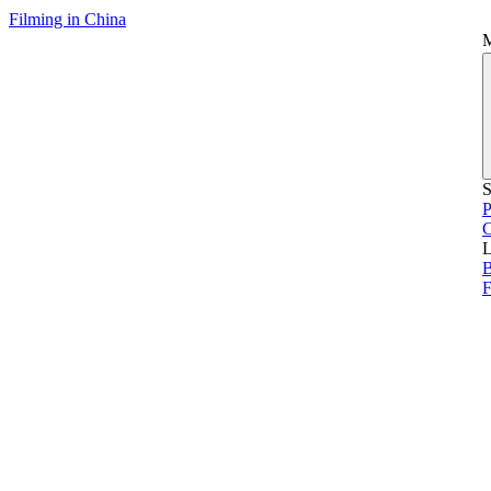
Filming in China
S
P
L
B
F