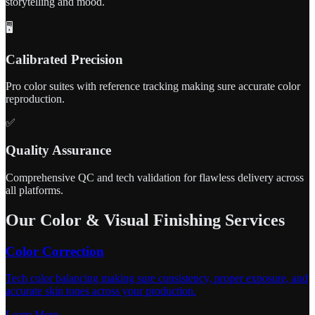
storytelling and mood.
🖥️
Calibrated Precision
Pro color suites with reference tracking making sure accurate color
reproduction.
✅
Quality Assurance
Comprehensive QC and tech validation for flawless delivery across
all platforms.
Our Color & Visual Finishing Services
Color Correction
Tech color balancing making sure consistency, proper exposure, and
accurate skin tones across your production.
Learn More →