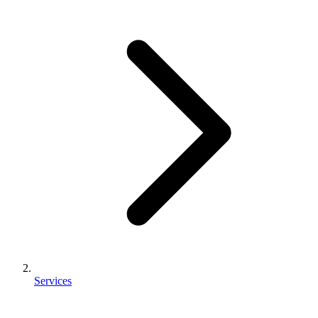
Services