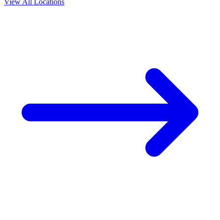
View All Locations