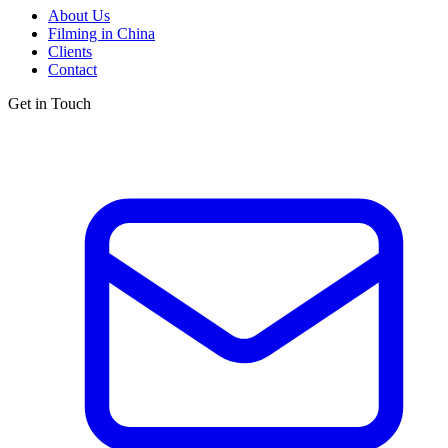
About Us
Filming in China
Clients
Contact
Get in Touch