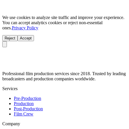
We use cookies to analyze site traffic and improve your experience.
You can accept analytics cookies or reject non-essential
ones.
Privacy Policy
Reject
Accept
Professional film production services since 2018. Trusted by leading
broadcasters and production companies worldwide.
Services
Pre-Production
Production
Post-Production
Film Crew
Company