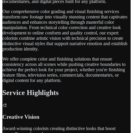
documentaries, and digital pieces built for any platform.
Our comprehensive color grading and visual finishing services
transform raw footage into visually stunning content that captivates
audiences and enhances storytelling through masterful color
manipulation. From technical color correction and creative look
development to online conform and quality control, our expert
colorists combine artistic vision with technical precision to create
distinctive visual styles that support narrative emotion and establish
production identity.
We offer complete color and finishing solutions that ensure
consistency across all scenes while pushing creative boundaries to
achieve the perfect look for your project, whether you're finishing
feature films, television series, commercials, documentaries, or
digital content for any platform.
Service Highlights
🎨
Creative Vision
Award-winning colorists creating distinctive looks that boost