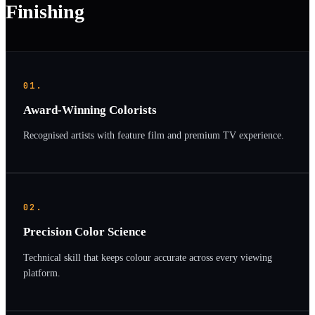
Finishing
01.
Award-Winning Colorists
Recognised artists with feature film and premium TV experience.
02.
Precision Color Science
Technical skill that keeps colour accurate across every viewing
platform.