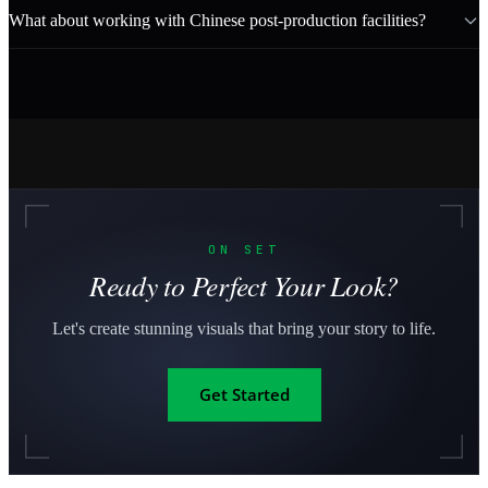
What about working with Chinese post-production facilities?
ON SET
Ready to Perfect Your Look?
Let's create stunning visuals that bring your story to life.
Get Started