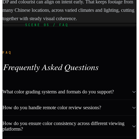
DP and colourist can align on intent early. That keeps footage from
many Chinese locations, across varied climates and lighting, cutting
together with steady visual coherence.
SCENE 05 / FAQ
FAQ
Frequently Asked Questions
What color grading systems and formats do you support?
How do you handle remote color review sessions?
How do you ensure color consistency across different viewing
platforms?