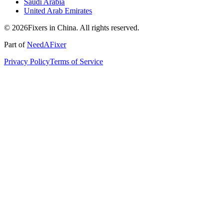
Saudi Arabia
United Arab Emirates
© 2026Fixers in China. All rights reserved.
Part of
NeedAFixer
Privacy Policy
Terms of Service