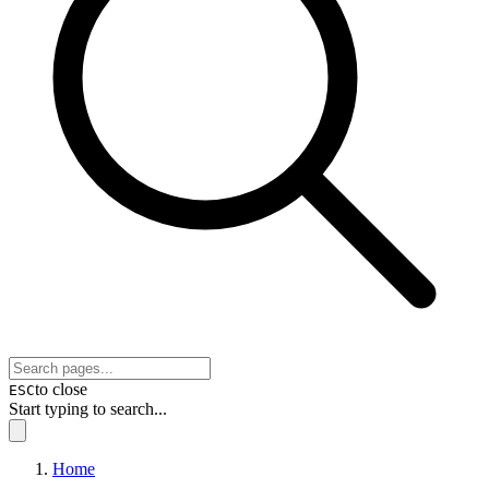
to close
ESC
Start typing to search...
Home