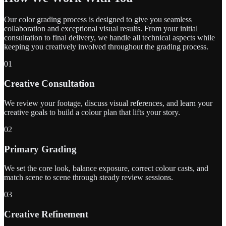
Our color grading process is designed to give you seamless
collaboration and exceptional visual results. From your initial
consultation to final delivery, we handle all technical aspects while
keeping you creatively involved throughout the grading process.
01
Creative Consultation
We review your footage, discuss visual references, and learn your
creative goals to build a colour plan that lifts your story.
02
Primary Grading
We set the core look, balance exposure, correct colour casts, and
match scene to scene through steady review sessions.
03
Creative Refinement