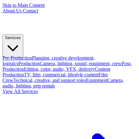
Skip to Main Content
About Us
Contact
Services
Pre-Production
Planning, creative development,
logistics
Production
Camera, lighting, sound, equipment, crew
Post-
Production
Editing, color, audio, VFX, delivery
Content
Production
TV, film, commercial, lifestyle content
Film
Crew
Technical, creative, and support roles
Equipment
Camera,
audio, lighting, grip rentals
View All Services