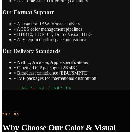
• Real-time 8K HDR grading capability
Our Format Support
• All camera RAW formats natively
• ACES color management pipelines
• HDR10, HDR10+, Dolby Vision, HLG
• Any required color space and gamma
Our Delivery Standards
• Netflix, Amazon, Apple specifications
• Cinema DCP packages (2K/4K)
• Broadcast compliance (EBU/SMPTE)
• IMF packages for international distribution
SCENE 03 / WHY US
WHY US
Why Choose Our Color & Visual