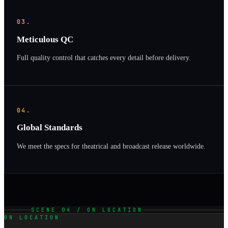
03.
Meticulous QC
Full quality control that catches every detail before delivery.
04.
Global Standards
We meet the specs for theatrical and broadcast release worldwide.
SCENE 04 / ON LOCATION
ON LOCATION