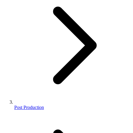
Post Production