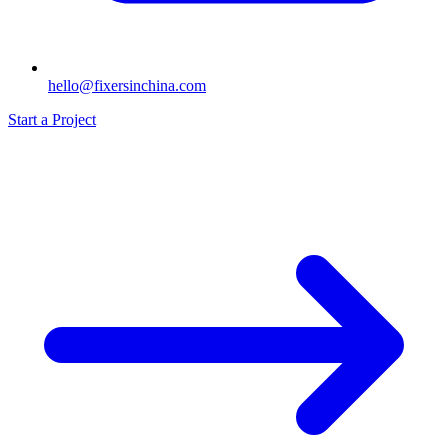
hello@fixersinchina.com
Start a Project