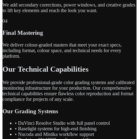
We add secondary corrections, power windows, and creative grades
to lift key elements and reach the look you want.
04
Final Mastering
We deliver colour-graded masters that meet your exact specs,
including format, colour space, and technical needs for every
platform.
Our Technical Capabilities
We provide professional-grade color grading systems and calibrated
monitoring infrastructure for your production. Our comprehensive
technical capabilities ensure flawless color reproduction and format
compliance for projects of any scale.
Our Grading Systems
• DaVinci Resolve Studio with full panel control
• Baselight systems for high-end finishing
• Nucoda and Mistika workflow support