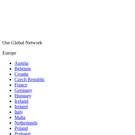
Our Global Network
Europe
Austria
Belgium
Croatia
Czech Republic
France
Germany
Hungary
Iceland
Ireland
Italy
Malta
Netherlands
Poland
Portugal