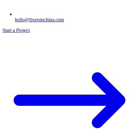
hello@fixersinchina.com
Start a Project