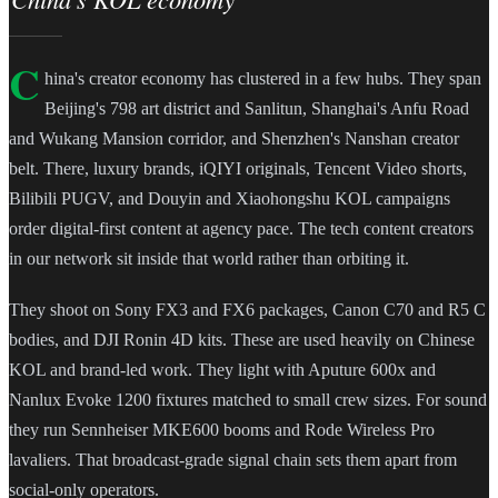
C
hina's creator economy has clustered in a few hubs. They span
Beijing's 798 art district and Sanlitun, Shanghai's Anfu Road
and Wukang Mansion corridor, and Shenzhen's Nanshan creator
belt. There, luxury brands, iQIYI originals, Tencent Video shorts,
Bilibili PUGV, and Douyin and Xiaohongshu KOL campaigns
order digital-first content at agency pace. The tech content creators
in our network sit inside that world rather than orbiting it.
They shoot on Sony FX3 and FX6 packages, Canon C70 and R5 C
bodies, and DJI Ronin 4D kits. These are used heavily on Chinese
KOL and brand-led work. They light with Aputure 600x and
Nanlux Evoke 1200 fixtures matched to small crew sizes. For sound
they run Sennheiser MKE600 booms and Rode Wireless Pro
lavaliers. That broadcast-grade signal chain sets them apart from
social-only operators.