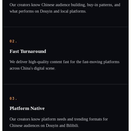
Our creators know Chinese audience building, buy-in patterns, and
what performs on Douyin and local platforms.
02.
Fast Turnaround
We deliver high-quality content fast for the fast-moving platforms
across China's digital scene.
03.
Platform Native
Our creators know platform needs and trending formats for
Chinese audiences on Douyin and Bilibili.