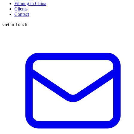
Filming in China
Clients
Contact
Get in Touch