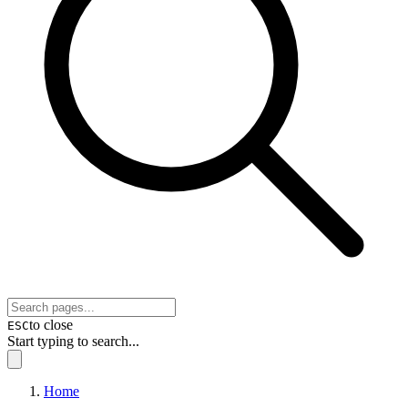
to close
ESC
Start typing to search...
Home