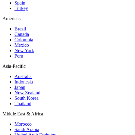
Spain
Turkey
Americas
Brazil
Canada
Colombia
Mexico
New York
Peru
Asia-Pacific
Australia
Indonesia
Japan
New Zealand
South Korea
Thailand
Middle East & Africa
Morocco
Saudi Arabia
United Arab Emirates