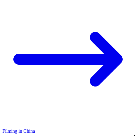
Filming in China