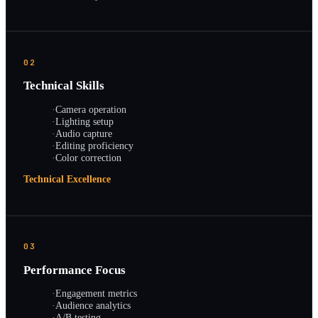
02
Technical Skills
·
Camera operation
·
Lighting setup
·
Audio capture
·
Editing proficiency
·
Color correction
Technical Excellence
03
Performance Focus
·
Engagement metrics
·
Audience analytics
·
A/B testing