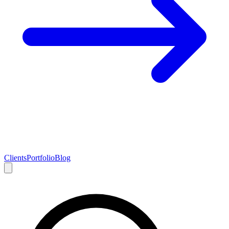
Clients
Portfolio
Blog