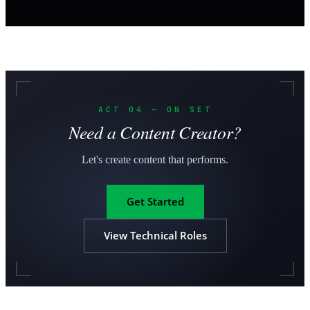
ACT 04 — ON SET
Need a Content Creator?
Let's create content that performs.
Get Started
View Technical Roles