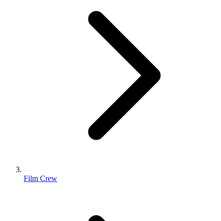
Film Crew