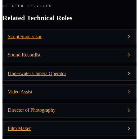
RELATED SERVICES
Related Technical Roles
Script Supervisor
Sound Recordist
Underwater Camera Operator
Video Assist
Director of Photography
Film Maker