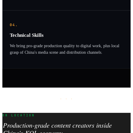
04.
Technical Skills
We bring pro-grade production quality to digital work, plus local
grasp of China's media scene and distribution channels.
· · ·
ON LOCATION
Production-grade content creators inside
China's KOL economy