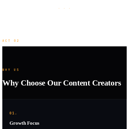
· · ·
ACT 02
WHY US
Why Choose Our Content Creators
01.
Growth Focus