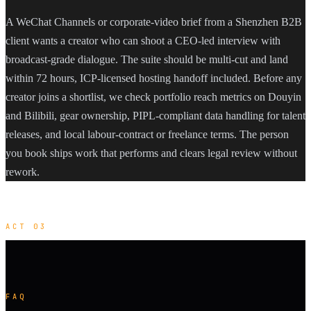
A WeChat Channels or corporate-video brief from a Shenzhen B2B
client wants a creator who can shoot a CEO-led interview with
broadcast-grade dialogue. The suite should be multi-cut and land
within 72 hours, ICP-licensed hosting handoff included. Before any
creator joins a shortlist, we check portfolio reach metrics on Douyin
and Bilibili, gear ownership, PIPL-compliant data handling for talent
releases, and local labour-contract or freelance terms. The person
you book ships work that performs and clears legal review without
rework.
ACT 03
FAQ