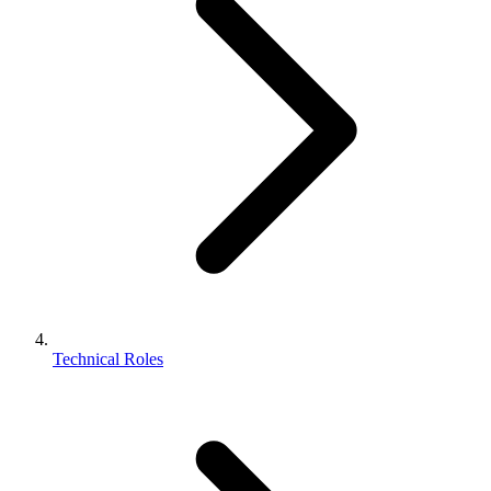
Technical Roles