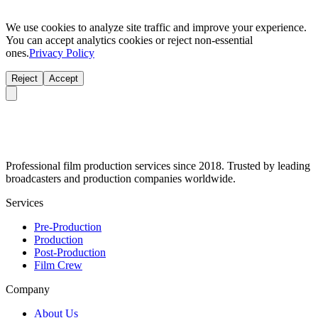
We use cookies to analyze site traffic and improve your experience.
You can accept analytics cookies or reject non-essential
ones.
Privacy Policy
Reject
Accept
Professional film production services since 2018. Trusted by leading
broadcasters and production companies worldwide.
Services
Pre-Production
Production
Post-Production
Film Crew
Company
About Us