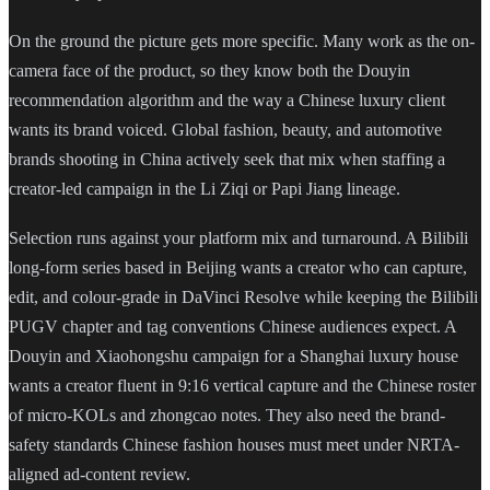
On the ground the picture gets more specific. Many work as the on-
camera face of the product, so they know both the Douyin
recommendation algorithm and the way a Chinese luxury client
wants its brand voiced. Global fashion, beauty, and automotive
brands shooting in China actively seek that mix when staffing a
creator-led campaign in the Li Ziqi or Papi Jiang lineage.
Selection runs against your platform mix and turnaround. A Bilibili
long-form series based in Beijing wants a creator who can capture,
edit, and colour-grade in DaVinci Resolve while keeping the Bilibili
PUGV chapter and tag conventions Chinese audiences expect. A
Douyin and Xiaohongshu campaign for a Shanghai luxury house
wants a creator fluent in 9:16 vertical capture and the Chinese roster
of micro-KOLs and zhongcao notes. They also need the brand-
safety standards Chinese fashion houses must meet under NRTA-
aligned ad-content review.