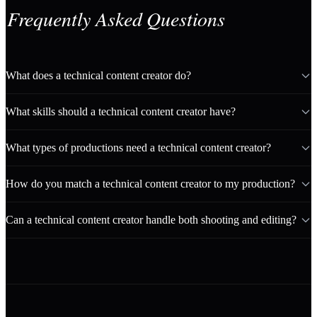
Frequently Asked Questions
What does a technical content creator do?
What skills should a technical content creator have?
What types of productions need a technical content creator?
How do you match a technical content creator to my production?
Can a technical content creator handle both shooting and editing?