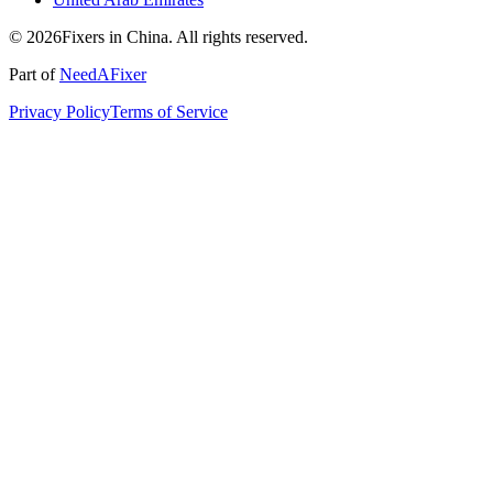
© 2026Fixers in China. All rights reserved.
Part of
NeedAFixer
Privacy Policy
Terms of Service