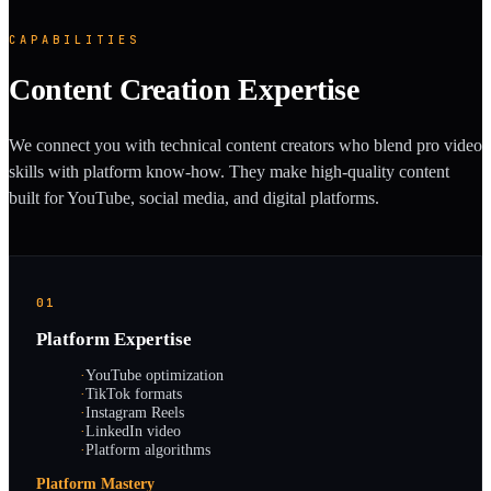
CAPABILITIES
Content Creation Expertise
We connect you with technical content creators who blend pro video
skills with platform know-how. They make high-quality content
built for YouTube, social media, and digital platforms.
01
Platform Expertise
·
YouTube optimization
·
TikTok formats
·
Instagram Reels
·
LinkedIn video
·
Platform algorithms
Platform Mastery