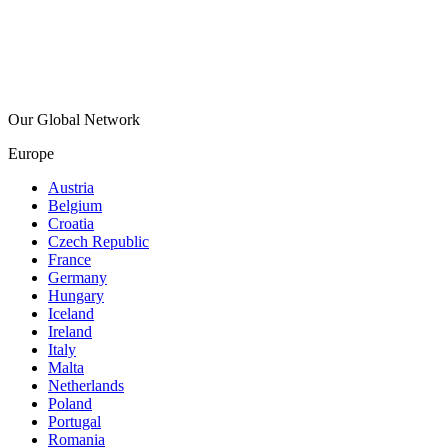
Our Global Network
Europe
Austria
Belgium
Croatia
Czech Republic
France
Germany
Hungary
Iceland
Ireland
Italy
Malta
Netherlands
Poland
Portugal
Romania