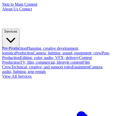
Skip to Main Content
About Us
Contact
Services
Pre-Production
Planning, creative development,
logistics
Production
Camera, lighting, sound, equipment, crew
Post-
Production
Editing, color, audio, VFX, delivery
Content
Production
TV, film, commercial, lifestyle content
Film
Crew
Technical, creative, and support roles
Equipment
Camera,
audio, lighting, grip rentals
View All Services