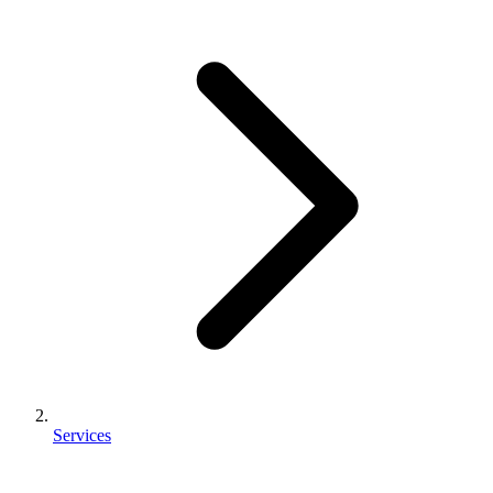
Services