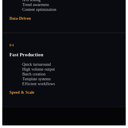
·
Trend awareness
·
Content optimization
Data-Driven
04
Fast Production
·
Quick turnaround
·
High volume output
·
Batch creation
·
Template systems
·
Efficient workflows
Speed & Scale