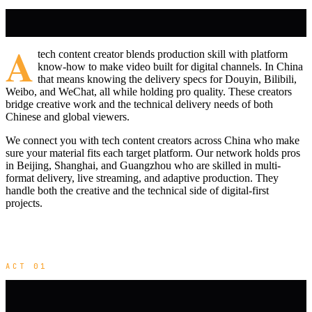
A
tech content creator blends production skill with platform
know-how to make video built for digital channels. In China
that means knowing the delivery specs for Douyin, Bilibili,
Weibo, and WeChat, all while holding pro quality. These creators
bridge creative work and the technical delivery needs of both
Chinese and global viewers.
We connect you with tech content creators across China who make
sure your material fits each target platform. Our network holds pros
in Beijing, Shanghai, and Guangzhou who are skilled in multi-
format delivery, live streaming, and adaptive production. They
handle both the creative and the technical side of digital-first
projects.
ACT 01