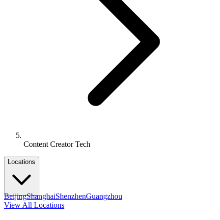
Content Creator Tech
Locations
Beijing
Shanghai
Shenzhen
Guangzhou
View All Locations