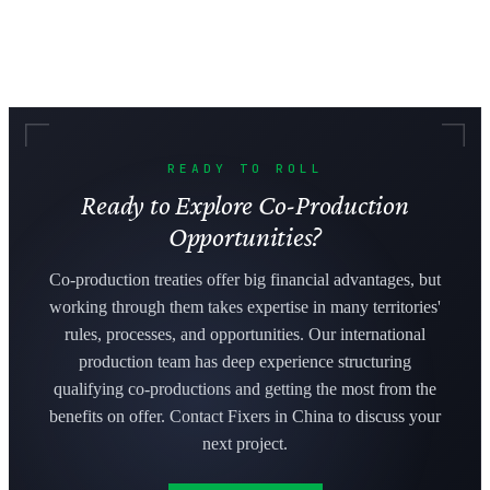
READY TO ROLL
Ready to Explore Co-Production
Opportunities?
Co-production treaties offer big financial advantages, but
working through them takes expertise in many territories'
rules, processes, and opportunities. Our international
production team has deep experience structuring
qualifying co-productions and getting the most from the
benefits on offer. Contact Fixers in China to discuss your
next project.