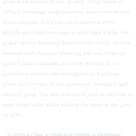
gains from several places at once. What began as
cultural exchange programs have grown into strong
financial tools. They can cut production costs
sharply and open new ways to distribute a film. For
global shoots, knowing these treaties marks the line
between plain location shooting and real financial
gains. China maintains an active network of co-
production treaties and arrangements. Each one
offers its own mix of tax incentives, subsidies, and
cultural gains. The key is to build your production to
meet treaty rules while making the most of the gains
on offer.
As Fixers in China, we bring local expertise to international