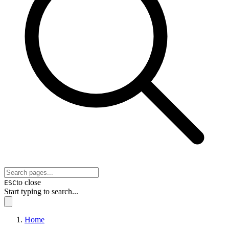
to close
ESC
Start typing to search...
Home