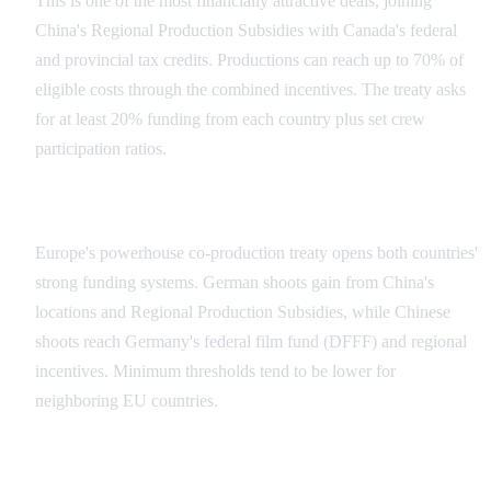
This is one of the most financially attractive deals, joining
China's Regional Production Subsidies with Canada's federal
and provincial tax credits. Productions can reach up to 70% of
eligible costs through the combined incentives. The treaty asks
for at least 20% funding from each country plus set crew
participation ratios.
China-Germany Agreement
Europe's powerhouse co-production treaty opens both countries'
strong funding systems. German shoots gain from China's
locations and Regional Production Subsidies, while Chinese
shoots reach Germany's federal film fund (DFFF) and regional
incentives. Minimum thresholds tend to be lower for
neighboring EU countries.
Emerging Markets