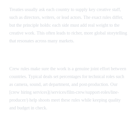
Treaties usually ask each country to supply key creative staff,
such as directors, writers, or lead actors. The exact rules differ,
but the principle holds: each side must add real weight to the
creative work. This often leads to richer, more global storytelling
that resonates across many markets.
Technical Requirements
Crew rules make sure the work is a genuine joint effort between
countries. Typical deals set percentages for technical roles such
as camera, sound, art department, and post-production. Our
[crew hiring services](/services/film-crew/support-roles/line-
producer/) help shoots meet these rules while keeping quality
and budget in check.