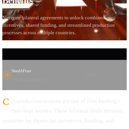
Benefits
Navigate bilateral agreements to unlock combined
incentives, shared funding, and streamlined production
processes across multiple countries.
NeedAFixer
SHARE
NF
Film Production Experts
C
o-production treaties are one of film funding's
best-kept secrets. These bilateral deals between
countries let shoots tap incentives, funding, and