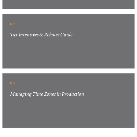
02
Tax Incentives & Rebates Guide
03
Managing Time Zones in Production