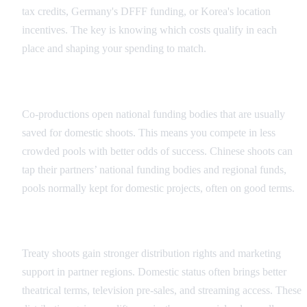
tax credits, Germany's DFFF funding, or Korea's location
incentives. The key is knowing which costs qualify in each
place and shaping your spending to match.
Funding Program Access
Co-productions open national funding bodies that are usually
saved for domestic shoots. This means you compete in less
crowded pools with better odds of success. Chinese shoots can
tap their partners’ national funding bodies and regional funds,
pools normally kept for domestic projects, often on good terms.
Distribution Advantages
Treaty shoots gain stronger distribution rights and marketing
support in partner regions. Domestic status often brings better
theatrical terms, television pre-sales, and streaming access. These