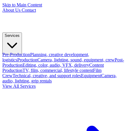
Skip to Main Content
About Us
Contact
Services
Pre-Production
Planning, creative development,
logistics
Production
Camera, lighting, sound, equipment, crew
Post-
Production
Editing, color, audio, VFX, delivery
Content
Production
TV, film, commercial, lifestyle content
Film
Crew
Technical, creative, and support roles
Equipment
Camera,
audio, lighting, grip rentals
View All Services