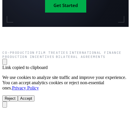
Get Started
CO-PRODUCTION
FILM TREATIES
INTERNATIONAL FINANCE
·
·
·
PRODUCTION INCENTIVES
BILATERAL AGREEMENTS
·
Link copied to clipboard
We use cookies to analyze site traffic and improve your experience.
You can accept analytics cookies or reject non-essential
ones.
Privacy Policy
Reject
Accept