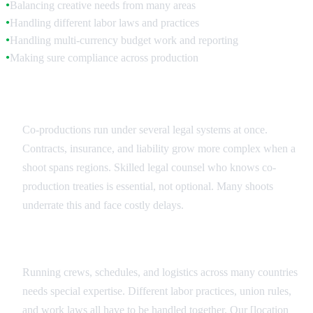
Balancing creative needs from many areas
●
Handling different labor laws and practices
●
Handling multi-currency budget work and reporting
●
Making sure compliance across production
●
Legal Coordination
Co-productions run under several legal systems at once.
Contracts, insurance, and liability grow more complex when a
shoot spans regions. Skilled legal counsel who knows co-
production treaties is essential, not optional. Many shoots
underrate this and face costly delays.
Production Management
Running crews, schedules, and logistics across many countries
needs special expertise. Different labor practices, union rules,
and work laws all have to be handled together. Our [location