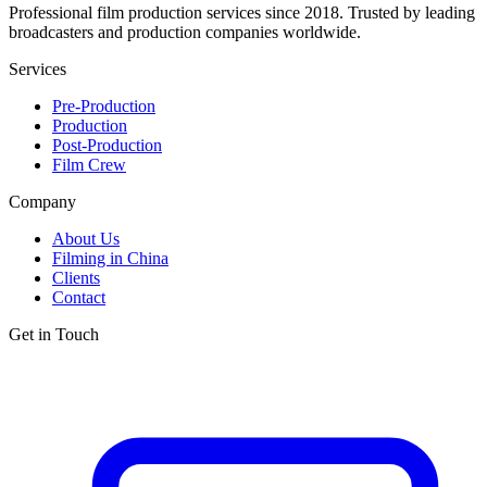
Professional film production services since 2018. Trusted by leading
broadcasters and production companies worldwide.
Services
Pre-Production
Production
Post-Production
Film Crew
Company
About Us
Filming in China
Clients
Contact
Get in Touch