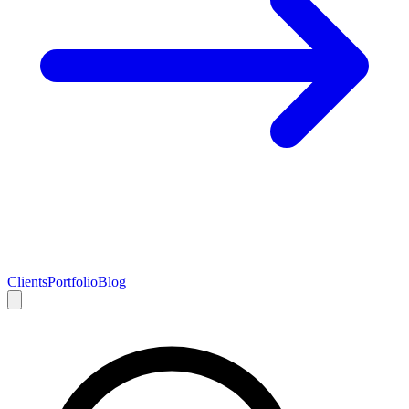
Clients
Portfolio
Blog