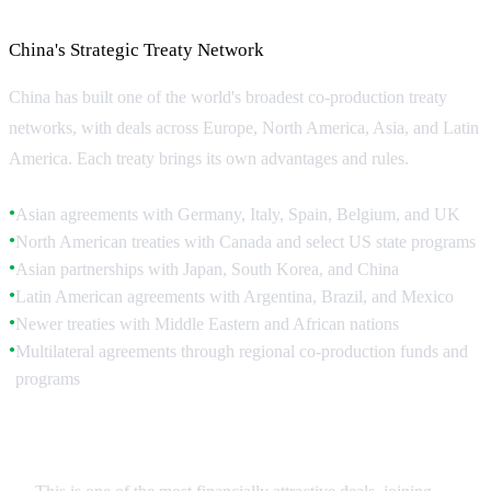
Key Co-Production Agreements
China's Strategic Treaty Network
China has built one of the world's broadest co-production treaty
networks, with deals across Europe, North America, Asia, and Latin
America. Each treaty brings its own advantages and rules.
Asian agreements with Germany, Italy, Spain, Belgium, and UK
●
North American treaties with Canada and select US state programs
●
Asian partnerships with Japan, South Korea, and China
●
Latin American agreements with Argentina, Brazil, and Mexico
●
Newer treaties with Middle Eastern and African nations
●
Multilateral agreements through regional co-production funds and
●
programs
China-Canada Treaty