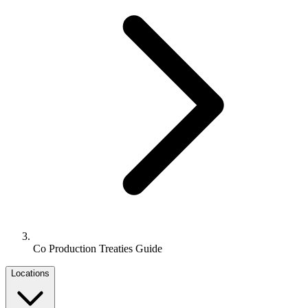
Co Production Treaties Guide
Locations