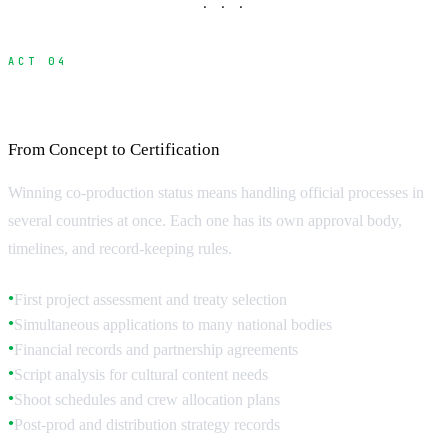
· · ·
ACT 04
Navigating the Application Process
From Concept to Certification
Winning co-production status means handling official processes in
several countries at once. Each one has its own approval body,
timelines, and record-keeping rules.
First project assessment and treaty selection
●
Simultaneous applications to many national bodies
●
Financial records and partnership agreements
●
Script analysis for cultural content needs
●
Shoot schedules and crew allocation plans
●
Post-prod and distribution strategy records
●