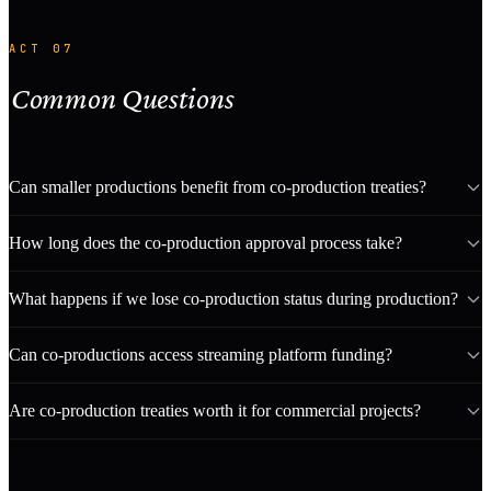
ACT 07
Common Questions
Can smaller productions benefit from co-production treaties?
How long does the co-production approval process take?
What happens if we lose co-production status during production?
Can co-productions access streaming platform funding?
Are co-production treaties worth it for commercial projects?