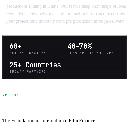
productions filming in China. Our team's deep knowledge of local
regulations, crew networks, and production infrastructure ensures
your project runs smoothly from pre-production through delivery.
60+
40-70%
ACTIVE TREATIES
COMBINED INCENTIVES
25+ Countries
TREATY PARTNERS
ACT 01
Understanding Co-Production Treaties
The Foundation of International Film Finance