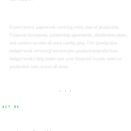
Documentation Requirements
Expect heavy paperwork covering every part of production.
Financial documents, partnership agreements, distribution plans,
and creative records all need careful prep. Our [production
budget work services](/services/pre-production/production-
budget work/) help make sure your financial records meet co-
production rules across all areas.
· · ·
ACT 05
Maximizing Combined Incentives