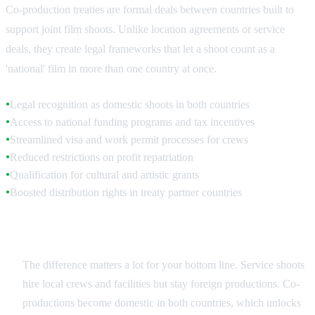
Co-production treaties are formal deals between countries built to
support joint film shoots. Unlike location agreements or service
deals, they create legal frameworks that let a shoot count as a
'national' film in more than one country at once.
Legal recognition as domestic shoots in both countries
●
Access to national funding programs and tax incentives
●
Streamlined visa and work permit processes for crews
●
Reduced restrictions on profit repatriation
●
Qualification for cultural and artistic grants
●
Boosted distribution rights in treaty partner countries
●
Treaty vs. Service Production
The difference matters a lot for your bottom line. Service shoots
hire local crews and facilities but stay foreign productions. Co-
productions become domestic in both countries, which unlocks