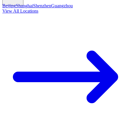
Beijing
Shanghai
Shenzhen
Guangzhou
View All Locations