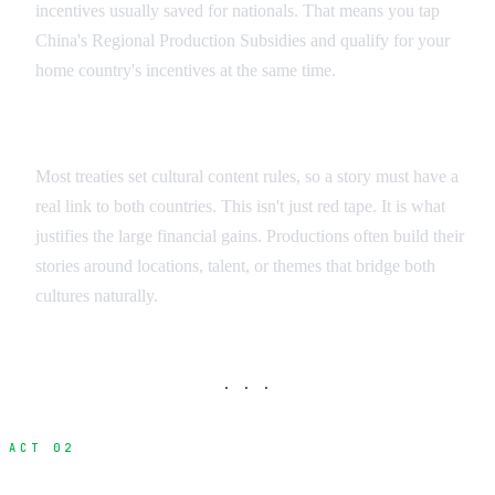
incentives usually saved for nationals. That means you tap
China's Regional Production Subsidies and qualify for your
home country's incentives at the same time.
Cultural Requirements
Most treaties set cultural content rules, so a story must have a
real link to both countries. This isn't just red tape. It is what
justifies the large financial gains. Productions often build their
stories around locations, talent, or themes that bridge both
cultures naturally.
· · ·
ACT 02