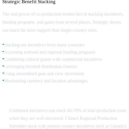
Strategic Benefit Stacking
The real power of co-production treaties lies in stacking incentives,
funding programs, and gains from several places. Strategic shoots
can reach far more support than single-country ones.
Stacking tax incentives from many countries
●
Accessing national and regional funding programs
●
Combining cultural grants with commercial incentives
●
Leveraging boosted distribution chances
●
Using streamlined gear and crew movement
●
Maximizing currency and location advantages
●
Incentive Calculation
Combined incentives can reach 40-70% of total production costs
when they are well structured. China's Regional Production
Subsidies stack with partner-country incentives such as Canada's