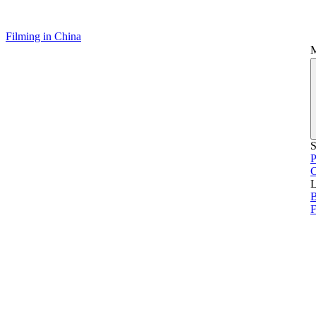
Filming in China
S
P
L
B
F