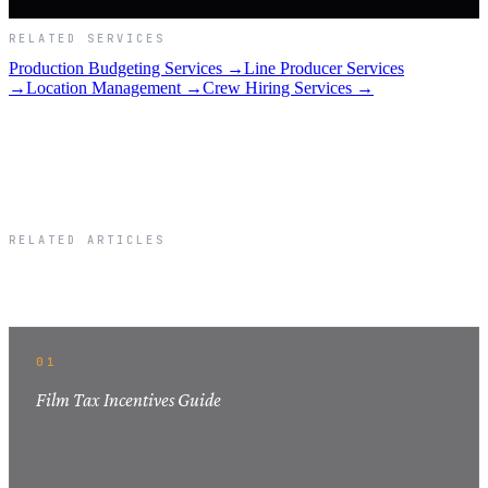
RELATED SERVICES
Production Budgeting Services →
Line Producer Services
→
Location Management →
Crew Hiring Services →
RELATED ARTICLES
Related Articles
01
Film Tax Incentives Guide