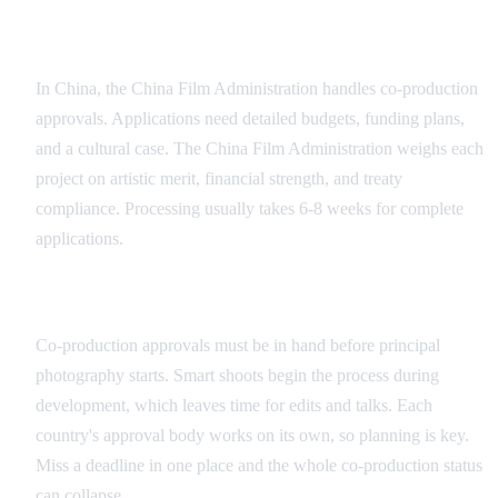
Chinese Approval Process
In China, the China Film Administration handles co-production
approvals. Applications need detailed budgets, funding plans,
and a cultural case. The China Film Administration weighs each
project on artistic merit, financial strength, and treaty
compliance. Processing usually takes 6-8 weeks for complete
applications.
Timeline Management
Co-production approvals must be in hand before principal
photography starts. Smart shoots begin the process during
development, which leaves time for edits and talks. Each
country's approval body works on its own, so planning is key.
Miss a deadline in one place and the whole co-production status
can collapse.