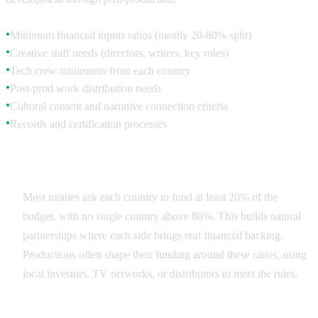
Minimum financial inputs ratios (mostly 20-80% split)
●
Creative staff needs (directors, writers, key roles)
●
Tech crew minimums from each country
●
Post-prod work distribution needs
●
Cultural content and narrative connection criteria
●
Records and certification processes
●
Financial Structure
Most treaties ask each country to fund at least 20% of the
budget, with no single country above 80%. This builds natural
partnerships where each side brings real financial backing.
Productions often shape their funding around these ratios, using
local investors, TV networks, or distributors to meet the rules.
Creative Contributions