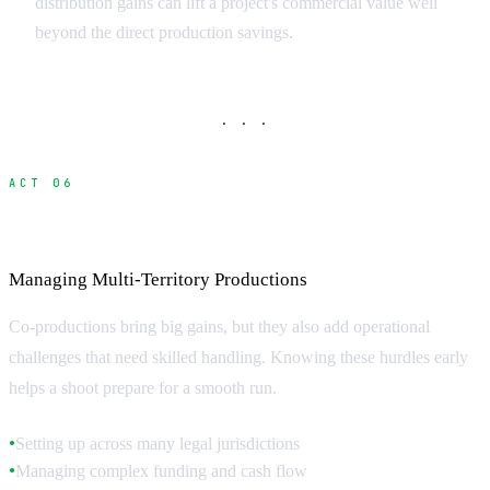
distribution gains can lift a project's commercial value well
beyond the direct production savings.
· · ·
ACT 06
Production Management Challenges
Managing Multi-Territory Productions
Co-productions bring big gains, but they also add operational
challenges that need skilled handling. Knowing these hurdles early
helps a shoot prepare for a smooth run.
Setting up across many legal jurisdictions
●
Managing complex funding and cash flow
●