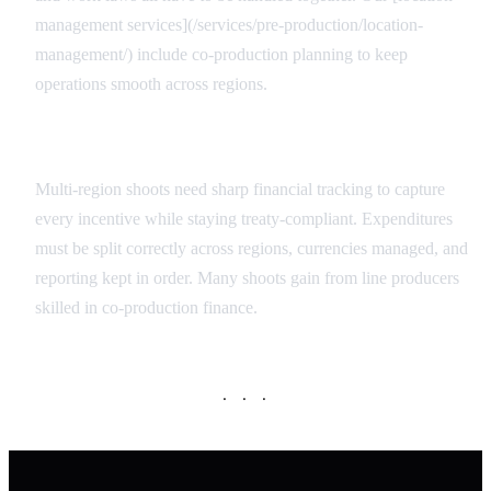
management services](/services/pre-production/location-
management/) include co-production planning to keep
operations smooth across regions.
Financial Oversight
Multi-region shoots need sharp financial tracking to capture
every incentive while staying treaty-compliant. Expenditures
must be split correctly across regions, currencies managed, and
reporting kept in order. Many shoots gain from line producers
skilled in co-production finance.
· · ·