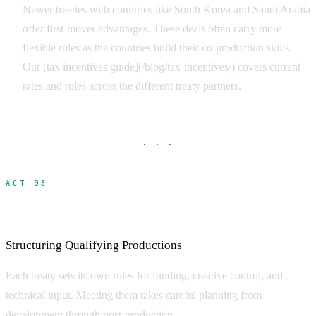
Newer treaties with countries like South Korea and Saudi Arabia
offer first-mover advantages. These deals often carry more
flexible rules as the countries build their co-production skills.
Our [tax incentives guide](/blog/tax-incentives/) covers current
rates and rules across the different treaty partners.
· · ·
ACT 03
Meeting Treaty Requirements
Structuring Qualifying Productions
Each treaty sets its own rules for funding, creative control, and
technical input. Meeting them takes careful planning from
development through post-production.