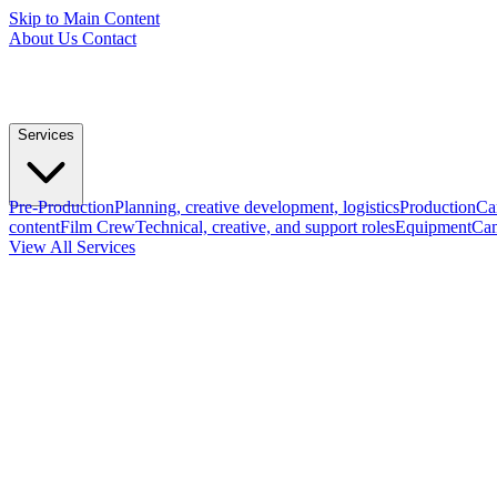
Skip to Main Content
About Us
Contact
Services
Pre-Production
Planning, creative development, logistics
Production
Ca
content
Film Crew
Technical, creative, and support roles
Equipment
Cam
View All Services