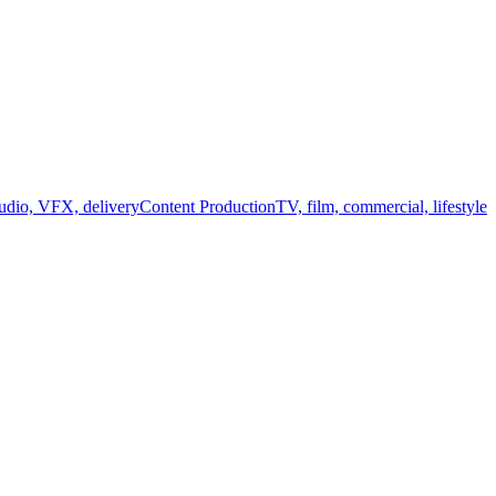
audio, VFX, delivery
Content Production
TV, film, commercial, lifestyle