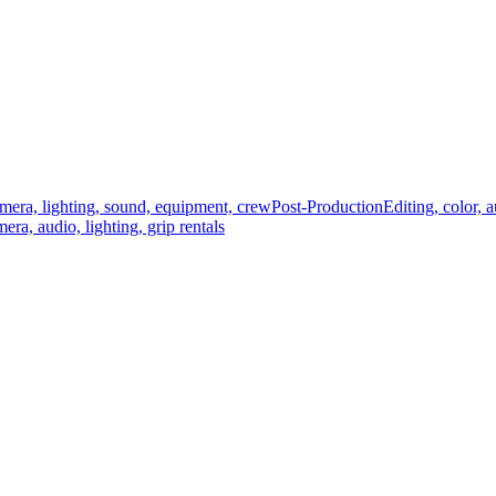
mera, lighting, sound, equipment, crew
Post-Production
Editing, color, 
era, audio, lighting, grip rentals