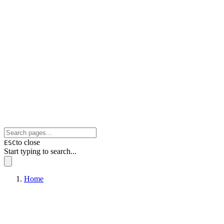
to close
ESC
Start typing to search...
Home