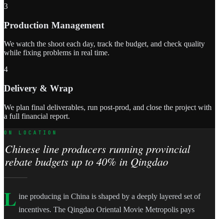
3
Production Management
We watch the shoot each day, track the budget, and check quality
while fixing problems in real time.
4
Delivery & Wrap
We plan final deliverables, run post-prod, and close the project with
a full financial report.
ON LOCATION
Chinese line producers running provincial
rebate budgets up to 40% in Qingdao
L
ine producing in China is shaped by a deeply layered set of
incentives. The Qingdao Oriental Movie Metropolis pays