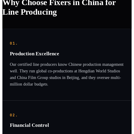
Why Choose Fixers in China for
Line Producing
01.
Production Excellence
Our certified line producers know Chinese production management
well. They run global co-productions at Hengdian World Studios
and China Film Group studios in Beijing, and they oversee multi-
million dollar budgets.
02.
Financial Control