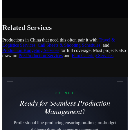
Related Services
Productions in China that need this often pair it with
Travel &
Logistics Services
,
Call Sheets & Shooting Schedules
, and
Production Budgeting Services
for full coverage. Most projects also
draw on
Pre-Production Services
and
Film Catering Services
.
ON SET
Ready for Seamless Production
Management?
Professional line producing ensuring on-time, on-budget
delivery through expert management.