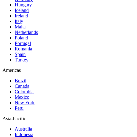
Hungary
Iceland
Ireland
Italy
Malta
Netherlands
Poland
Portugal
Romania
Spain
Turkey
Americas
Brazil
Canada
Colombia
Mexico
New York
Peru
Asia-Pacific
Australia
Indonesia