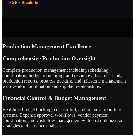
Crisis Resolution
Production Management Excellence
Comprehensive Production Oversight
Complete production management including scheduling
coordination, budget monitoring, and resource allocation. Daily
production reports, progress tracking, and milestone management
with vendor coordination and supplier relationships.
Financial Control & Budget Management
Real-time budget tracking, cost control, and financial reporting
systems. Expense approval workflows, vendor payment
coordination, and cash flow management with cost optimization
strategies and variance analysis.