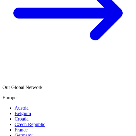
Our Global Network
Europe
Austria
Belgium
Croatia
Czech Republic
France
Germany