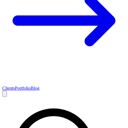
Clients
Portfolio
Blog