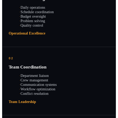
·
Daily operations
·
Schedule coordination
·
Budget oversight
·
Problem solving
·
Quality control
Operational Excellence
02
Team Coordination
·
Department liaison
·
Crew management
·
Communication systems
·
Workflow optimization
·
Conflict resolution
Team Leadership