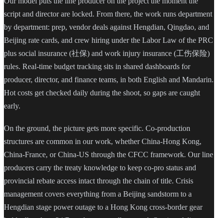
Our model puts the line producer on the project the moment the
script and director are locked. From there, the work runs department
by department: prep, vendor deals against Hengdian, Qingdao, and
Beijing rate cards, and crew hiring under the Labor Law of the PRC
plus social insurance (社保) and work injury insurance (工伤保险)
rules. Real-time budget tracking sits in shared dashboards for
producer, director, and finance teams, in both English and Mandarin.
Hot costs get checked daily during the shoot, so gaps are caught
early.
On the ground, the picture gets more specific. Co-production
structures are common in our work, whether China-Hong Kong,
China-France, or China-US through the CFCC framework. Our line
producers carry the treaty knowledge to keep co-pro status and
provincial rebate access intact through the chain of title. Crisis
management covers everything from a Beijing sandstorm to a
Hengdian stage power outage to a Hong Kong cross-border gear