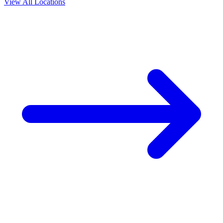
View All Locations