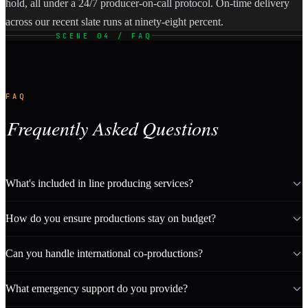
hold, all under a 24/7 producer-on-call protocol. On-time delivery
across our recent slate runs at ninety-eight percent.
SCENE 04 / FAQ
FAQ
Frequently Asked Questions
What's included in line producing services?
How do you ensure productions stay on budget?
Can you handle international co-productions?
What emergency support do you provide?