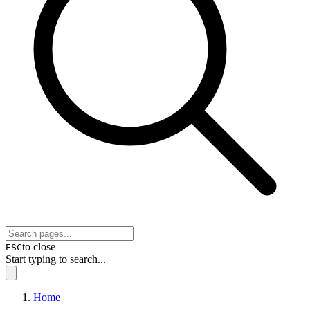
to close
ESC
Start typing to search...
Home