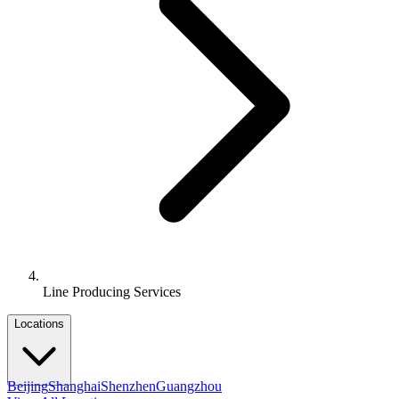
Line Producing Services
Locations
Beijing
Shanghai
Shenzhen
Guangzhou