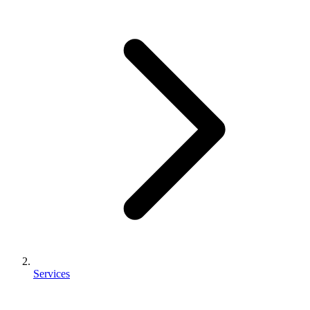
Services