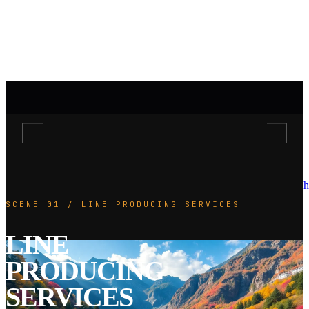
h
SCENE 01 / LINE PRODUCING SERVICES
LINE
PRODUCING
SERVICES