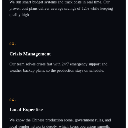
We run smart budget systems and track costs in real time. Our
proven cost plans deliver average savings of 12% while keeping
quality high.
03.
Crisis Management
Our team solves crises fast with 24/7 emergency support and
weather backup plans, so the production stays on schedule.
04.
Local Expertise
We know the Chinese production scene, government rules, and
local vendor networks deeply, which keeps operations smooth.