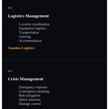
03
Logistics Management
·
Location coordination
·
Equipment logistics
·
Transportation
·
Catering
·
Accommodation
Seamless Logistics
04
Crisis Management
·
Emergency response
·
Contingency planning
·
Risk mitigation
·
Quick solutions
·
Damage control