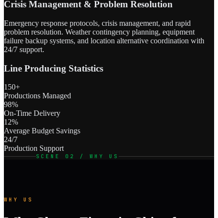
Crisis Management & Problem Resolution
Emergency response protocols, crisis management, and rapid
problem resolution. Weather contingency planning, equipment
failure backup systems, and location alternative coordination with
24/7 support.
Line Producing Statistics
150+
Productions Managed
98%
On-Time Delivery
12%
Average Budget Savings
24/7
Production Support
SCENE 02 / WHY US
WHY US