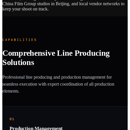
China Film Group studios in Beijing, and local vendor networks to
keep your shoot on track.
CAPABILITIES
Comprehensive Line Producing
Solutions
Professional line producing and production management for
seamless execution with expert coordination of all production
elements.
01
Production Management