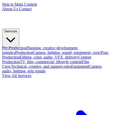
Skip to Main Content
About Us
Contact
Services
Pre-Production
Planning, creative development,
logistics
Production
Camera, lighting, sound, equipment, crew
Post-
Production
Editing, color, audio, VFX, delivery
Content
Production
TV, film, commercial, lifestyle content
Film
Crew
Technical, creative, and support roles
Equipment
Camera,
audio, lighting, grip rentals
View All Services