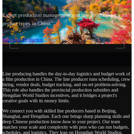
Expert production management and line producing for all
project types in China.
SCROLL
Start Your Production
Line producing handles the day-to-day logistics and budget work of
a film production in China. The line producer runs scheduling, crew
hiring, vendor deals, budget tracking, and on-set problem-solving.
This role also handles the provincial production subsidies and
Hengdian World Studios incentives, and it bridges a project's
creative goals with its money limits.
We connect you with skilled line producers based in Beijing,
Shanghai, and Hengdian. Each one brings sharp planning skills and
deep Chinese production know-how to your project. Our team
matches your scale and complexity with pros who can run budgets,
schedules, and logistics. They lean on Hengdian World Studios,