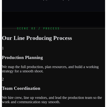
SCENE 03 / PROCESS
Our Line Producing Process
1
Production Planning
We map the full production, plan resources, and build a working
strategy for a smooth shoot.
2
Team Coordination
We hire crew, line up vendors, and lead the production team so the
work and communication stay smooth.