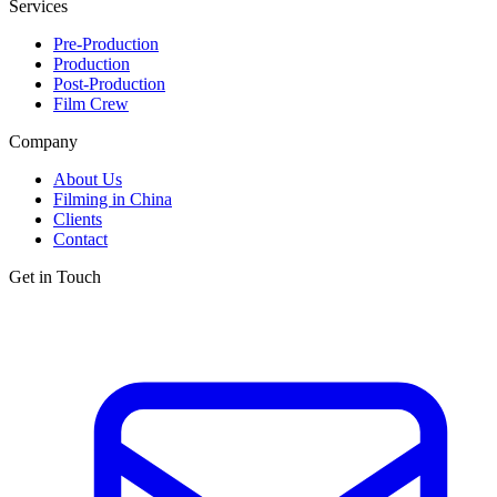
Services
Pre-Production
Production
Post-Production
Film Crew
Company
About Us
Filming in China
Clients
Contact
Get in Touch