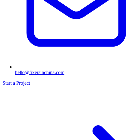
hello@fixersinchina.com
Start a Project