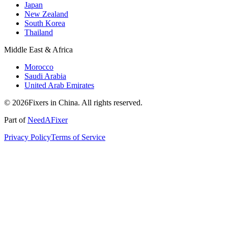
Japan
New Zealand
South Korea
Thailand
Middle East & Africa
Morocco
Saudi Arabia
United Arab Emirates
© 2026Fixers in China. All rights reserved.
Part of
NeedAFixer
Privacy Policy
Terms of Service