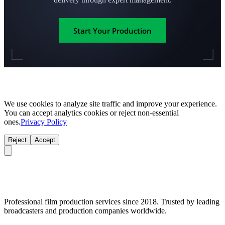
Start Your Production
We use cookies to analyze site traffic and improve your experience.
You can accept analytics cookies or reject non-essential
ones.
Privacy Policy
Reject
Accept
Professional film production services since 2018. Trusted by leading
broadcasters and production companies worldwide.