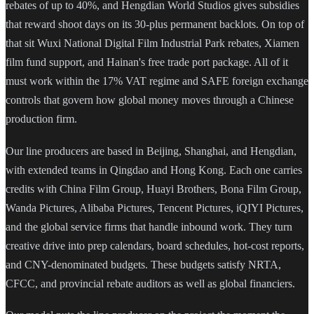
rebates of up to 40%, and Hengdian World Studios gives subsidies
that reward shoot days on its 30-plus permanent backlots. On top of
that sit Wuxi National Digital Film Industrial Park rebates, Xiamen
film fund support, and Hainan's free trade port package. All of it
must work within the 17% VAT regime and SAFE foreign exchange
controls that govern how global money moves through a Chinese
production firm.
Our line producers are based in Beijing, Shanghai, and Hengdian,
with extended teams in Qingdao and Hong Kong. Each one carries
credits with China Film Group, Huayi Brothers, Bona Film Group,
Wanda Pictures, Alibaba Pictures, Tencent Pictures, iQIYI Pictures,
and the global service firms that handle inbound work. They turn
creative drive into prep calendars, board schedules, hot-cost reports,
and CNY-denominated budgets. These budgets satisfy NRTA,
CFCC, and provincial rebate auditors as well as global financiers.