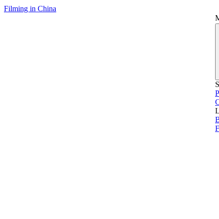
Filming in China
S
P
L
B
F