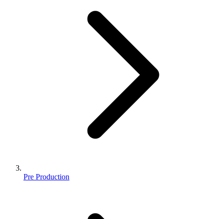
Pre Production