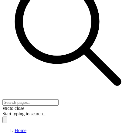
to close
ESC
Start typing to search...
Home