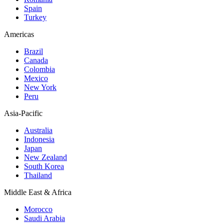
Spain
Turkey
Americas
Brazil
Canada
Colombia
Mexico
New York
Peru
Asia-Pacific
Australia
Indonesia
Japan
New Zealand
South Korea
Thailand
Middle East & Africa
Morocco
Saudi Arabia