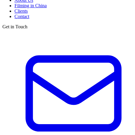
About Us
Filming in China
Clients
Contact
Get in Touch