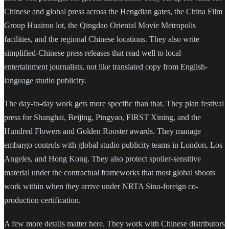
Chinese and global press across the Hengdian gates, the China Film
Group Huairou lot, the Qingdao Oriental Movie Metropolis
facilities, and the regional Chinese locations. They also write
simplified-Chinese press releases that read well to local
entertainment journalists, not like translated copy from English-
language studio publicity.
The day-to-day work gets more specific than that. They plan festival
press for Shanghai, Beijing, Pingyao, FIRST Xining, and the
Hundred Flowers and Golden Rooster awards. They manage
embargo controls with global studio publicity teams in London, Los
Angeles, and Hong Kong. They also protect spoiler-sensitive
material under the contractual frameworks that most global shoots
work within when they arrive under NRTA Sino-foreign co-
production certification.
A few more details matter here. They work with Chinese distributors