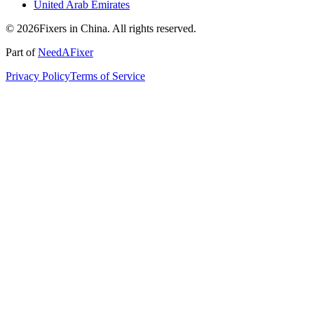
United Arab Emirates
© 2026Fixers in China. All rights reserved.
Part of
NeedAFixer
Privacy Policy
Terms of Service