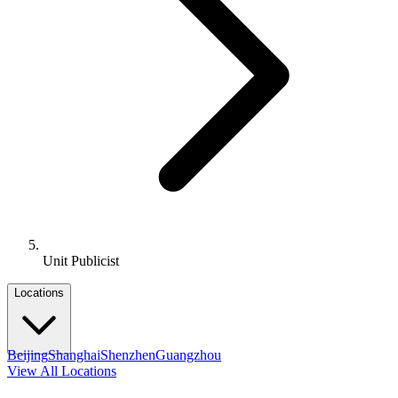
Unit Publicist
Locations
Beijing
Shanghai
Shenzhen
Guangzhou
View All Locations