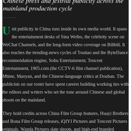
Chinese press and festival publicity across the
mainland production cycle
U
nit publicity in China runs inside its own media world. It spans
the entertainment desks of Sina Weibo, the celebrity scene on
WeChat Channels, and the long-form video coverage on Bilibili. It
also reaches the trending-news cycles of Toutiao and the ByteDance
recommendation engine, Sohu Entertainment, Tencent
Entertainment, 1905.com (the CCTV-6 film channel publication),
Mtime, Maoyan, and the Chinese-language critics at Douban. The
publicists on our roster have spent careers building working ties with
the editors and writers who set the tone around Chinese and global
shoots on the mainland.
They hold credits across China Film Group features, Huayi Brothers
and Bona Film Group releases, iQIYI Pictures and Tencent Pictures
originals, Wanda Pictures slate shoots, and high-end branded