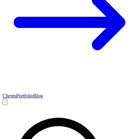
Clients
Portfolio
Blog