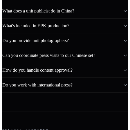
What does a unit publicist do in China?
What's included in EPK production?
Do you provide unit photographers?
Can you coordinate press visits to our Chinese set?
How do you handle content approval?
Do you work with international press?