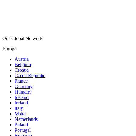
Our Global Network
Europe
Austria
Belgium
Croatia
Czech Republic
France
Germany
Hungary
Iceland
Ireland
Italy
Malta
Netherlands
Poland
Portugal
Romania