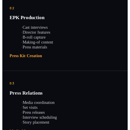
02
EPK Production
·
Cast interviews
·
Director features
·
B-roll capture
·
Making-of content
·
Press materials
Press Kit Creation
03
Press Relations
·
Media coordination
·
Set visits
·
Press releases
·
Interview scheduling
·
Story placement