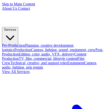
Skip to Main Content
About Us
Contact
Services
Pre-Production
Planning, creative development,
logistics
Production
Camera, lighting, sound, equipment, crew
Post-
Production
Editing, color, audio, VFX, delivery
Content
Production
TV, film, commercial, lifestyle content
Film
Crew
Technical, creative, and support roles
Equipment
Camera,
audio, lighting, grip rentals
View All Services