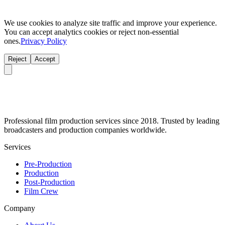
We use cookies to analyze site traffic and improve your experience.
You can accept analytics cookies or reject non-essential
ones.
Privacy Policy
Reject
Accept
Professional film production services since 2018. Trusted by leading
broadcasters and production companies worldwide.
Services
Pre-Production
Production
Post-Production
Film Crew
Company