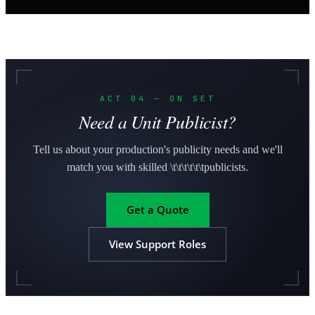
ACT 04 — ON SET
Need a Unit Publicist?
Tell us about your production's publicity needs and we'll
match you with skilled \t\t\t\t\t\tpublicists.
Get a Quote
View Support Roles