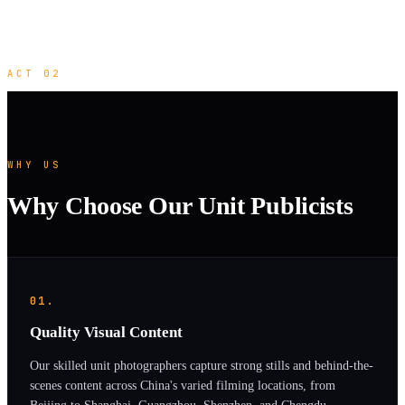
ACT 02
WHY US
Why Choose Our Unit Publicists
01.
Quality Visual Content
Our skilled unit photographers capture strong stills and behind-the-
scenes content across China's varied filming locations, from
Beijing to Shanghai, Guangzhou, Shenzhen, and Chengdu.