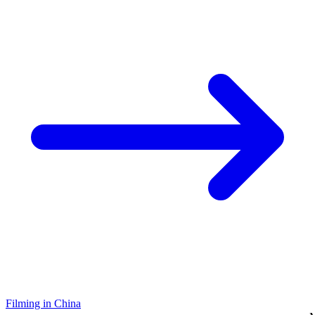
Filming in China