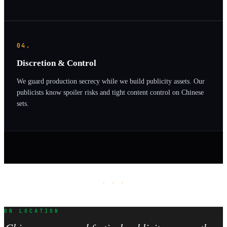
04.
Discretion & Control
We guard production secrecy while we build publicity assets. Our
publicists know spoiler risks and tight content control on Chinese
sets.
· · ·
ON LOCATION