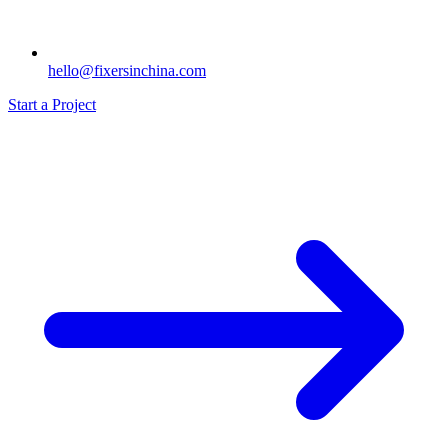
hello@fixersinchina.com
Start a Project