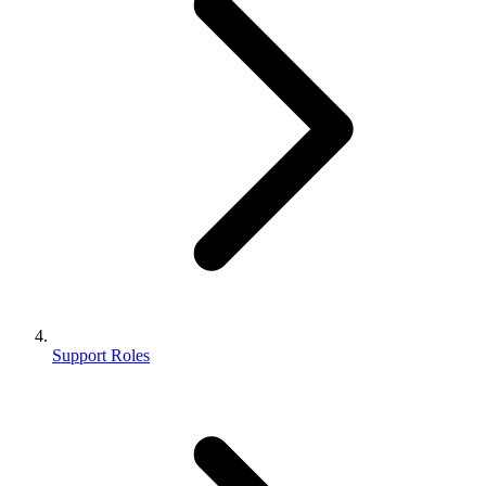
Support Roles