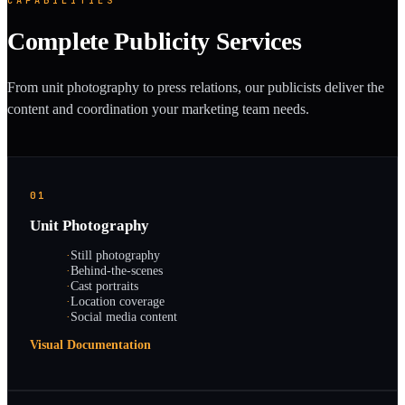
Complete Publicity Services
From unit photography to press relations, our publicists deliver the
content and coordination your marketing team needs.
01
Unit Photography
·
Still photography
·
Behind-the-scenes
·
Cast portraits
·
Location coverage
·
Social media content
Visual Documentation