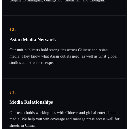
02.
Asian Media Network
Our unit publicists hold strong ties across Chinese and Asian
media. They know what Asian outlets need, as well as what global
studios and streamers expect.
03.
Media Relationships
Our team holds working ties with Chinese and global entertainment
media. We help you win coverage and manage press access well for
shoots in China.