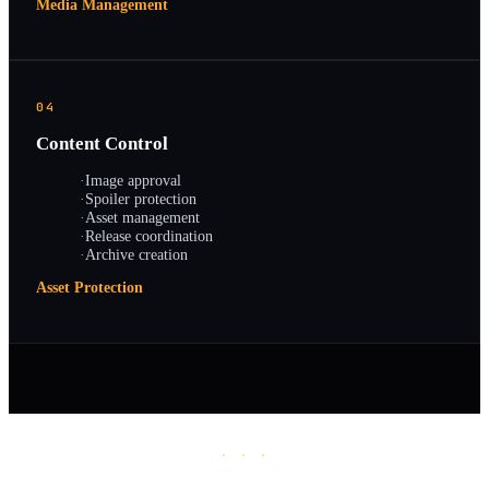
Media Management
04
Content Control
·
Image approval
·
Spoiler protection
·
Asset management
·
Release coordination
·
Archive creation
Asset Protection
· · ·