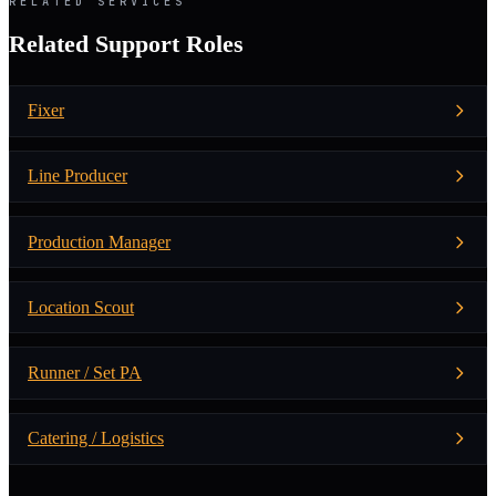
RELATED SERVICES
Related Support Roles
Fixer
Line Producer
Production Manager
Location Scout
Runner / Set PA
Catering / Logistics