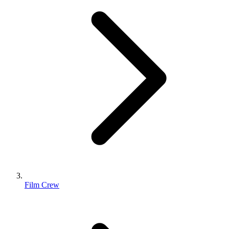
Film Crew