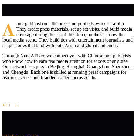
A
unit publicist runs the press and publicity work on a film.
They create press materials, set up set visits, and build media
coverage during the shoot. In China, publicists know the
local media scene. They build ties with entertainment journalists and
shape stories that land with both Asian and global audiences.
Through NeedAFixer, we connect you with Chinese unit publicists
who know how to earn real media attention for shoots of any size.
Our network has pros in Beijing, Shanghai, Guangzhou, Shenzhen,
and Chengdu. Each one is skilled at running press campaigns for
features, series, and branded content across China.
ACT 01
CAPABILITIES