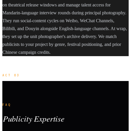
on theatrical release windows and manage talent access for
Mandarin-language interview rounds during principal photography.
They run social-content cycles on Weibo, WeChat Channels,
Bilibili, and Douyin alongside English-language channels. At wrap,
they set up the unit photographer's archive delivery. We match
publicists to your project by genre, festival positioning, and prior
Chinese campaign credits.
ACT 03
FAQ
Publicity Expertise