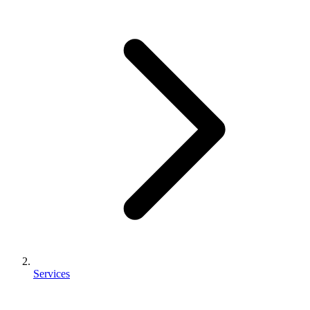
Services