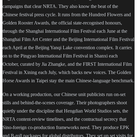
campaigns that clear NRTA. They also know the beat of the
Chinese festival press cycle. It runs from the Hundred Flowers and
Golden Rooster Awards, the official state-recognised honours,
through the Shanghai International Film Festival each June at the
Shanghai Film Art Center and the Beijing International Film Festival
each April at the Beijing Yanqi Lake convention complex. It carries
on to the Pingyao International Film Festival in Shanxi each
October, curated by Jia Zhangke, and the FIRST International Film
Festival in Xining each July, which backs new voices. The Golden
Horse Awards in Taipei stay the main Chinese-language benchmark.
On a working production, our Chinese unit publicists run on-set
stills and behind-the-scenes coverage. Their photographers shoot
quietly under the discipline that Hengdian World Studios sets, the
NRTA content-review timelines, and the contractual secrecy that
Sino-foreign co-production frameworks need. They produce EPK
and B-roll packages for global distributors. They set up set visits for