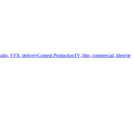
audio, VFX, delivery
Content Production
TV, film, commercial, lifestyle