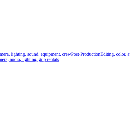
mera, lighting, sound, equipment, crew
Post-Production
Editing, color, 
era, audio, lighting, grip rentals