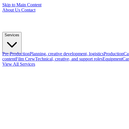
Skip to Main Content
About Us
Contact
Services
Pre-Production
Planning, creative development, logistics
Production
Ca
content
Film Crew
Technical, creative, and support roles
Equipment
Cam
View All Services