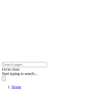
to close
ESC
Start typing to search...
Home