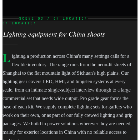
SCENE 03 / ON LOCATION
ON LOCATION
Lighting equipment for China shoots
L
ighting a production across China's many settings calls for a
flexible inventory. The range runs from the neon-lit streets of
Shanghai to the flat mountain light of Sichuan's high plains. Our
lighting gear covers LED, HMI, and tungsten systems at every
scale, from an intimate single-subject interview through to a large
commercial set that needs wide output. Pro grade gear forms the
base of each kit. We supply complete lighting sets for gaffers who
work on their own, or as part of our fully crewed lighting and grip
packages. We build in power solutions wherever they are needed,
mainly for exterior locations in China with no reliable access to