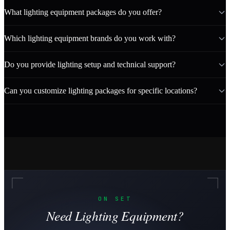
What lighting equipment packages do you offer?
Which lighting equipment brands do you work with?
Do you provide lighting setup and technical support?
Can you customize lighting packages for specific locations?
ON SET
Need Lighting Equipment?