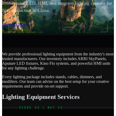
Professional LED, HMI, and tungsten lighting systems for
film production in China.
SCROLL
Request Quote
We provide professional lighting equipment from the industry's most
trusted manufacturers. Our inventory includes ARRI SkyPanels,
Aputure LED fixtures, Kino Flo systems, and powerful HMI units
for any lighting challenge.
Every lighting package includes stands, cables, dimmers, and
modifiers. Our team can advise on the best setup for your creative
requirements and provide on-set support.
Lighting Equipment Services
SCENE 02 / WHY US