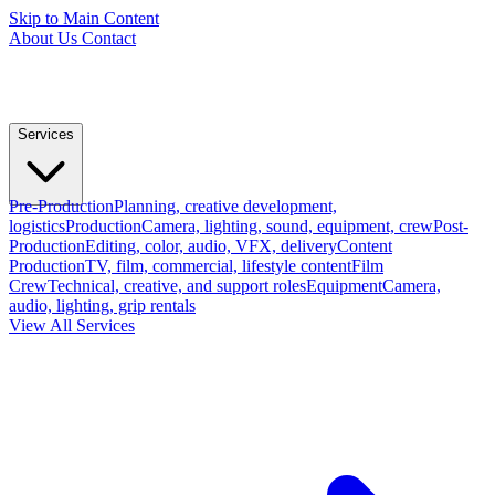
Skip to Main Content
About Us
Contact
Services
Pre-Production
Planning, creative development,
logistics
Production
Camera, lighting, sound, equipment, crew
Post-
Production
Editing, color, audio, VFX, delivery
Content
Production
TV, film, commercial, lifestyle content
Film
Crew
Technical, creative, and support roles
Equipment
Camera,
audio, lighting, grip rentals
View All Services