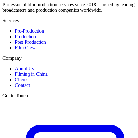
Professional film production services since 2018. Trusted by leading
broadcasters and production companies worldwide.
Services
Pre-Production
Production
Post-Production
Film Crew
Company
About Us
Filming in China
Clients
Contact
Get in Touch