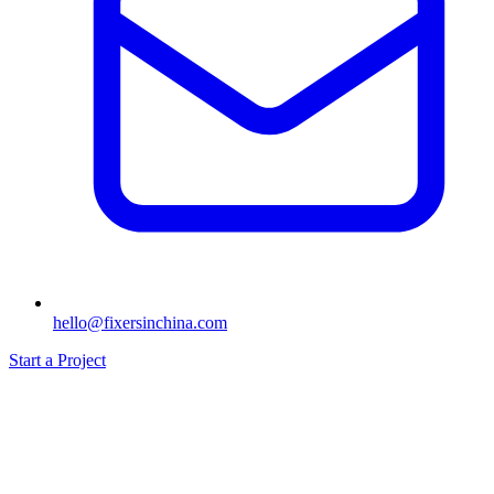
hello@fixersinchina.com
Start a Project