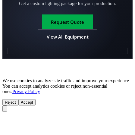
Get a custom lighting package for your production.
Request Quote
View All Equipment
We use cookies to analyze site traffic and improve your experience.
You can accept analytics cookies or reject non-essential
ones.
Privacy Policy
Reject
Accept