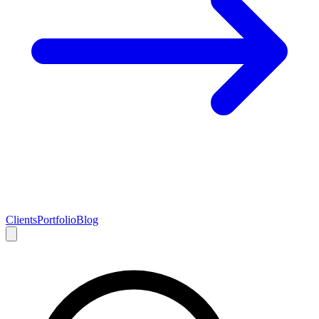
Clients
Portfolio
Blog