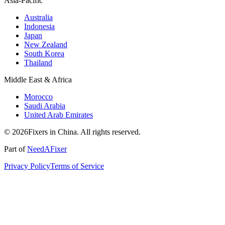
Asia-Pacific
Australia
Indonesia
Japan
New Zealand
South Korea
Thailand
Middle East & Africa
Morocco
Saudi Arabia
United Arab Emirates
© 2026Fixers in China. All rights reserved.
Part of
NeedAFixer
Privacy Policy
Terms of Service