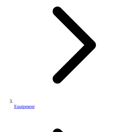
Equipment