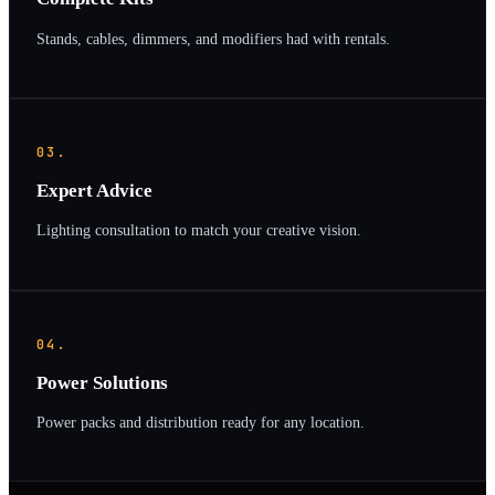
Stands, cables, dimmers, and modifiers had with rentals.
03.
Expert Advice
Lighting consultation to match your creative vision.
04.
Power Solutions
Power packs and distribution ready for any location.