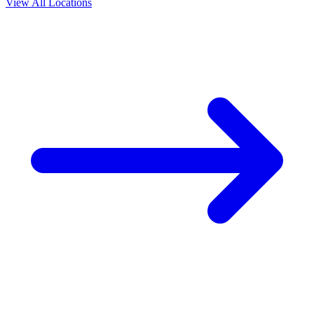
View All Locations