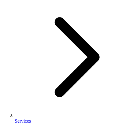
Services