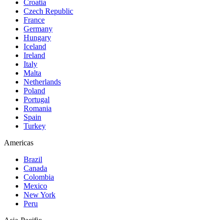
Croatia
Czech Republic
France
Germany
Hungary
Iceland
Ireland
Italy
Malta
Netherlands
Poland
Portugal
Romania
Spain
Turkey
Americas
Brazil
Canada
Colombia
Mexico
New York
Peru