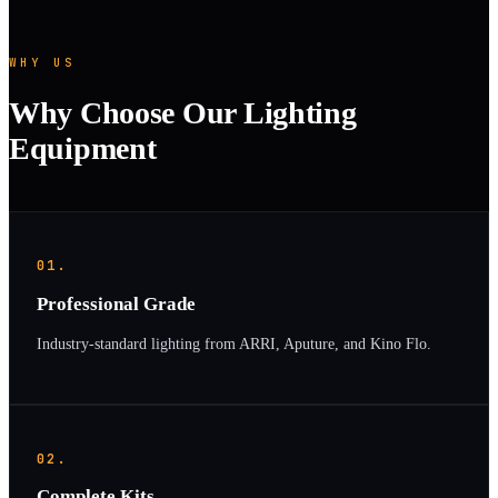
WHY US
Why Choose Our Lighting
Equipment
01.
Professional Grade
Industry-standard lighting from ARRI, Aputure, and Kino Flo.
02.
Complete Kits