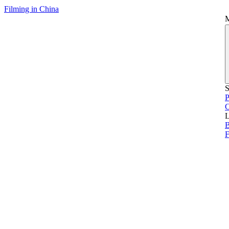
Filming in China
S
P
L
B
F