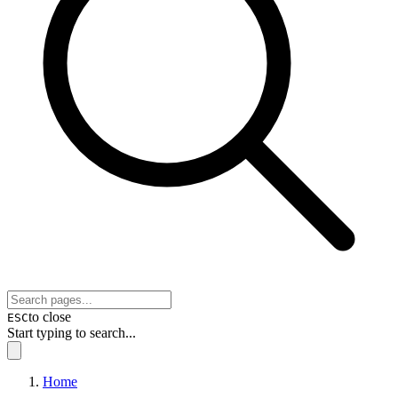
to close
ESC
Start typing to search...
Home