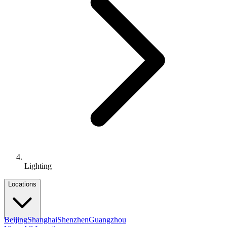
Lighting
Locations
Beijing
Shanghai
Shenzhen
Guangzhou