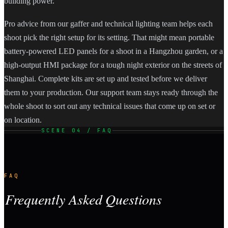
building power.
Pro advice from our gaffer and technical lighting team helps each
shoot pick the right setup for its setting. That might mean portable
battery-powered LED panels for a shoot in a Hangzhou garden, or a
high-output HMI package for a tough night exterior on the streets of
Shanghai. Complete kits are set up and tested before we deliver
them to your production. Our support team stays ready through the
whole shoot to sort out any technical issues that come up on set or
on location.
SCENE 04 / FAQ
FAQ
Frequently Asked Questions