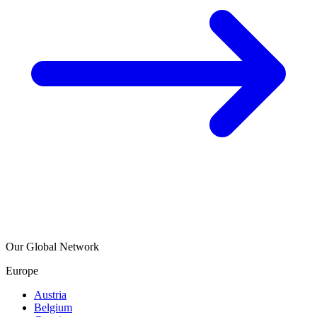
Our Global Network
Europe
Austria
Belgium