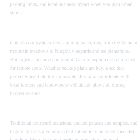
parking limits, and local business impact when you plan urban
shoots.
Rural and Natural Locations
China's countryside offers stunning backdrops, from the Sichuan
mountain meadows to Ningxia vineyards and tea plantations.
But logistics become paramount. Gear transport costs climb fast
for remote spots. Weather backup plans are key, since that
perfect wheat field turns unusable after rain. Coordinate with
local farmers and landowners well ahead, above all during
harvest seasons.
Heritage and Historic Sites
Traditional courtyard mansions, ancient palaces and temples, and
historic districts give unmatched authenticity but need specialist
handling. Many fall under heritage protection and need