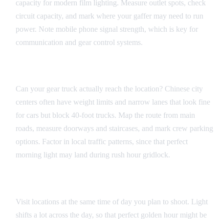
capacity for modern film lighting. Measure outlet spots, check
circuit capacity, and mark where your gaffer may need to run
power. Note mobile phone signal strength, which is key for
communication and gear control systems.
Access and Logistics
Can your gear truck actually reach the location? Chinese city
centers often have weight limits and narrow lanes that look fine
for cars but block 40-foot trucks. Map the route from main
roads, measure doorways and staircases, and mark crew parking
options. Factor in local traffic patterns, since that perfect
morning light may land during rush hour gridlock.
Environmental Factors
Visit locations at the same time of day you plan to shoot. Light
shifts a lot across the day, so that perfect golden hour might be