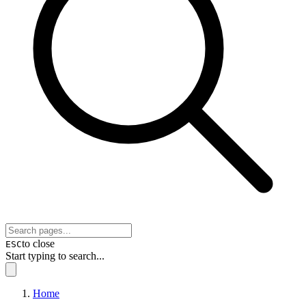
to close
ESC
Start typing to search...
Home