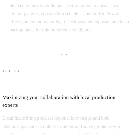
blocked by nearby buildings. Test for ambient noise, since
aircraft patterns, construction schedules, and traffic flow all
affect your sound recording. Check weather exposure and keep
backup plans for rain or extreme conditions.
· · ·
ACT 03
Working Effectively with Location Fixers
Maximizing your collaboration with local production
experts
Local fixers bring priceless regional knowledge and hold
relationships that can unlock locations and solve problems you