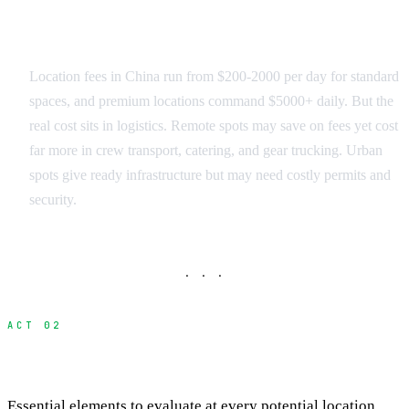
Budget Reality Check
Location fees in China run from $200-2000 per day for standard
spaces, and premium locations command $5000+ daily. But the
real cost sits in logistics. Remote spots may save on fees yet cost
far more in crew transport, catering, and gear trucking. Urban
spots give ready infrastructure but may need costly permits and
security.
· · ·
ACT 02
The Complete Scouting Checklist
Essential elements to evaluate at every potential location