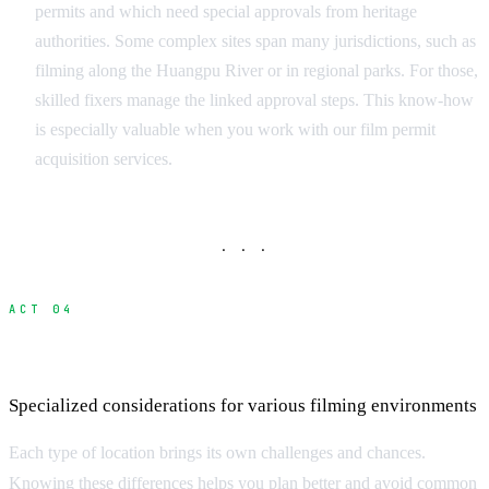
permits and which need special approvals from heritage
authorities. Some complex sites span many jurisdictions, such as
filming along the Huangpu River or in regional parks. For those,
skilled fixers manage the linked approval steps. This know-how
is especially valuable when you work with our film permit
acquisition services.
· · ·
ACT 04
Navigating Different Location Types
Specialized considerations for various filming environments
Each type of location brings its own challenges and chances.
Knowing these differences helps you plan better and avoid common