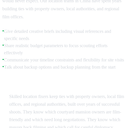
would never expect. Our location teams in China have spent years
building ties with property owners, local authorities, and regional
film offices.
Give detailed creative briefs including visual references and
●
specific needs
Share realistic budget parameters to focus scouting efforts
●
effectively
Communicate your timeline constraints and flexibility for site visits
●
Talk about backup options and backup planning from the start
●
Leveraging Local Relationships
Skilled location fixers keep ties with property owners, local film
offices, and regional authorities, built over years of successful
shoots. They know which courtyard mansion owners are film-
friendly and which need long negotiations. They know which
mayors back filming and which call for careful diplomacy.