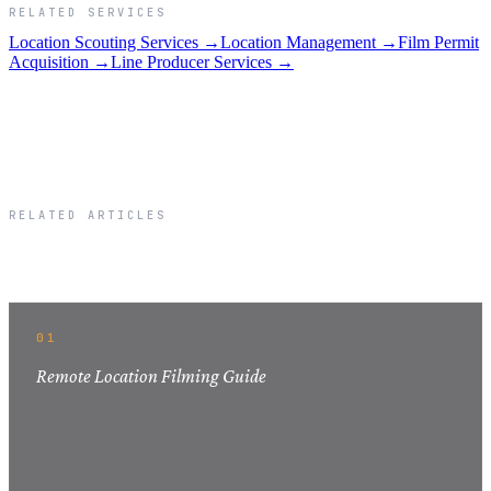
RELATED SERVICES
Location Scouting Services →
Location Management →
Film Permit
Acquisition →
Line Producer Services →
RELATED ARTICLES
Related Articles
01
Remote Location Filming Guide