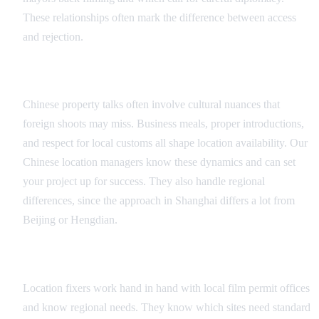
These relationships often mark the difference between access
and rejection.
Cultural Navigation
Chinese property talks often involve cultural nuances that
foreign shoots may miss. Business meals, proper introductions,
and respect for local customs all shape location availability. Our
Chinese location managers know these dynamics and can set
your project up for success. They also handle regional
differences, since the approach in Shanghai differs a lot from
Beijing or Hengdian.
Permit and Legal Coordination
Location fixers work hand in hand with local film permit offices
and know regional needs. They know which sites need standard