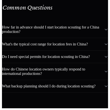
Common Questions
How far in advance should I start location scouting for a China
production?
What's the typical cost range for location fees in China?
Do I need special permits for location scouting in China?
How do Chinese location owners typically respond to
international productions?
What backup planning should I do during location scouting?