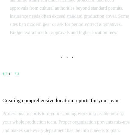
approvals from cultural authorities beyond standard permits.
Insurance needs often exceed standard production cover. Some
sites ban modern gear or ask for period-correct alternatives.
Budget extra time for approvals and higher location fees.
· · ·
ACT 05
Documenting and Organizing Your Scout
Creating comprehensive location reports for your team
Professional records turn your scouting work into usable info for
your whole production team. Proper organization prevents mix-ups
and makes sure every department has the info it needs to plan.