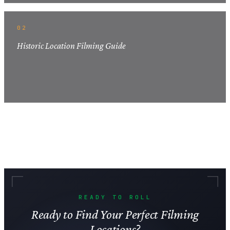
02
Historic Location Filming Guide
READY TO ROLL
Ready to Find Your Perfect Filming
Locations?