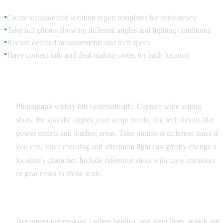
Create standardized location report templates for consistency
●
Take full photos showing different angles and lighting conditions
●
Record detailed measurements and tech specs
●
Have contact info and deal-making notes for each location
●
Visual Documentation
Photograph widely but systematically. Capture wide setting
shots, the specific angles your script needs, and tech details like
power outlets and loading areas. Take photos at different times if
you can, since morning and afternoon light can greatly change a
location's character. Include reference shots with crew members
or gear cases to show scale.
Technical Specifications
Document dimensions, ceiling heights, and sight lines, which are