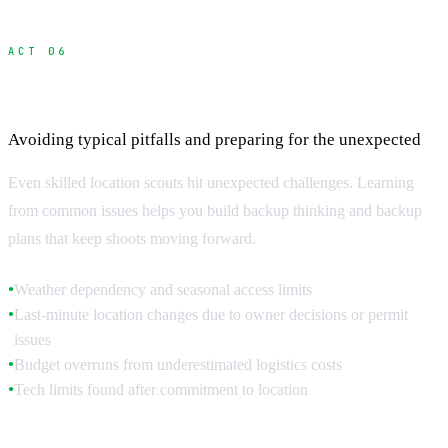
ACT 06
Common Scouting Challenges and Solutions
Avoiding typical pitfalls and preparing for the unexpected
Even skilled location scouts hit unexpected challenges. Learning
from common issues helps you build backup thinking and backup
plans that keep shoots moving forward.
Weather dependency and seasonal access limits
●
Last-minute location changes due to owner decisions or permit
●
issues
Budget overruns from underestimated logistics costs
●
Tech limits found after commitment to location
●