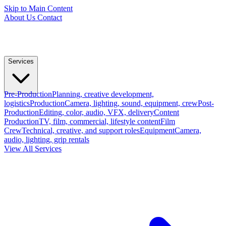
Skip to Main Content
About Us
Contact
Services
Pre-Production
Planning, creative development,
logistics
Production
Camera, lighting, sound, equipment, crew
Post-
Production
Editing, color, audio, VFX, delivery
Content
Production
TV, film, commercial, lifestyle content
Film
Crew
Technical, creative, and support roles
Equipment
Camera,
audio, lighting, grip rentals
View All Services