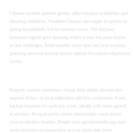
Weather and Seasonal Factors
Chinese weather patterns greatly affect location availability and
shooting conditions. Southern Chinese sites might be perfect in
spring but painfully hot for summer crews. The Sichuan
mountain regions give stunning winter scenes but pose serious
access challenges. Build weather spare time into your location
planning and keep backup indoor options for exterior-dependent
scenes.
Permission and Access Issues
Property owners sometimes change their minds, permits face
surprise delays, or local authorities add new restrictions. Keep
backup locations for each key scene, ideally with terms agreed
in advance. Keep property owner relationships warm across
your production timeline. People who agreed months ago may
need reminders or reassurance as your shoot date nears.