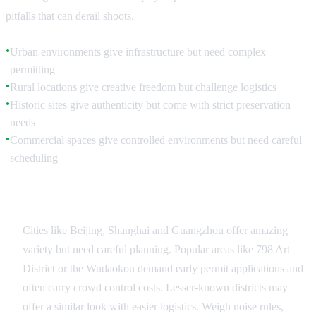
pitfalls that can derail shoots.
Urban environments give infrastructure but need complex
●
permitting
Rural locations give creative freedom but challenge logistics
●
Historic sites give authenticity but come with strict preservation
●
needs
Commercial spaces give controlled environments but need careful
●
scheduling
Urban Location Strategies
Cities like Beijing, Shanghai and Guangzhou offer amazing
variety but need careful planning. Popular areas like 798 Art
District or the Wudaokou demand early permit applications and
often carry crowd control costs. Lesser-known districts may
offer a similar look with easier logistics. Weigh noise rules,