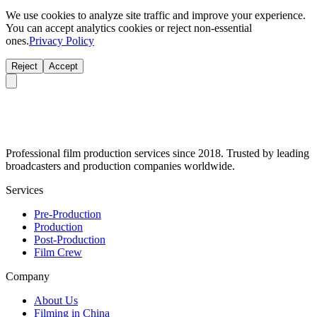
We use cookies to analyze site traffic and improve your experience.
You can accept analytics cookies or reject non-essential
ones.
Privacy Policy
Reject
Accept
Professional film production services since 2018. Trusted by leading
broadcasters and production companies worldwide.
Services
Pre-Production
Production
Post-Production
Film Crew
Company
About Us
Filming in China