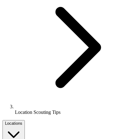
Location Scouting Tips
Locations