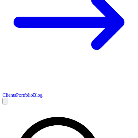
Clients
Portfolio
Blog