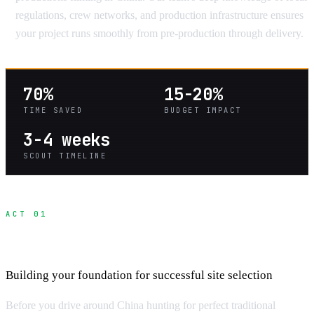
regulations, crew networks, and production infrastructure ensures
your project runs smoothly from pre-production through delivery.
70%
15-20%
TIME SAVED
BUDGET IMPACT
3-4 weeks
SCOUT TIMELINE
ACT 01
Location Scouting Fundamentals
Building your foundation for successful site selection
Before you drive around China hunting for perfect traditional