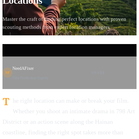
Locations
Master the craft of finding perfect locations with proven
scouting methods from expert location managers
NeedAFixer
SHARE
NF
Film Production Experts
T
he right location can make or break your film.
Whether you shoot an intimate drama in 798 Art
District or an action scene along the Hainan
coastline, finding the right spot takes more than