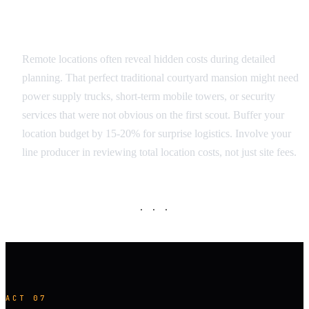
Budget and Logistics Surprises
Remote locations often reveal hidden costs during detailed
planning. That perfect traditional courtyard mansion might need
power supply trucks, short-term mobile towers, or security
services that were not obvious on the first scout. Buffer your
location budget by 15-20% for surprise logistics. Involve your
line producer in reviewing total location costs, not just site fees.
· · ·
ACT 07