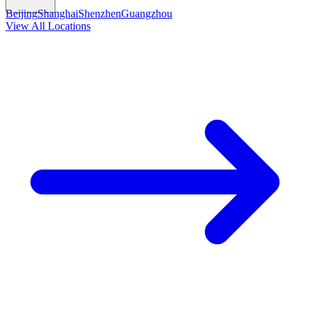
Beijing
Shanghai
Shenzhen
Guangzhou
View All Locations