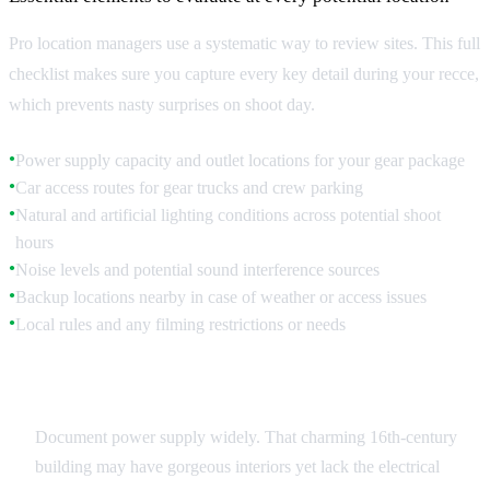
Pro location managers use a systematic way to review sites. This full
checklist makes sure you capture every key detail during your recce,
which prevents nasty surprises on shoot day.
Power supply capacity and outlet locations for your gear package
●
Car access routes for gear trucks and crew parking
●
Natural and artificial lighting conditions across potential shoot
●
hours
Noise levels and potential sound interference sources
●
Backup locations nearby in case of weather or access issues
●
Local rules and any filming restrictions or needs
●
Technical Infrastructure
Document power supply widely. That charming 16th-century
building may have gorgeous interiors yet lack the electrical