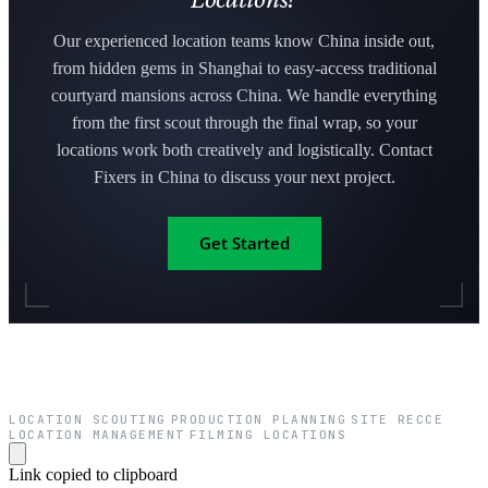
Our experienced location teams know China inside out,
from hidden gems in Shanghai to easy-access traditional
courtyard mansions across China. We handle everything
from the first scout through the final wrap, so your
locations work both creatively and logistically. Contact
Fixers in China to discuss your next project.
Get Started
LOCATION SCOUTING
PRODUCTION PLANNING
SITE RECCE
·
·
·
LOCATION MANAGEMENT
FILMING LOCATIONS
·
Link copied to clipboard