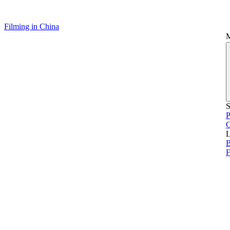
Filming in China
S
P
L
B
F