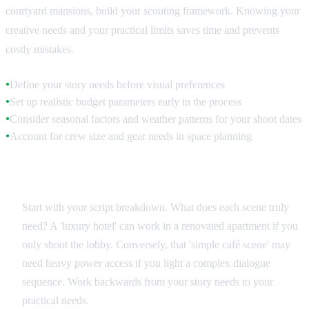
courtyard mansions, build your scouting framework. Knowing your
creative needs and your practical limits saves time and prevents
costly mistakes.
Define your story needs before visual preferences
●
Set up realistic budget parameters early in the process
●
Consider seasonal factors and weather patterns for your shoot dates
●
Account for crew size and gear needs in space planning
●
Creative Brief Analysis
Start with your script breakdown. What does each scene truly
need? A 'luxury hotel' can work in a renovated apartment if you
only shoot the lobby. Conversely, that 'simple café scene' may
need heavy power access if you light a complex dialogue
sequence. Work backwards from your story needs to your
practical needs.