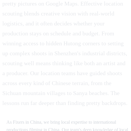
pretty pictures on Google Maps. Effective location
scouting blends creative vision with real-world
logistics, and it often decides whether your
production stays on schedule and budget. From
winning access to hidden Hutong corners to setting
up complex shoots in Shenzhen's industrial districts,
scouting well means thinking like both an artist and
a producer. Our location teams have guided shoots
across every kind of Chinese terrain, from the
Sichuan mountain villages to Sanya beaches. The
lessons run far deeper than finding pretty backdrops.
As Fixers in China, we bring local expertise to international
productions filming in China. Our team's deep knowledge of local