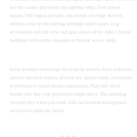
key for camera placement and lighting setup. Note power
supply, WiFi signal strength, and mobile coverage. Record
ambient noise levels and flag potential sound issues. Log
accessibility info for crew and gear, above all for older Chinese
buildings with narrow passages or historic access limits.
Coordination Information
Keep detailed contact logs for property owners, local authorities,
and key decision-makers. Record any special needs, restrictions,
or preferences raised during negotiations. Note info about
nearby sites that your production might affect. This planning
becomes key when you work with our location management
services for multi-site shoots.
· · ·