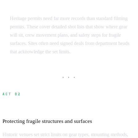
Documentation Requirements
Heritage permits need far more records than standard filming
permits. These cover detailed shot lists that show where gear
will sit, crew movement plans, and safety steps for fragile
surfaces. Sites often need signed deals from department heads
that acknowledge the set limits.
· · ·
ACT 02
Equipment and Technical Restrictions
Protecting fragile structures and surfaces
Historic venues set strict limits on gear types, mounting methods,