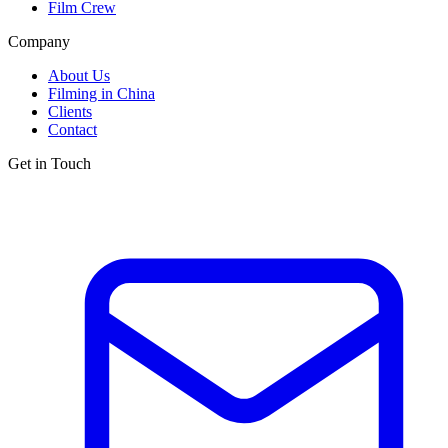
Film Crew
Company
About Us
Filming in China
Clients
Contact
Get in Touch