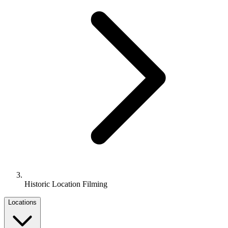
Historic Location Filming
Locations