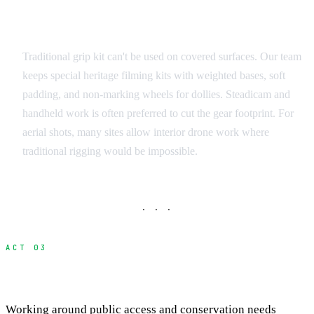
Camera and Grip Equipment
Traditional grip kit can't be used on covered surfaces. Our team
keeps special heritage filming kits with weighted bases, soft
padding, and non-marking wheels for dollies. Steadicam and
handheld work is often preferred to cut the gear footprint. For
aerial shots, many sites allow interior drone work where
traditional rigging would be impossible.
· · ·
ACT 03
Access Hours and Scheduling
Working around public access and conservation needs