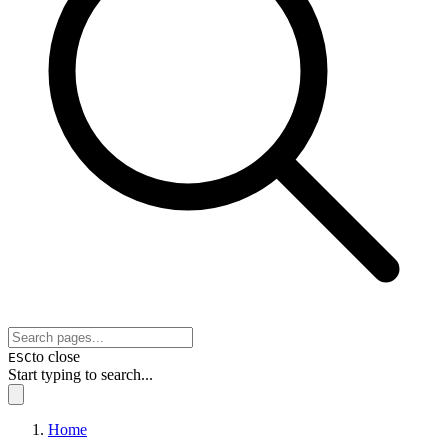
to close
ESC
Start typing to search...
Home