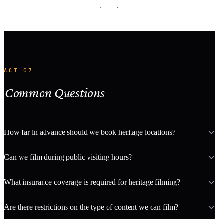
· · ·
ACT 07
Common Questions
How far in advance should we book heritage locations?
Can we film during public visiting hours?
What insurance coverage is required for heritage filming?
Are there restrictions on the type of content we can film?