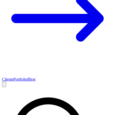
Clients
Portfolio
Blog