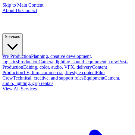
Skip to Main Content
About Us
Contact
Services
Pre-Production
Planning, creative development,
logistics
Production
Camera, lighting, sound, equipment, crew
Post-
Production
Editing, color, audio, VFX, delivery
Content
Production
TV, film, commercial, lifestyle content
Film
Crew
Technical, creative, and support roles
Equipment
Camera,
audio, lighting, grip rentals
View All Services