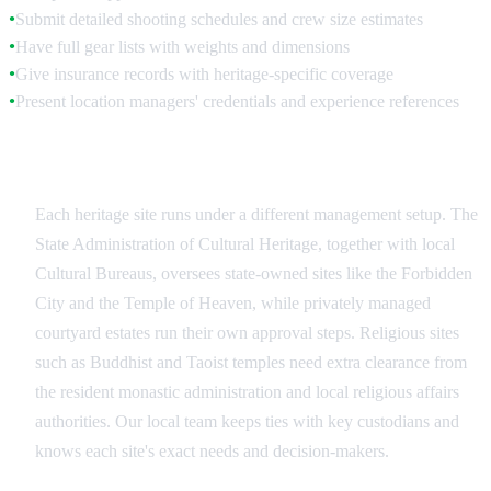
Submit detailed shooting schedules and crew size estimates
●
Have full gear lists with weights and dimensions
●
Give insurance records with heritage-specific coverage
●
Present location managers' credentials and experience references
●
Site-Specific Authorities
Each heritage site runs under a different management setup. The
State Administration of Cultural Heritage, together with local
Cultural Bureaus, oversees state-owned sites like the Forbidden
City and the Temple of Heaven, while privately managed
courtyard estates run their own approval steps. Religious sites
such as Buddhist and Taoist temples need extra clearance from
the resident monastic administration and local religious affairs
authorities. Our local team keeps ties with key custodians and
knows each site's exact needs and decision-makers.