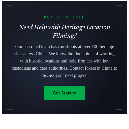
READY TO ROLL
Need Help with Heritage Location
Filming?
Our seasoned team has run shoots at over 100 heritage
sites across China. We know the fine points of working
with historic locations and hold firm ties with key
custodians and care authorities. Contact Fixers in China to
discuss your next project.
Get Started