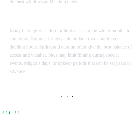
the best windows and backup dates.
Seasonal Considerations
Many heritage sites close or limit access in the winter months for
care work. Summer brings peak tourist crowds but longer
daylight hours. Spring and autumn often give the best balance of
access and weather. Sites may limit filming during special
events, religious days, or upkeep periods that can be set years in
advance.
· · ·
ACT 04
Protection and Safety Requirements