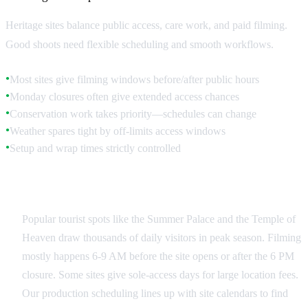
Heritage sites balance public access, care work, and paid filming.
Good shoots need flexible scheduling and smooth workflows.
Most sites give filming windows before/after public hours
●
Monday closures often give extended access chances
●
Conservation work takes priority—schedules can change
●
Weather spares tight by off-limits access windows
●
Setup and wrap times strictly controlled
●
Public Site Coordination
Popular tourist spots like the Summer Palace and the Temple of
Heaven draw thousands of daily visitors in peak season. Filming
mostly happens 6-9 AM before the site opens or after the 6 PM
closure. Some sites give sole-access days for large location fees.
Our production scheduling lines up with site calendars to find