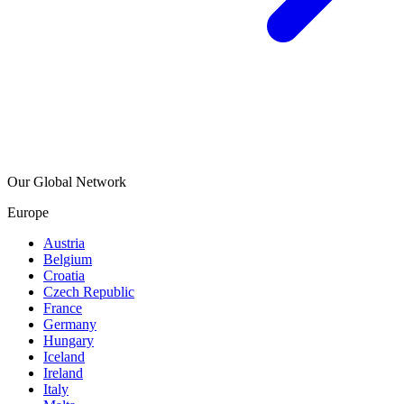
Our Global Network
Europe
Austria
Belgium
Croatia
Czech Republic
France
Germany
Hungary
Iceland
Ireland
Italy