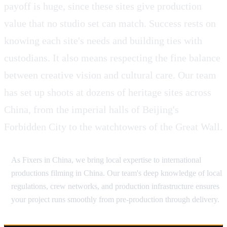
payoff is huge, since these sites give production
value that no studio set can match. Success rests on
knowing each site's needs and building ties with
custodians. It also means respecting the fine balance
between creative vision and cultural care. Our team
has set up shoots at dozens of heritage sites across
China, from the imperial halls of Beijing's
Forbidden City to the watchtowers of the Great Wall.
As Fixers in China, we bring local expertise to international
productions filming in China. Our team's deep knowledge of local
regulations, crew networks, and production infrastructure ensures
your project runs smoothly from pre-production through delivery.