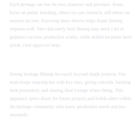
Each heritage site has its own character and priorities. Some
focus on public teaching, others on care research, still others on
tourism income. Knowing these drivers helps frame filming
requests well. Sites that rarely host filming may need a lot of
guidance on how production works, while skilled locations have
quick, clear approval steps.
Long-term Partnership Approach
Strong heritage filming ties reach beyond single projects. Our
team keeps ongoing ties with key sites, giving referrals, backing
their promotion, and sharing final footage when fitting. This
approach opens doors for future projects and builds allies within
the heritage community who know production needs and pro
standards.