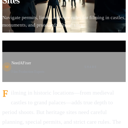
Sites
Navigate permits, limits, and care rules for filming in castles,
monuments, and protected cultural sites
NeedAFixer
SHARE
NF
Film Production Experts
F
ilming in historic locations—from medieval
castles to grand palaces—adds true depth to
period shoots. But heritage sites need careful
planning, special permits, and strict care rules. The