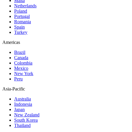
Malta
Netherlands
Poland
Portugal
Romania
Spain
Turkey
Americas
Brazil
Canada
Colombia
Mexico
New York
Peru
Asia-Pacific
Australia
Indonesia
Japan
New Zealand
South Korea
Thailand