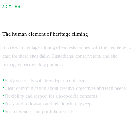
ACT 06
Building Relationships with Site Custodians
The human element of heritage filming
Success in heritage filming often rests on ties with the people who
care for these sites daily. Custodians, conservators, and site
managers become key partners.
Early site visits with key department heads
●
Clear communication about creative objectives and tech needs
●
Flexibility and respect for site-specific concerns
●
Post-prod follow-up and relationship upkeep
●
Pro references and portfolio records
●
Understanding Site Priorities