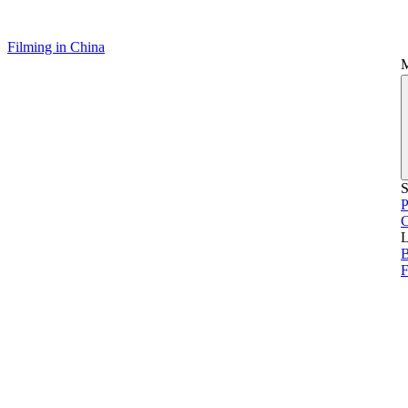
Filming in China
S
P
L
B
F