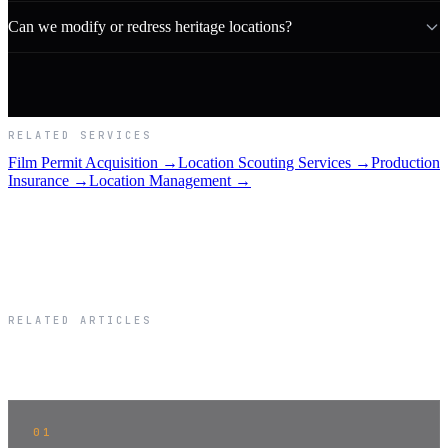
Can we modify or redress heritage locations?
RELATED SERVICES
Film Permit Acquisition →
Location Scouting Services →
Production
Insurance →
Location Management →
RELATED ARTICLES
Related Articles
01