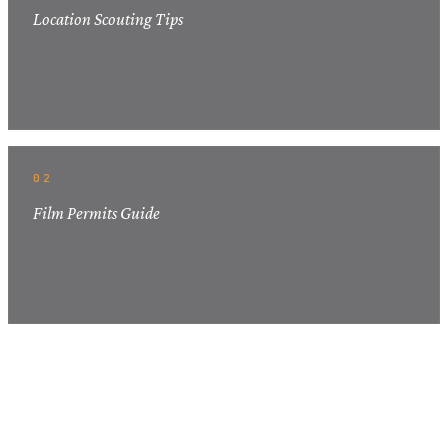
Location Scouting Tips
02
Film Permits Guide