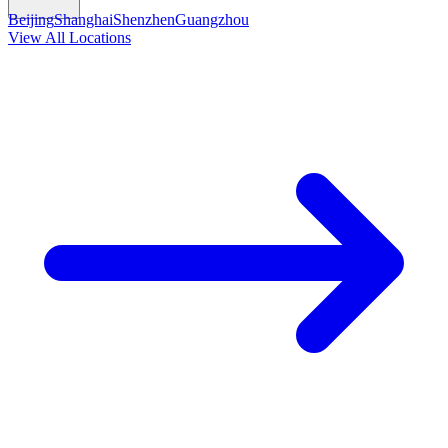
Beijing
Shanghai
Shenzhen
Guangzhou
View All Locations