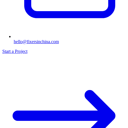
hello@fixersinchina.com
Start a Project