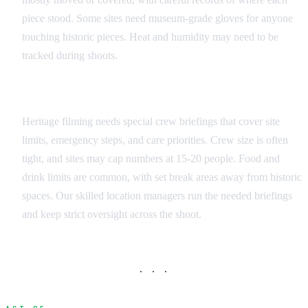
piece stood. Some sites need museum-grade gloves for anyone
touching historic pieces. Heat and humidity may need to be
tracked during shoots.
Crew Training and Protocols
Heritage filming needs special crew briefings that cover site
limits, emergency steps, and care priorities. Crew size is often
tight, and sites may cap numbers at 15-20 people. Food and
drink limits are common, with set break areas away from historic
spaces. Our skilled location managers run the needed briefings
and keep strict oversight across the shoot.
· · ·