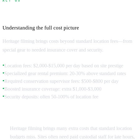
ACT 05
Budget Planning for Heritage Locations
Understanding the full cost picture
Heritage filming brings costs beyond standard location fees—from
special gear to needed insurance cover and security.
Location fees: $2,000-$15,000 per day based on site prestige
●
Specialized gear rental premium: 20-30% above standard rates
●
Required conservation supervisor fees: $500-$800 per day
●
Boosted insurance coverage: extra $1,000-$3,000
●
Security deposits: often 50-100% of location fee
●
Hidden Costs and Requirements
Heritage filming brings many extra costs that standard location
budgets miss. Sites often need paid custodial staff for late hours,