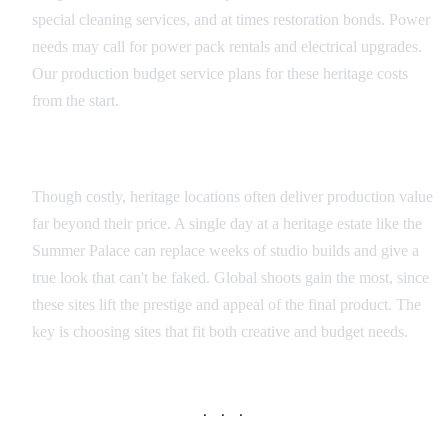
special cleaning services, and at times restoration bonds. Power
needs may call for power pack rentals and electrical upgrades.
Our production budget service plans for these heritage costs
from the start.
Value vs. Cost Analysis
Though costly, heritage locations often deliver production value
far beyond their price. A single day at a heritage estate like the
Summer Palace can replace weeks of studio builds and give a
true look that can't be faked. Global shoots gain the most, since
these sites lift the prestige and appeal of the final product. The
key is choosing sites that fit both creative and budget needs.
· · ·