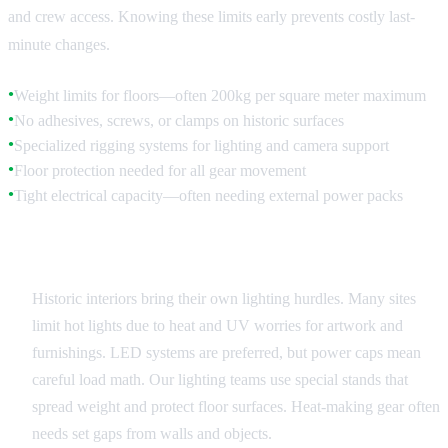
and crew access. Knowing these limits early prevents costly last-
minute changes.
Weight limits for floors—often 200kg per square meter maximum
●
No adhesives, screws, or clamps on historic surfaces
●
Specialized rigging systems for lighting and camera support
●
Floor protection needed for all gear movement
●
Tight electrical capacity—often needing external power packs
●
Lighting Considerations
Historic interiors bring their own lighting hurdles. Many sites
limit hot lights due to heat and UV worries for artwork and
furnishings. LED systems are preferred, but power caps mean
careful load math. Our lighting teams use special stands that
spread weight and protect floor surfaces. Heat-making gear often
needs set gaps from walls and objects.