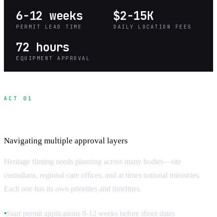
6-12 weeks
$2-15K
PERMIT LEAD TIME
DAILY LOCATION FEES
72 hours
EQUIPMENT APPROVAL
ACT 01
Heritage Site Permit Process
Navigating multiple approval layers
Heritage filming needs planning across many bodies—site
custodians, regional care offices, and at times national ministries.
Each one has its own priorities and timelines.
Start permit applications 8-12 weeks before shoot dates
●