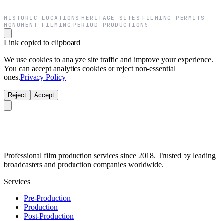
HISTORIC LOCATIONS
HERITAGE SITES
FILMING PERMITS
·
·
·
MONUMENT FILMING
PERIOD PRODUCTIONS
·
Link copied to clipboard
We use cookies to analyze site traffic and improve your experience.
You can accept analytics cookies or reject non-essential
ones.
Privacy Policy
Reject
Accept
Professional film production services since 2018. Trusted by leading
broadcasters and production companies worldwide.
Services
Pre-Production
Production
Post-Production