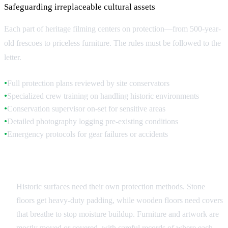
Safeguarding irreplaceable cultural assets
Each part of heritage filming centers on protection—from 500-year-
old frescoes to priceless furniture. The rules must be followed to the
letter.
Full protection plans reviewed by site conservators
●
Specialized crew training on handling historic environments
●
Conservation supervisor on-set for sensitive areas
●
Detailed photography logging pre-existing conditions
●
Emergency protocols for gear failures or accidents
●
Surface and Object Protection
Historic surfaces need their own protection methods. Stone
floors get heavy-duty padding, while wooden floors need covers
that breathe to stop moisture buildup. Furniture and artwork are
mostly moved or covered, with careful records of where each