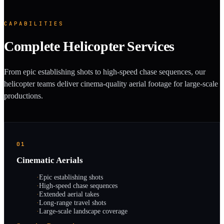
CAPABILITIES
Complete Helicopter Services
From epic establishing shots to high-speed chase sequences, our
helicopter teams deliver cinema-quality aerial footage for large-scale
productions.
01
Cinematic Aerials
·
Epic establishing shots
·
High-speed chase sequences
·
Extended aerial takes
·
Long-range travel shots
·
Large-scale landscape coverage