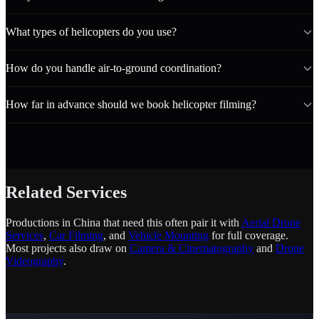
What types of helicopters do you use?
How do you handle air-to-ground coordination?
How far in advance should we book helicopter filming?
Related Services
Productions in China that need this often pair it with
Aerial Drone
Services
,
Car Filming
, and
Vehicle Mounting
for full coverage.
Most projects also draw on
Camera & Cinematography
and
Drone
Videography
.