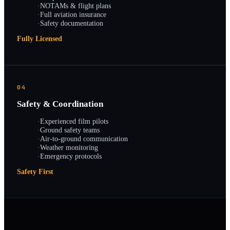
·
NOTAMs & flight plans
·
Full aviation insurance
·
Safety documentation
Fully Licensed
04
Safety & Coordination
·
Experienced film pilots
·
Ground safety teams
·
Air-to-ground communication
·
Weather monitoring
·
Emergency protocols
Safety First