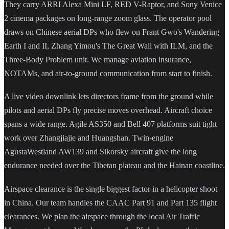
They carry ARRI Alexa Mini LF, RED V-Raptor, and Sony Venice
2 cinema packages on long-range zoom glass. The operator pool
draws on Chinese aerial DPs who flew on Frant Gwo's Wandering
Earth I and II, Zhang Yimou's The Great Wall with ILM, and the
Three-Body Problem unit. We manage aviation insurance,
NOTAMs, and air-to-ground communication from start to finish.
A live video downlink lets directors frame from the ground while
pilots and aerial DPs fly precise moves overhead. Aircraft choice
spans a wide range. Agile AS350 and Bell 407 platforms suit tight
work over Zhangjiajie and Huangshan. Twin-engine
AgustaWestland AW139 and Sikorsky aircraft give the long
endurance needed over the Tibetan plateau and the Hainan coastline.
Airspace clearance is the single biggest factor in a helicopter shoot
in China. Our team handles the CAAC Part 91 and Part 135 flight
clearances. We plan the airspace through the local Air Traffic