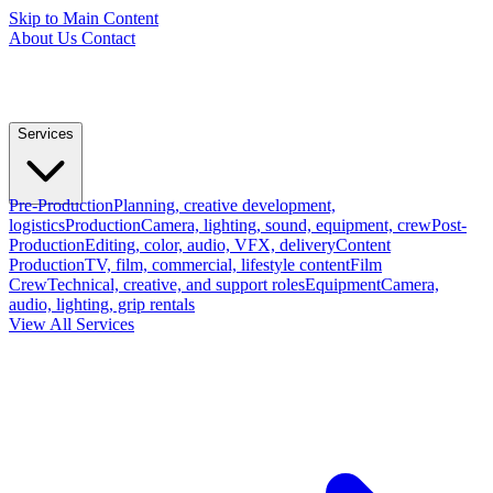
Skip to Main Content
About Us
Contact
Services
Pre-Production
Planning, creative development,
logistics
Production
Camera, lighting, sound, equipment, crew
Post-
Production
Editing, color, audio, VFX, delivery
Content
Production
TV, film, commercial, lifestyle content
Film
Crew
Technical, creative, and support roles
Equipment
Camera,
audio, lighting, grip rentals
View All Services