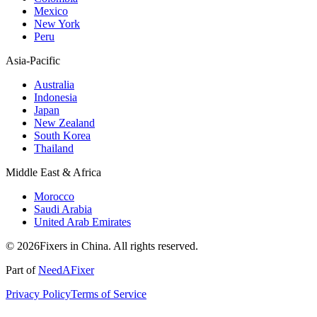
Mexico
New York
Peru
Asia-Pacific
Australia
Indonesia
Japan
New Zealand
South Korea
Thailand
Middle East & Africa
Morocco
Saudi Arabia
United Arab Emirates
© 2026Fixers in China. All rights reserved.
Part of
NeedAFixer
Privacy Policy
Terms of Service