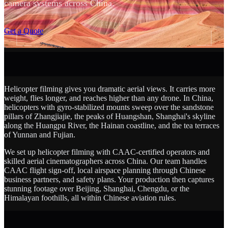
camera systems across China.
SCROLL
Get a Quote
Helicopter filming gives you dramatic aerial views. It carries more
weight, flies longer, and reaches higher than any drone. In China,
helicopters with gyro-stabilized mounts sweep over the sandstone
pillars of Zhangjiajie, the peaks of Huangshan, Shanghai's skyline
along the Huangpu River, the Hainan coastline, and the tea terraces
of Yunnan and Fujian.
We set up helicopter filming with CAAC-certified operators and
skilled aerial cinematographers across China. Our team handles
CAAC flight sign-off, local airspace planning through Chinese
business partners, and safety plans. Your production then captures
stunning footage over Beijing, Shanghai, Chengdu, or the
Himalayan foothills, all within Chinese aviation rules.