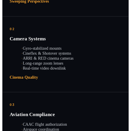
Sweeping Perspectives
02
Camera Systems
·
Gyro-stabilized mounts
·
Cineflex & Shotover systems
·
ARRI & RED cinema cameras
·
Long-range zoom lenses
·
Real-time video downlink
Cinema Quality
03
Aviation Compliance
·
CAAC flight authorization
·
Airspace coordination