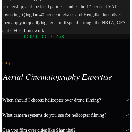
partnership, and the local partner handles the 17 per cent VAT
invoicing. Qingdao 40 per cent rebates and Hengdian incentives
then apply to qualifying aerial unit spend through the NRTA, CFA,
and CFCC framework.
SCENE 02 / FAQ
FAQ
Aerial Cinematography Expertise
When should I choose helicopter over drone filming?
What camera systems do you use for helicopter filming?
Can you film over cities like Shanghai?