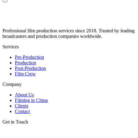
Professional film production services since 2018. Trusted by leading
broadcasters and production companies worldwide.
Services
Pre-Production
Production
Post-Production
Film Crew
Company
About Us
Filming in China
Clients
Contact
Get in Touch