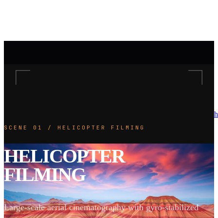
h
SCENE 01 / HELICOPTER FILMING
HELICOPTER
FILMING
Large-scale aerial cinematography with gyro-stabilized