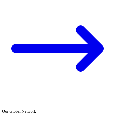
Our Global Network