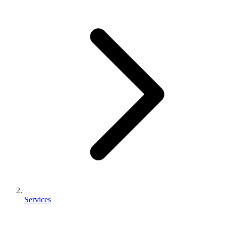
Services