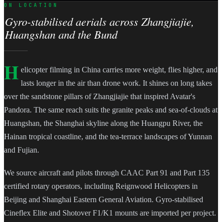
ON LOCATION
Gyro-stabilised aerials across Zhangjiajie,
Huangshan and the Bund
H
elicopter filming in China carries more weight, flies higher, and
lasts longer in the air than drone work. It shines on long takes
over the sandstone pillars of Zhangjiajie that inspired Avatar's
Pandora. The same reach suits the granite peaks and sea-of-clouds at
Huangshan, the Shanghai skyline along the Huangpu River, the
Hainan tropical coastline, and the tea-terrace landscapes of Yunnan
and Fujian.
We source aircraft and pilots through CAAC Part 91 and Part 135
certified rotary operators, including Reignwood Helicopters in
Beijing and Shanghai Eastern General Aviation. Gyro-stabilised
Cineflex Elite and Shotover F1/K1 mounts are imported per project.