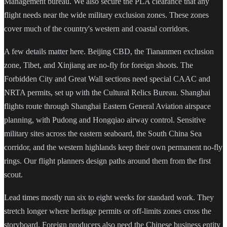
Management bureau. We also secure the PLA clearance that any
flight needs near the wide military exclusion zones. These zones
cover much of the country's western and coastal corridors.
A few details matter here. Beijing CBD, the Tiananmen exclusion
zone, Tibet, and Xinjiang are no-fly for foreign shoots. The
Forbidden City and Great Wall sections need special CAAC and
NRTA permits, set up with the Cultural Relics Bureau. Shanghai
flights route through Shanghai Eastern General Aviation airspace
planning, with Pudong and Hongqiao airway control. Sensitive
military sites across the eastern seaboard, the South China Sea
corridor, and the western highlands keep their own permanent no-fly
rings. Our flight planners design paths around them from the first
scout.
Lead times mostly run six to eight weeks for standard work. They
stretch longer where heritage permits or off-limits zones cross the
storyboard. Foreign producers also need the Chinese business entity