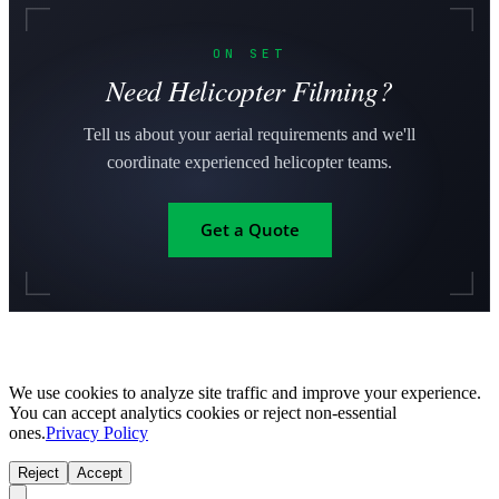
ON SET
Need Helicopter Filming?
Tell us about your aerial requirements and we'll
coordinate experienced helicopter teams.
Get a Quote
We use cookies to analyze site traffic and improve your experience.
You can accept analytics cookies or reject non-essential
ones.
Privacy Policy
Reject
Accept