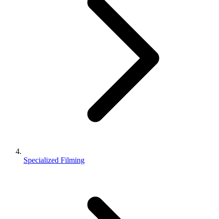
Specialized Filming