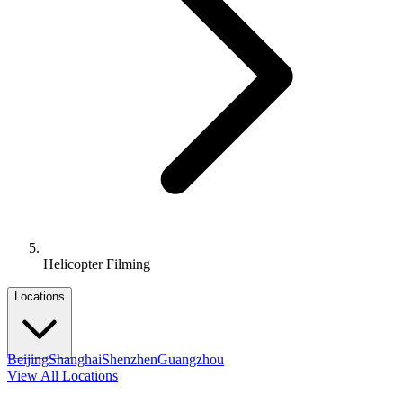
Helicopter Filming
Locations
Beijing
Shanghai
Shenzhen
Guangzhou
View All Locations