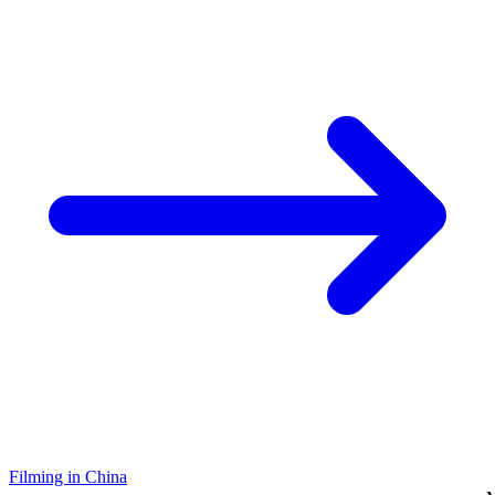
Filming in China