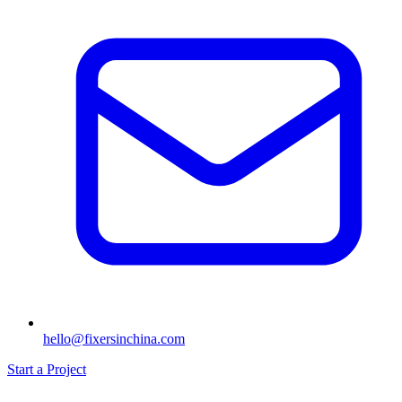
hello@fixersinchina.com
Start a Project