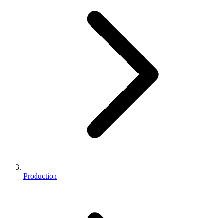
Production