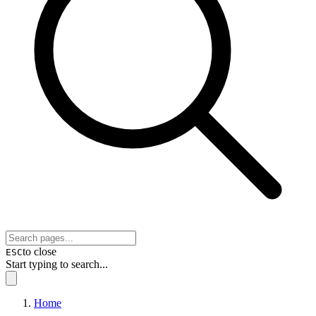
to close
ESC
Start typing to search...
Home