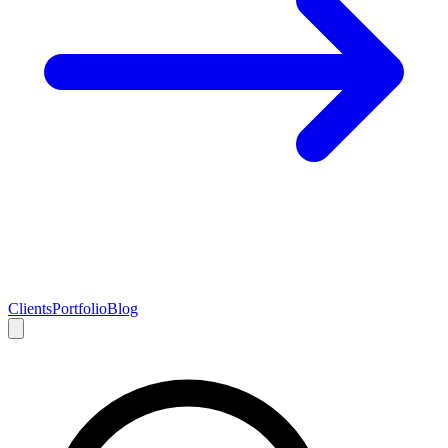
Clients
Portfolio
Blog