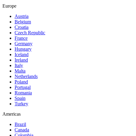
Europe
Austria
Belgium
Croatia
Czech Republic
France
Germany
Hungary
Iceland
Ireland
Italy
Malta
Netherlands
Poland
Portugal
Romania
Spain
Turkey
Americas
Brazil
Canada
Colombia