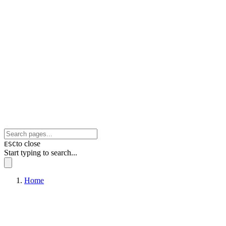
to close
ESC
Start typing to search...
Home