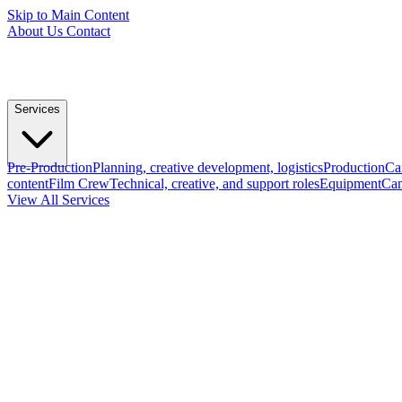
Skip to Main Content
About Us
Contact
Services
Pre-Production
Planning, creative development, logistics
Production
Ca
content
Film Crew
Technical, creative, and support roles
Equipment
Cam
View All Services