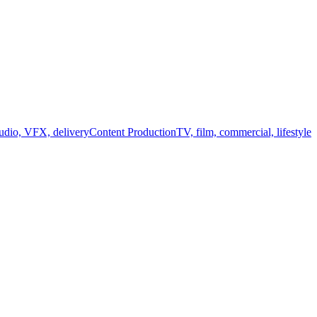
audio, VFX, delivery
Content Production
TV, film, commercial, lifestyle