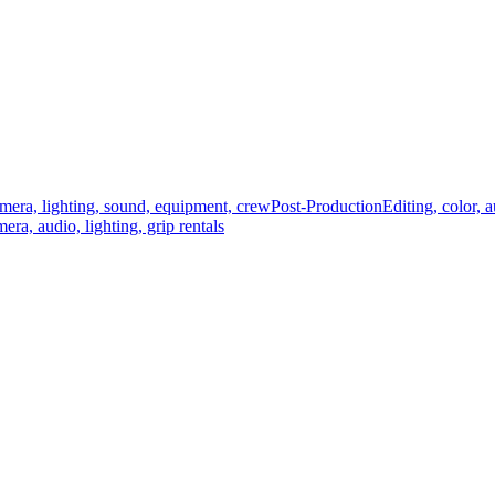
mera, lighting, sound, equipment, crew
Post-Production
Editing, color, 
era, audio, lighting, grip rentals