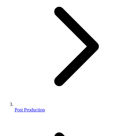
Post Production