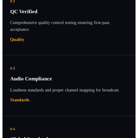
02
QC Verified
Comprehensive quality control testing ensuring first-pass
acceptance.
Quality
03
Audio Compliance
Loudness standards and proper channel mapping for broadcast.
Standards
04