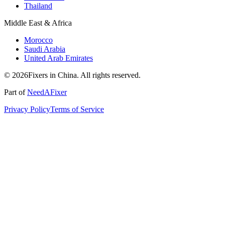
Thailand
Middle East & Africa
Morocco
Saudi Arabia
United Arab Emirates
© 2026Fixers in China. All rights reserved.
Part of
NeedAFixer
Privacy Policy
Terms of Service