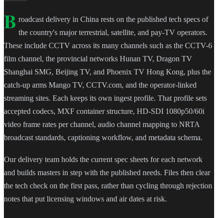
B
roadcast delivery in China rests on the published tech specs of
the country's major terrestrial, satellite, and pay-TV operators.
These include CCTV across its many channels such as the CCTV-6
film channel, the provincial networks Hunan TV, Dragon TV
Shanghai SMG, Beijing TV, and Phoenix TV Hong Kong, plus the
catch-up arms Mango TV, CCTV.com, and the operator-linked
streaming sites. Each keeps its own ingest profile. That profile sets
accepted codecs, MXF container structure, HD-SDI 1080p50/60i
video frame rates per channel, audio channel mapping to NRTA
broadcast standards, captioning workflow, and metadata schema.
Our delivery team holds the current spec sheets for each network
and builds masters in step with the published needs. Files then clear
the tech check on the first pass, rather than cycling through rejection
notes that put licensing windows and air dates at risk.