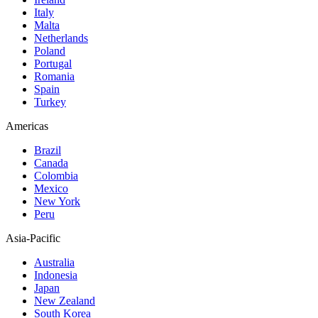
Italy
Malta
Netherlands
Poland
Portugal
Romania
Spain
Turkey
Americas
Brazil
Canada
Colombia
Mexico
New York
Peru
Asia-Pacific
Australia
Indonesia
Japan
New Zealand
South Korea