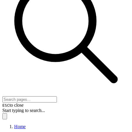
to close
ESC
Start typing to search...
Home