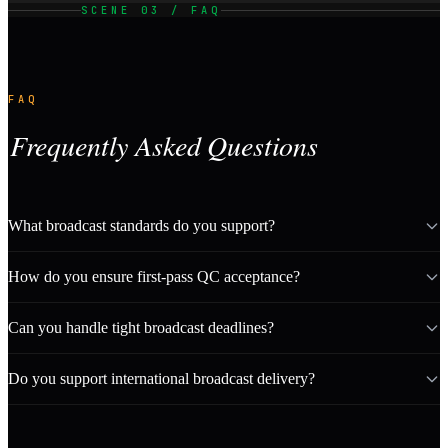
SCENE 03 / FAQ
FAQ
Frequently Asked Questions
What broadcast standards do you support?
How do you ensure first-pass QC acceptance?
Can you handle tight broadcast deadlines?
Do you support international broadcast delivery?