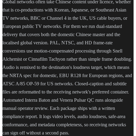
Global networks often take Chinese content under licence, whether
that is co-productions with Korean, Japanese, or Southeast Asian
TV networks, BBC or Channel 4 in the UK, US cable buyers, or
European public TV networks. For them we run dual-standard
delivery that covers both the domestic Chinese master and the
localised global version. PAL, NTSC, and HD frame-rate
conversions use motion-compensated processing through Snell
Alchemist or Cinnafilm Tachyon rather than simple frame doubling.
Audio is remixed to the destination's loudness target, which means
the NRTA spec for domestic, EBU R128 for European regions, and
ATSC A/85 OP-59 for US networks. Closed-caption and subtitle
files are reformatted to the receiving network's preferred container.
Automated Interra Baton and Venera Pulsar QC runs alongside
manual operator review. Each package ships with a written
compliance report. It logs video levels, audio loudness, safe-area
conformance, and metadata completeness, so receiving networks
can sign off without a second pass.