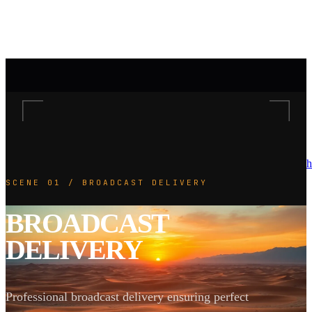
h
SCENE 01 / BROADCAST DELIVERY
BROADCAST
DELIVERY
Professional broadcast delivery ensuring perfect