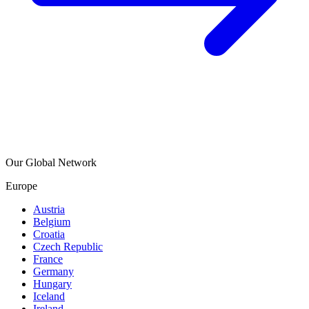
Our Global Network
Europe
Austria
Belgium
Croatia
Czech Republic
France
Germany
Hungary
Iceland
Ireland