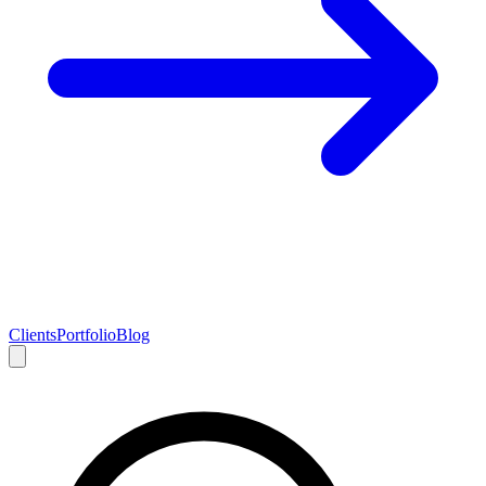
Clients
Portfolio
Blog