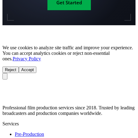
Get Started
We use cookies to analyze site traffic and improve your experience.
You can accept analytics cookies or reject non-essential
ones.
Privacy Policy
Reject
Accept
Professional film production services since 2018. Trusted by leading
broadcasters and production companies worldwide.
Services
Pre-Production