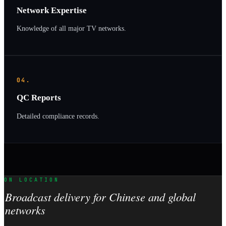
Network Expertise
Knowledge of all major TV networks.
04.
QC Reports
Detailed compliance records.
ON LOCATION
Broadcast delivery for Chinese and global
networks