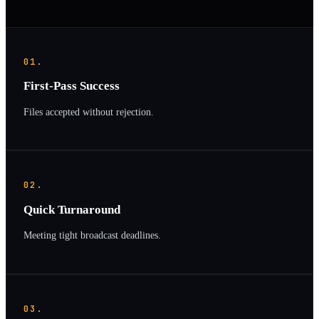
01.
First-Pass Success
Files accepted without rejection.
02.
Quick Turnaround
Meeting tight broadcast deadlines.
03.