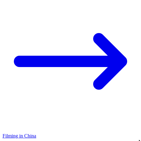
Filming in China