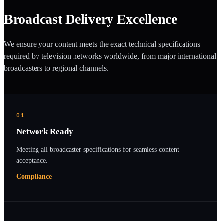
Broadcast Delivery Excellence
We ensure your content meets the exact technical specifications
required by television networks worldwide, from major international
broadcasters to regional channels.
01
Network Ready
Meeting all broadcaster specifications for seamless content
acceptance.
Compliance