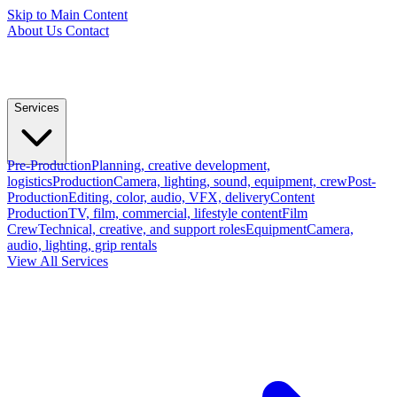
Skip to Main Content
About Us
Contact
Services
Pre-Production
Planning, creative development,
logistics
Production
Camera, lighting, sound, equipment, crew
Post-
Production
Editing, color, audio, VFX, delivery
Content
Production
TV, film, commercial, lifestyle content
Film
Crew
Technical, creative, and support roles
Equipment
Camera,
audio, lighting, grip rentals
View All Services