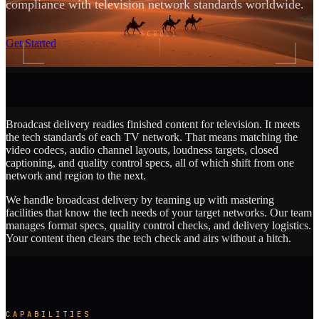
compliance with television network standards worldwide.
SCROLL
Get Started
Broadcast delivery readies finished content for television. It meets
the tech standards of each TV network. That means matching the
video codecs, audio channel layouts, loudness targets, closed
captioning, and quality control specs, all of which shift from one
network and region to the next.
We handle broadcast delivery by teaming up with mastering
facilities that know the tech needs of your target networks. Our team
manages format specs, quality control checks, and delivery logistics.
Your content then clears the tech check and airs without a hitch.
CAPABILITIES