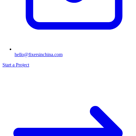
hello@fixersinchina.com
Start a Project