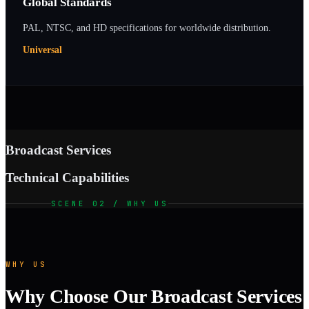
Global Standards
PAL, NTSC, and HD specifications for worldwide distribution.
Universal
Broadcast Services
Technical Capabilities
SCENE 02 / WHY US
WHY US
Why Choose Our Broadcast Services