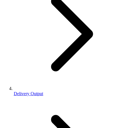
Delivery Output