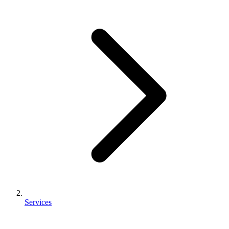
Services