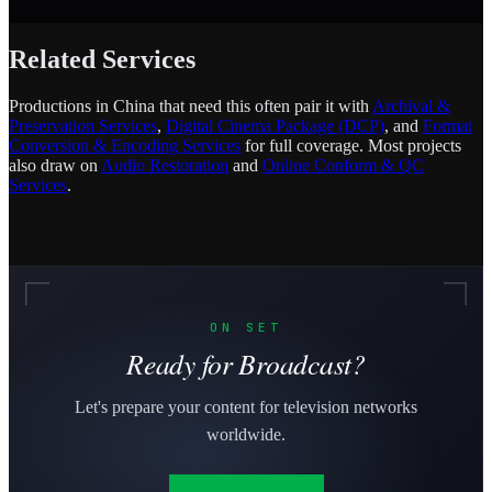
Related Services
Productions in China that need this often pair it with
Archival &
Preservation Services
,
Digital Cinema Package (DCP)
, and
Format
Conversion & Encoding Services
for full coverage. Most projects
also draw on
Audio Restoration
and
Online Conform & QC
Services
.
ON SET
Ready for Broadcast?
Let's prepare your content for television networks
worldwide.