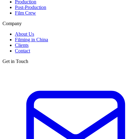
Production
Post-Production
Film Crew
Company
About Us
Filming in China
Clients
Contact
Get in Touch