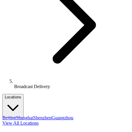
Broadcast Delivery
Locations
Beijing
Shanghai
Shenzhen
Guangzhou
View All Locations