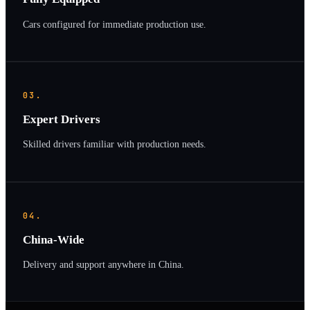
Cars configured for immediate production use.
03.
Expert Drivers
Skilled drivers familiar with production needs.
04.
China-Wide
Delivery and support anywhere in China.