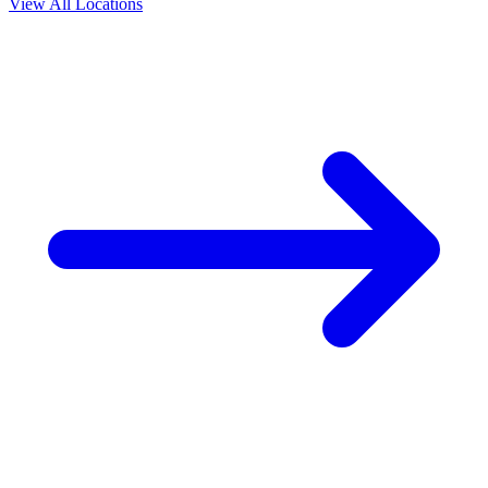
View All Locations