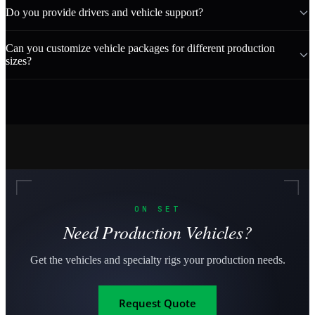
Do you provide drivers and vehicle support?
Can you customize vehicle packages for different production
sizes?
ON SET
Need Production Vehicles?
Get the vehicles and specialty rigs your production needs.
Request Quote