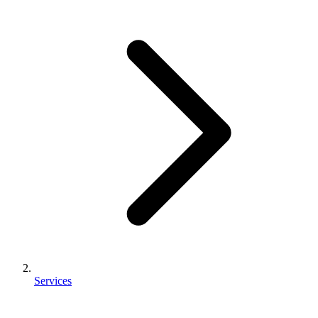
Services