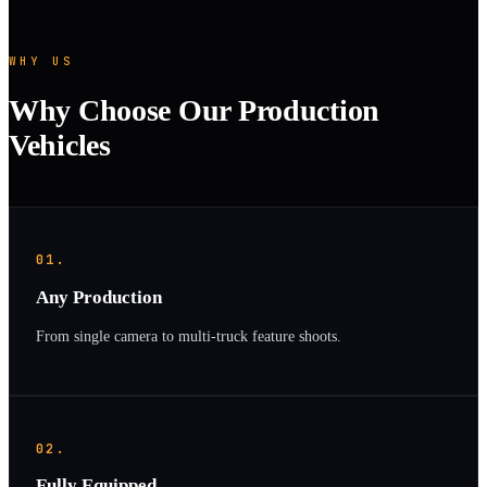
WHY US
Why Choose Our Production
Vehicles
01.
Any Production
From single camera to multi-truck feature shoots.
02.
Fully Equipped