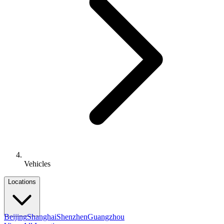
Vehicles
Locations
Beijing
Shanghai
Shenzhen
Guangzhou