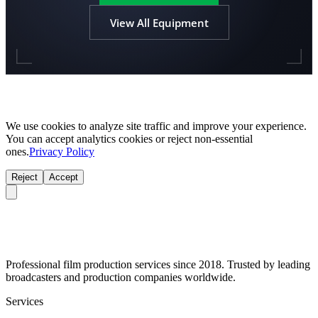
View All Equipment
We use cookies to analyze site traffic and improve your experience.
You can accept analytics cookies or reject non-essential
ones.
Privacy Policy
Reject
Accept
Professional film production services since 2018. Trusted by leading
broadcasters and production companies worldwide.
Services