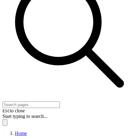
to close
ESC
Start typing to search...
Home