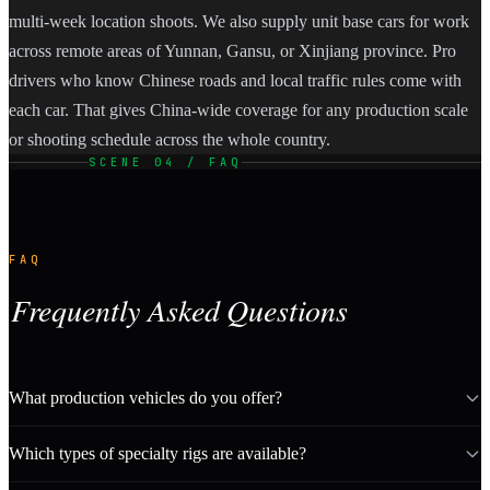
multi-week location shoots. We also supply unit base cars for work
across remote areas of Yunnan, Gansu, or Xinjiang province. Pro
drivers who know Chinese roads and local traffic rules come with
each car. That gives China-wide coverage for any production scale
or shooting schedule across the whole country.
SCENE 04 / FAQ
FAQ
Frequently Asked Questions
What production vehicles do you offer?
Which types of specialty rigs are available?