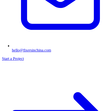
hello@fixersinchina.com
Start a Project