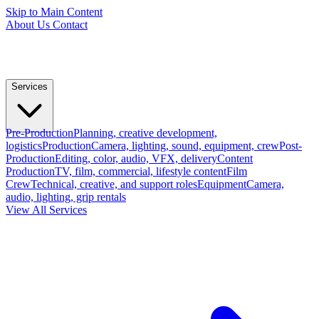
Skip to Main Content
About Us
Contact
Services
Pre-Production
Planning, creative development,
logistics
Production
Camera, lighting, sound, equipment, crew
Post-
Production
Editing, color, audio, VFX, delivery
Content
Production
TV, film, commercial, lifestyle content
Film
Crew
Technical, creative, and support roles
Equipment
Camera,
audio, lighting, grip rentals
View All Services