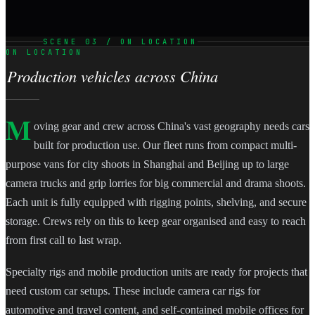
SCENE 03 / ON LOCATION
ON LOCATION
Production vehicles across China
M
oving gear and crew across China's vast geography needs cars
built for production use. Our fleet runs from compact multi-
purpose vans for city shoots in Shanghai and Beijing up to large
camera trucks and grip lorries for big commercial and drama shoots.
Each unit is fully equipped with rigging points, shelving, and secure
storage. Crews rely on this to keep gear organised and easy to reach
from first call to last wrap.
Specialty rigs and mobile production units are ready for projects that
need custom car setups. These include camera car rigs for
automotive and travel content, and self-contained mobile offices for