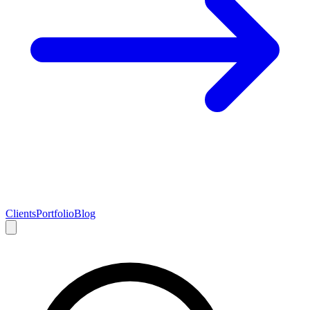
Clients
Portfolio
Blog