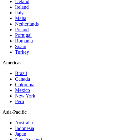
Iceland
Ireland
Italy
Malta
Netherlands
Poland
Portugal
Romania
Spain
Turkey
Americas
Brazil
Canada
Colombia
Mexico
New York
Peru
Asia-Pacific
Australia
Indonesia
Japan
New Zealand