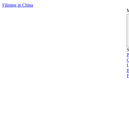
Filming in China
S
P
L
B
F