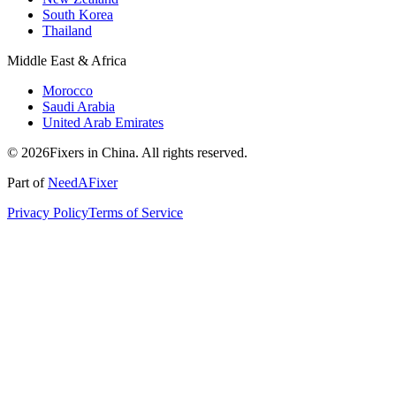
South Korea
Thailand
Middle East & Africa
Morocco
Saudi Arabia
United Arab Emirates
© 2026Fixers in China. All rights reserved.
Part of
NeedAFixer
Privacy Policy
Terms of Service