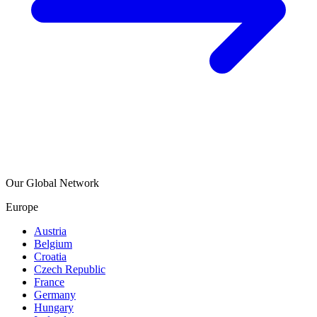
Our Global Network
Europe
Austria
Belgium
Croatia
Czech Republic
France
Germany
Hungary