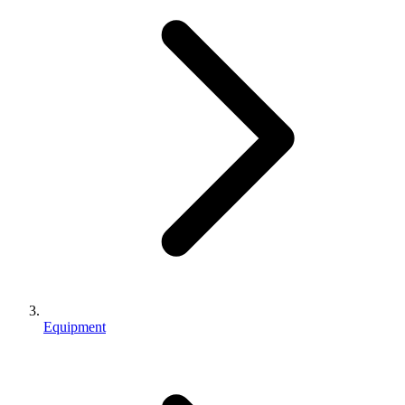
Equipment