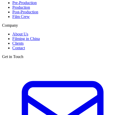
Pre-Production
Production
Post-Production
Film Crew
Company
About Us
Filming in China
Clients
Contact
Get in Touch