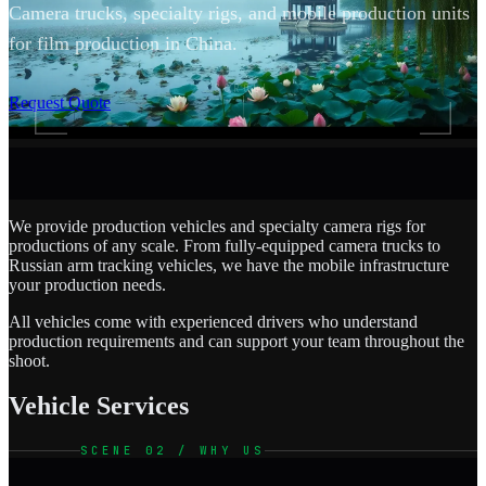
Camera trucks, specialty rigs, and mobile production units
for film production in China.
SCROLL
Request Quote
We provide production vehicles and specialty camera rigs for
productions of any scale. From fully-equipped camera trucks to
Russian arm tracking vehicles, we have the mobile infrastructure
your production needs.
All vehicles come with experienced drivers who understand
production requirements and can support your team throughout the
shoot.
Vehicle Services
SCENE 02 / WHY US