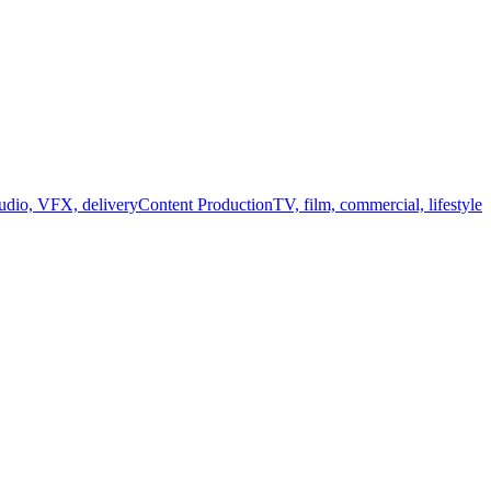
audio, VFX, delivery
Content Production
TV, film, commercial, lifestyle