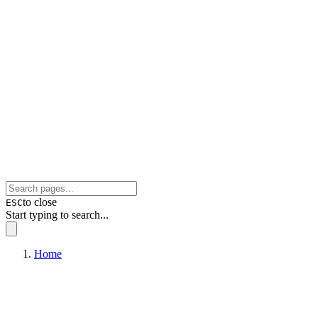
to close
ESC
Start typing to search...
Home