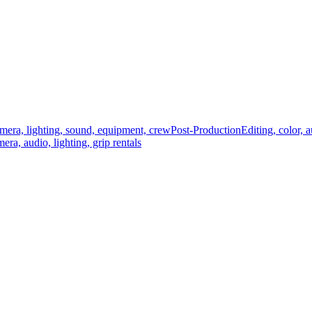
mera, lighting, sound, equipment, crew
Post-Production
Editing, color, 
era, audio, lighting, grip rentals