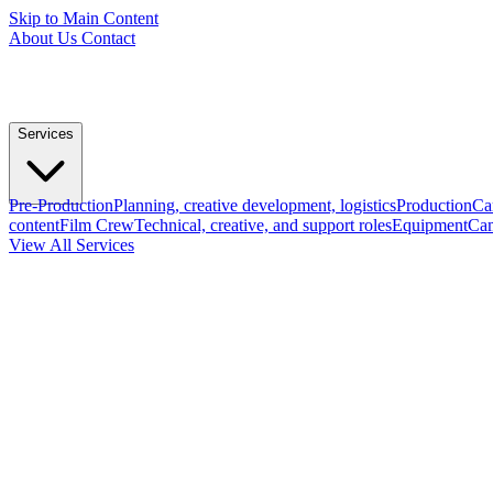
Skip to Main Content
About Us
Contact
Services
Pre-Production
Planning, creative development, logistics
Production
Ca
content
Film Crew
Technical, creative, and support roles
Equipment
Cam
View All Services