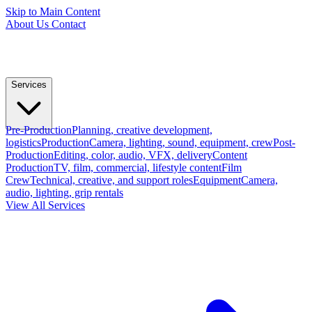
Skip to Main Content
About Us
Contact
Services
Pre-Production
Planning, creative development,
logistics
Production
Camera, lighting, sound, equipment, crew
Post-
Production
Editing, color, audio, VFX, delivery
Content
Production
TV, film, commercial, lifestyle content
Film
Crew
Technical, creative, and support roles
Equipment
Camera,
audio, lighting, grip rentals
View All Services