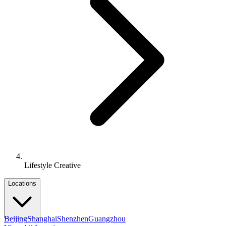
Lifestyle Creative
Locations
Beijing
Shanghai
Shenzhen
Guangzhou