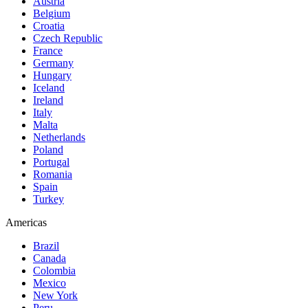
Austria
Belgium
Croatia
Czech Republic
France
Germany
Hungary
Iceland
Ireland
Italy
Malta
Netherlands
Poland
Portugal
Romania
Spain
Turkey
Americas
Brazil
Canada
Colombia
Mexico
New York
Peru