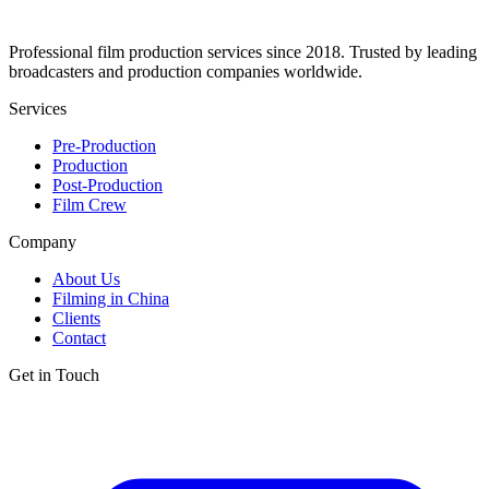
Professional film production services since 2018. Trusted by leading
broadcasters and production companies worldwide.
Services
Pre-Production
Production
Post-Production
Film Crew
Company
About Us
Filming in China
Clients
Contact
Get in Touch