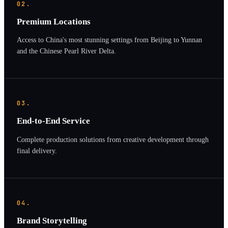
02.
Premium Locations
Access to China's most stunning settings from Beijing to Yunnan
and the Chinese Pearl River Delta.
03.
End-to-End Service
Complete production solutions from creative development through
final delivery.
04.
Brand Storytelling