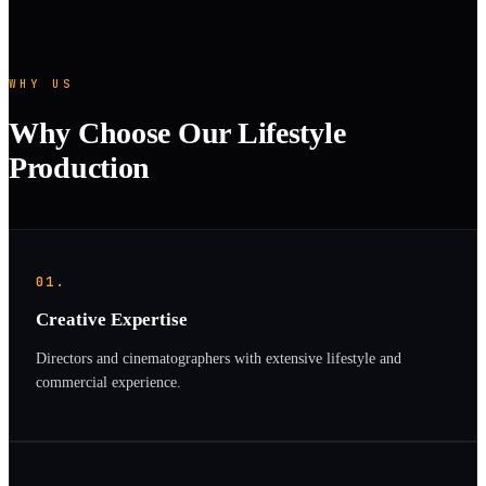
WHY US
Why Choose Our Lifestyle
Production
01.
Creative Expertise
Directors and cinematographers with extensive lifestyle and
commercial experience.