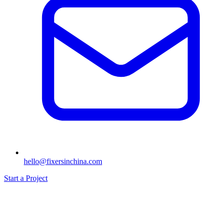
hello@fixersinchina.com
Start a Project