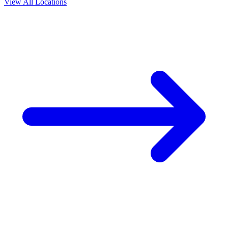
View All Locations