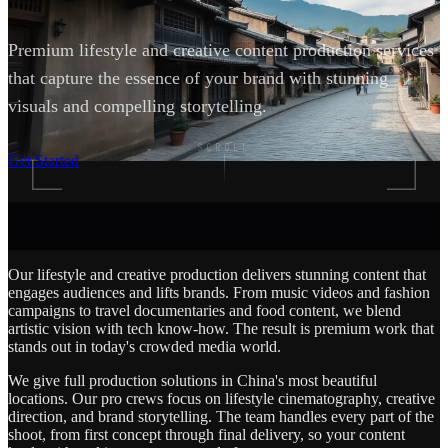
Premium lifestyle and creative content production services
that capture the essence of your brand with stunning
visuals and compelling storytelling.
SCROLL
Get Started
Our lifestyle and creative production delivers stunning content that
engages audiences and lifts brands. From music videos and fashion
campaigns to travel documentaries and food content, we blend
artistic vision with tech know-how. The result is premium work that
stands out in today's crowded media world.
We give full production solutions in China's most beautiful
locations. Our pro crews focus on lifestyle cinematography, creative
direction, and brand storytelling. The team handles every part of the
shoot, from first concept through final delivery, so your content