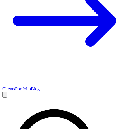
Clients
Portfolio
Blog