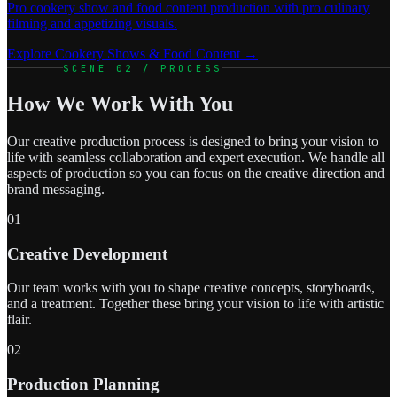
Pro cookery show and food content production with pro culinary
filming and appetizing visuals.
Explore Cookery Shows & Food Content →
SCENE 02 / PROCESS
How We Work With You
Our creative production process is designed to bring your vision to
life with seamless collaboration and expert execution. We handle all
aspects of production so you can focus on the creative direction and
brand messaging.
01
Creative Development
Our team works with you to shape creative concepts, storyboards,
and a treatment. Together these bring your vision to life with artistic
flair.
02
Production Planning