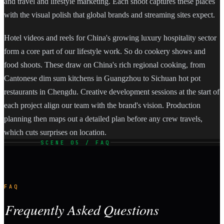
and travel and lifestyle marketing. Each shoot captures these places
with the visual polish that global brands and streaming sites expect.
Hotel videos and reels for China's growing luxury hospitality sector
form a core part of our lifestyle work. So do cookery shows and
food shoots. These draw on China's rich regional cooking, from
Cantonese dim sum kitchens in Guangzhou to Sichuan hot pot
restaurants in Chengdu. Creative development sessions at the start of
each project align our team with the brand's vision. Production
planning then maps out a detailed plan before any crew travels,
which cuts surprises on location.
SCENE 05 / FAQ
FAQ
Frequently Asked Questions