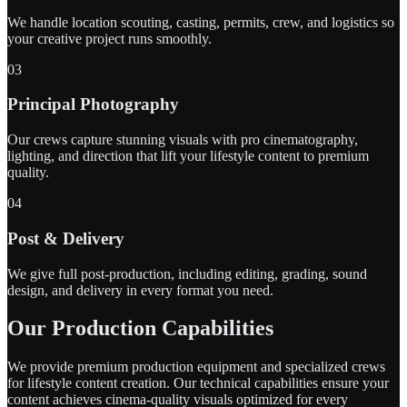
We handle location scouting, casting, permits, crew, and logistics so
your creative project runs smoothly.
03
Principal Photography
Our crews capture stunning visuals with pro cinematography,
lighting, and direction that lift your lifestyle content to premium
quality.
04
Post & Delivery
We give full post-production, including editing, grading, sound
design, and delivery in every format you need.
Our Production Capabilities
We provide premium production equipment and specialized crews
for lifestyle content creation. Our technical capabilities ensure your
content achieves cinema-quality visuals optimized for every