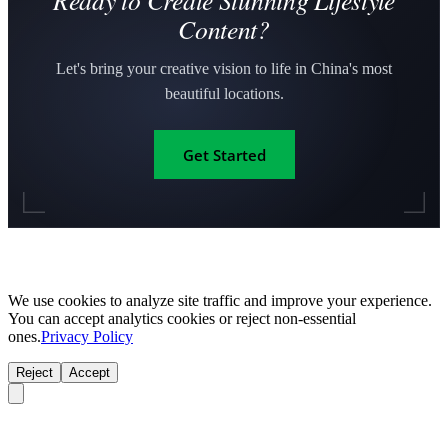
Ready to Create Stunning Lifestyle
Content?
Let's bring your creative vision to life in China's most
beautiful locations.
Get Started
We use cookies to analyze site traffic and improve your experience.
You can accept analytics cookies or reject non-essential
ones.
Privacy Policy
Reject
Accept