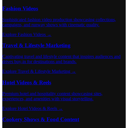
Fashion Videos
Sophisticated fashion video production showcasing collections,
campaigns, and runway shows with cinematic quality.
Explore Fashion Videos →
Travel & Lifestyle Marketing
Captivating travel and lifestyle content that inspires audiences and
drives buy-in for destinations and brands.
Explore Travel & Lifestyle Marketing →
Hotel Videos & Reels
Premium hotel and hospitality content showcasing sites,
experiences, and amenities with visual storytelling.
Explore Hotel Videos & Reels →
Cookery Shows & Food Content