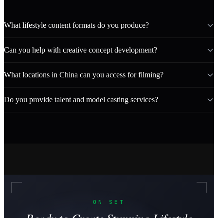
What lifestyle content formats do you produce?
Can you help with creative concept development?
What locations in China can you access for filming?
Do you provide talent and model casting services?
ON SET