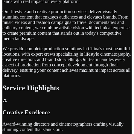
lands with real impact on every platform.
Our lifestyle and creative production services deliver visually
stunning content that engages audiences and elevates brands. From
music videos and fashion campaigns to travel documentaries and
culinary content, we combine artistic vision with technical expertise
to create premium content that stands out in today's competitive
media landscape.
We provide complete production solutions in China's most beautiful
locations, with expert crews specializing in lifestyle cinematography,
creative direction, and brand storytelling. Our team handles every
aspect of production from concept development through final
delivery, ensuring your content achieves maximum impact across all
platforms.
Service Highlights
🎨
Creative Excellence
Award-winning directors and cinematographers crafting visually
stunning content that stands out.