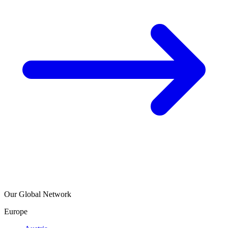
Our Global Network
Europe