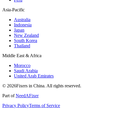
Asia-Pacific
Australia
Indonesia
Japan
New Zealand
South Korea
Thailand
Middle East & Africa
Morocco
Saudi Arabia
United Arab Emirates
© 2026Fixers in China. All rights reserved.
Part of
NeedAFixer
Privacy Policy
Terms of Service