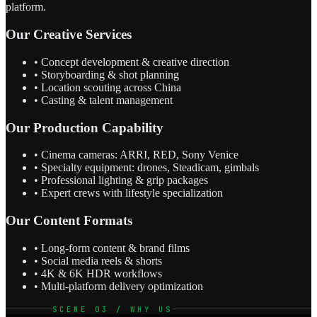
platform.
Our Creative Services
• Concept development & creative direction
• Storyboarding & shot planning
• Location scouting across China
• Casting & talent management
Our Production Capability
• Cinema cameras: ARRI, RED, Sony Venice
• Specialty equipment: drones, Steadicam, gimbals
• Professional lighting & grip packages
• Expert crews with lifestyle specialization
Our Content Formats
• Long-form content & brand films
• Social media reels & shorts
• 4K & 6K HDR workflows
• Multi-platform delivery optimization
SCENE 03 / WHY US