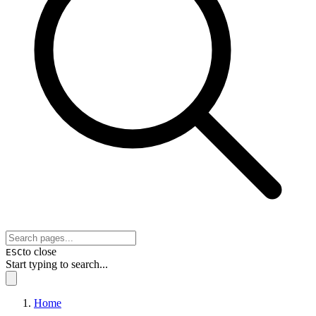
to close
ESC
Start typing to search...
Home