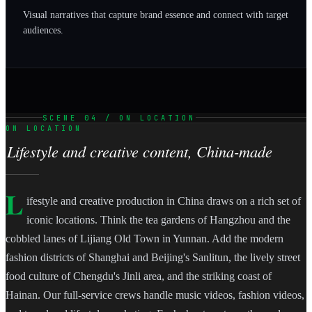
Visual narratives that capture brand essence and connect with target
audiences.
SCENE 04 / ON LOCATION
ON LOCATION
Lifestyle and creative content, China-made
L
ifestyle and creative production in China draws on a rich set of
iconic locations. Think the tea gardens of Hangzhou and the
cobbled lanes of Lijiang Old Town in Yunnan. Add the modern
fashion districts of Shanghai and Beijing's Sanlitun, the lively street
food culture of Chengdu's Jinli area, and the striking coast of
Hainan. Our full-service crews handle music videos, fashion videos,