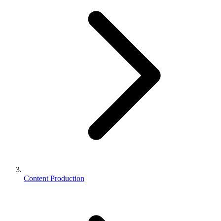
Content Production