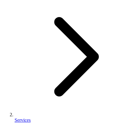
Services