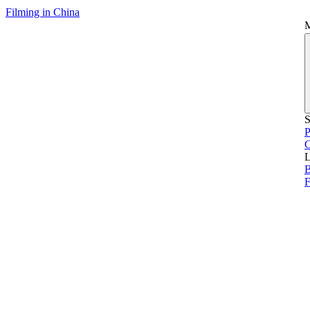
Filming in China
S
P
L
B
F