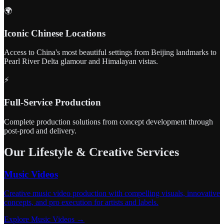
🌍
Iconic Chinese Locations
Access to China's most beautiful settings from Beijing landmarks to
Pearl River Delta glamour and Himalayan vistas.
⚡
Full-Service Production
Complete production solutions from concept development through
post-prod and delivery.
Our Lifestyle & Creative Services
Music Videos
Creative music video production with compelling visuals, innovative
concepts, and pro execution for artists and labels.
Explore Music Videos →