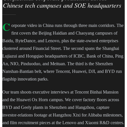
Chinese tech campuses and SOE headquarters
C
orporate video in China runs through three main corridors. The
first covers the Beijing Haidian and Chaoyang campuses of
Baidu, ByteDance, and Lenovo, plus the state-owned enterprises
clustered around Financial Street. The second spans the Shanghai
Lujiazui and Hongqiao headquarters of ICBC, Bank of China, Ping
An, NIO, Pinduoduo, and Meituan. The third is the Shenzhen
Nanshan-Bantian belt, where Tencent, Huawei, DJI, and BYD run
flagship innovation parks.
Our team shoots executive interviews at Tencent Binhai Mansion
and the Huawei Ox Horn campus. We cover factory floors across
BYD and Geely plants in Shenzhen and Hangzhou, capture
investor-relations footage at Hangzhou Xixi for Alibaba milestones,
and film recruitment pieces at the Lenovo and Xiaomi R&D centres.