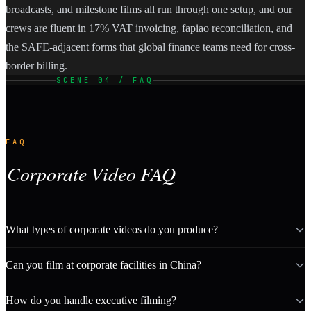
broadcasts, and milestone films all run through one setup, and our
crews are fluent in 17% VAT invoicing, fapiao reconciliation, and
the SAFE-adjacent forms that global finance teams need for cross-
border billing.
SCENE 04 / FAQ
FAQ
Corporate Video FAQ
What types of corporate videos do you produce?
Can you film at corporate facilities in China?
How do you handle executive filming?