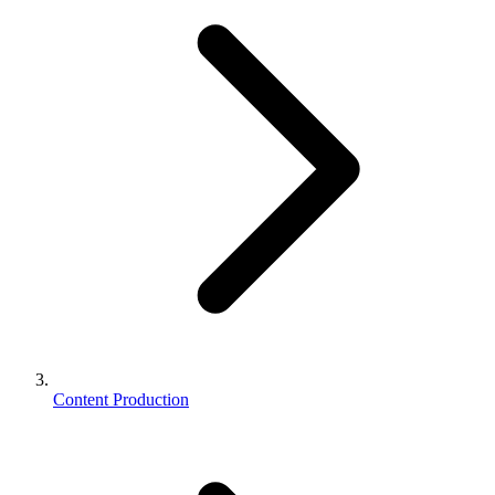
Content Production