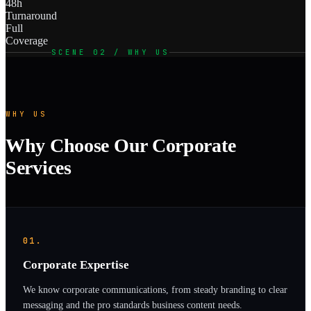
48h
Turnaround
Full
Coverage
SCENE 02 / WHY US
WHY US
Why Choose Our Corporate
Services
01.
Corporate Expertise
We know corporate communications, from steady branding to clear
messaging and the pro standards business content needs.