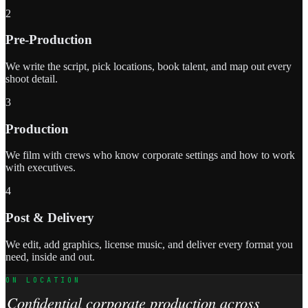
2
Pre-Production
We write the script, pick locations, book talent, and map out every
shoot detail.
3
Production
We film with crews who know corporate settings and how to work
with executives.
4
Post & Delivery
We edit, add graphics, license music, and deliver every format you
need, inside and out.
ON LOCATION
Confidential corporate production across