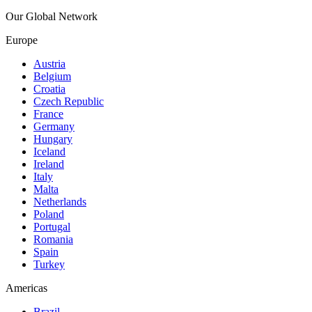
Our Global Network
Europe
Austria
Belgium
Croatia
Czech Republic
France
Germany
Hungary
Iceland
Ireland
Italy
Malta
Netherlands
Poland
Portugal
Romania
Spain
Turkey
Americas
Brazil