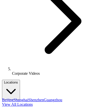
Corporate Videos
Locations
Beijing
Shanghai
Shenzhen
Guangzhou
View All Locations