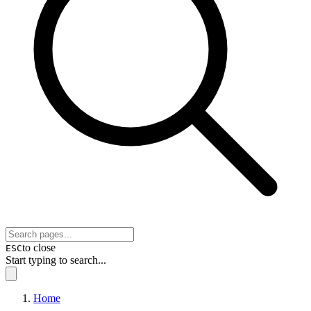
to close
ESC
Start typing to search...
Home