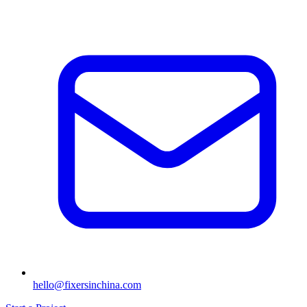
hello@fixersinchina.com