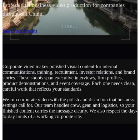
Professional business video production for companies
throughout China.
SCROLL
Start Your Project
Corporate video makes polished visual content for internal
communications, training, recruitment, investor relations, and brand
stories. These shoots span executive interviews, firm profiles,
product demonstrations, and event coverage. Each one needs clean,
careful work that reflects your standards.
We run corporate video with the polish and discretion that business
settings call for. Our team handles crew, gear, and logistics, so your
finished content carries the message clearly. We also respect the day-
to-day limits of a working corporate site.