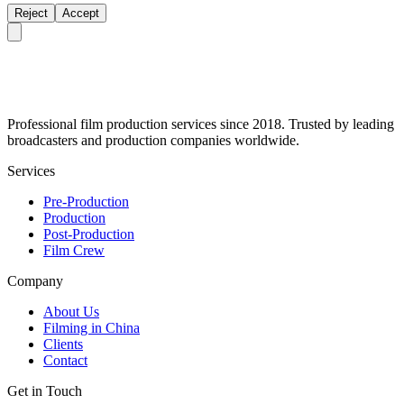
Reject
Accept
Professional film production services since 2018. Trusted by leading
broadcasters and production companies worldwide.
Services
Pre-Production
Production
Post-Production
Film Crew
Company
About Us
Filming in China
Clients
Contact
Get in Touch