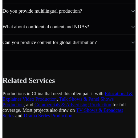
Do you provide multilingual production?
What about confidential content and NDAs?
Can you produce content for global distribution?
Related Services
Productions in China that need this often pair it with
Educational &
Explainer Video Production
,
Talk Shows & Panel Shows
Production
, and
Commercials & Advertising Production
for full
coverage. Most projects also draw on
TV Shows & Broadcast
Series
and
Drama Series Production
.