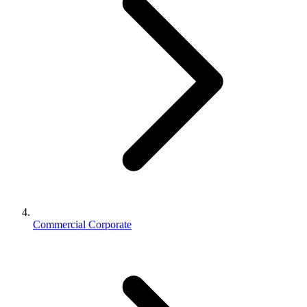
Commercial Corporate