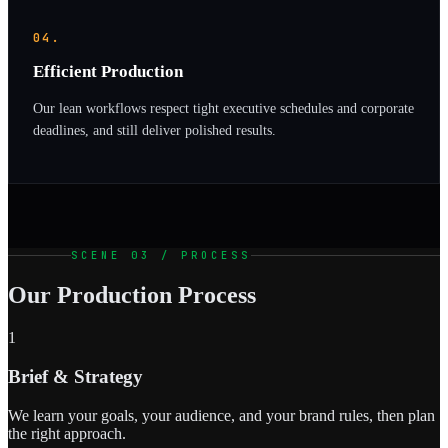
04.
Efficient Production
Our lean workflows respect tight executive schedules and corporate
deadlines, and still deliver polished results.
SCENE 03 / PROCESS
Our Production Process
1
Brief & Strategy
We learn your goals, your audience, and your brand rules, then plan
the right approach.