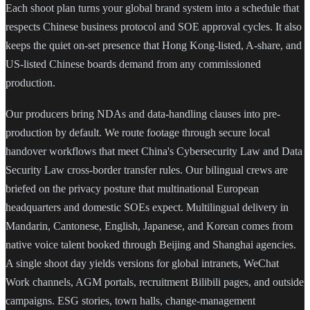
Each shoot plan turns your global brand system into a schedule that
respects Chinese business protocol and SOE approval cycles. It also
keeps the quiet on-set presence that Hong Kong-listed, A-share, and
US-listed Chinese boards demand from any commissioned
production.
Our producers bring NDAs and data-handling clauses into pre-
production by default. We route footage through secure local
handover workflows that meet China's Cybersecurity Law and Data
Security Law cross-border transfer rules. Our bilingual crews are
briefed on the privacy posture that multinational European
headquarters and domestic SOEs expect. Multilingual delivery in
Mandarin, Cantonese, English, Japanese, and Korean comes from
native voice talent booked through Beijing and Shanghai agencies.
A single shoot day yields versions for global intranets, WeChat
Work channels, AGM portals, recruitment Bilibili pages, and outside
campaigns. ESG stories, town halls, change-management