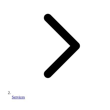
Services