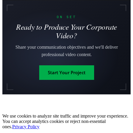
ON SET
Ready to Produce Your Corporate
Video?
Share your communication objectives and we'll deliver
professional video content.
Start Your Project
We use cookies to analyze site traffic and improve your experience.
You can accept analytics cookies or reject non-essential
ones.
Privacy Policy