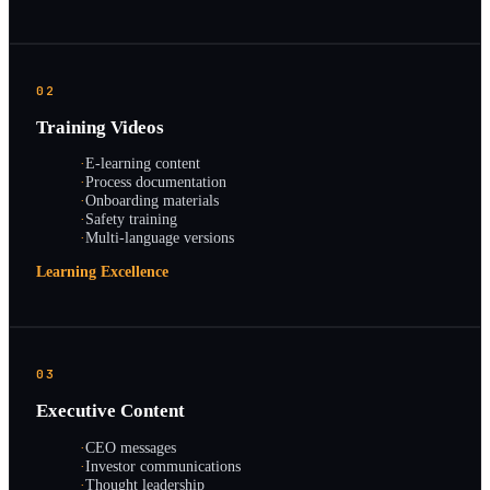
02
Training Videos
·
E-learning content
·
Process documentation
·
Onboarding materials
·
Safety training
·
Multi-language versions
Learning Excellence
03
Executive Content
·
CEO messages
·
Investor communications
·
Thought leadership