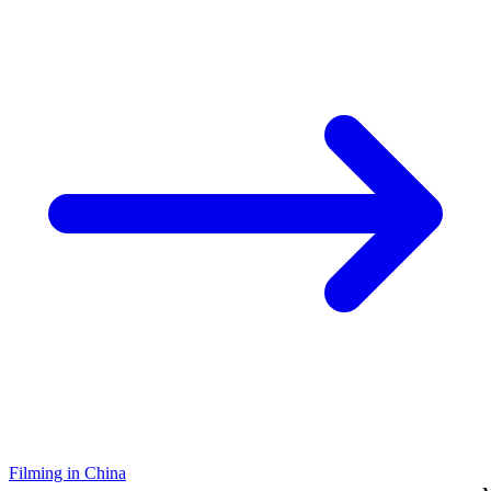
Filming in China