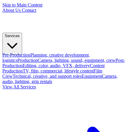
Skip to Main Content
About Us
Contact
Services
Pre-Production
Planning, creative development,
logistics
Production
Camera, lighting, sound, equipment, crew
Post-
Production
Editing, color, audio, VFX, delivery
Content
Production
TV, film, commercial, lifestyle content
Film
Crew
Technical, creative, and support roles
Equipment
Camera,
audio, lighting, grip rentals
View All Services