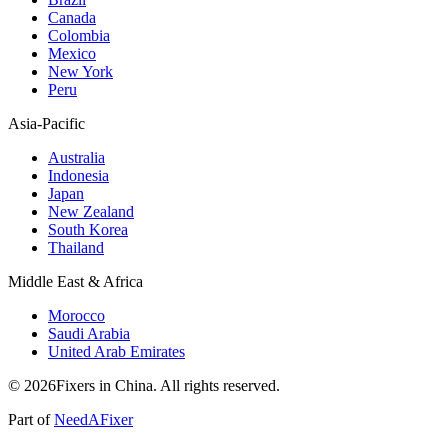
Canada
Colombia
Mexico
New York
Peru
Asia-Pacific
Australia
Indonesia
Japan
New Zealand
South Korea
Thailand
Middle East & Africa
Morocco
Saudi Arabia
United Arab Emirates
© 2026Fixers in China. All rights reserved.
Part of
NeedAFixer