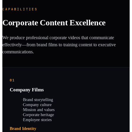
CAPABILITIES
Corporate Content Excellence
We produce professional corporate videos that communicate
effectively—from brand films to training content to executive
communications.
01
Company Films
·
Brand storytelling
·
Company culture
·
Mission and values
·
Corporate heritage
·
Employee stories
Brand Identity