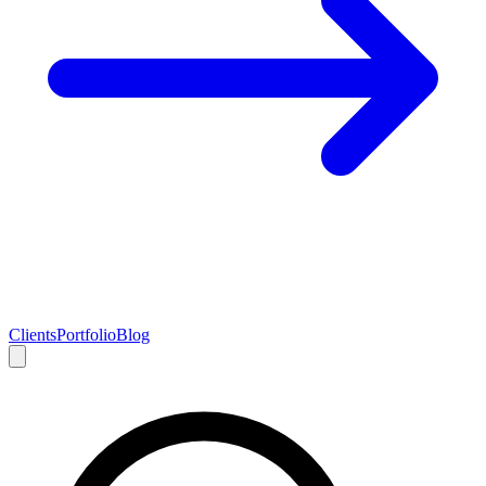
Clients
Portfolio
Blog