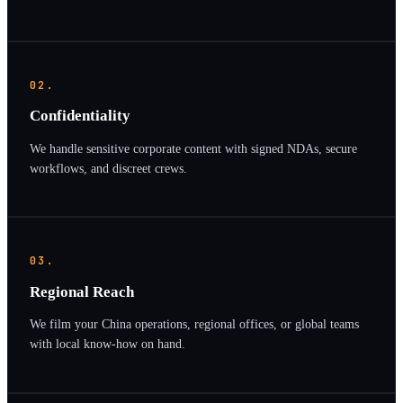
02.
Confidentiality
We handle sensitive corporate content with signed NDAs, secure
workflows, and discreet crews.
03.
Regional Reach
We film your China operations, regional offices, or global teams
with local know-how on hand.