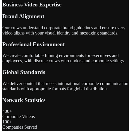
Business Video Expertise
Brand Alignment
Our crews understand corporate brand guidelines and ensure every
video aligns with your visual identity and messaging standards.
Professional Environment
We create comfortable filming environments for executives and
employees, with discrete crews who understand corporate settings.
Global Standards
We deliver content that meets international corporate communication
standards with appropriate formats for global distribution.
Network Statistics
400+
Corporate Videos
100+
Companies Served