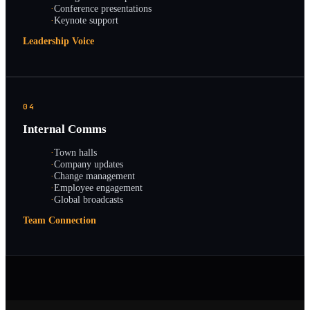
·
Conference presentations
·
Keynote support
Leadership Voice
04
Internal Comms
·
Town halls
·
Company updates
·
Change management
·
Employee engagement
·
Global broadcasts
Team Connection