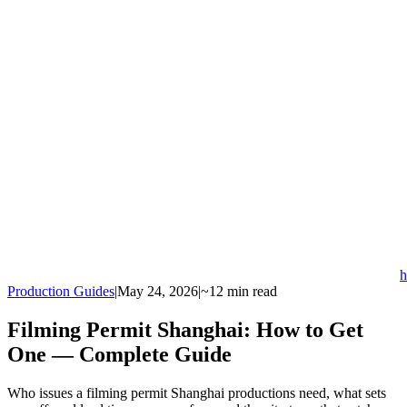
h
Production Guides
|
May 24, 2026
|
~12 min read
Filming Permit Shanghai: How to Get
One — Complete Guide
Who issues a filming permit Shanghai productions need, what sets