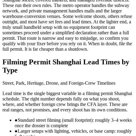
These run their own rules. The metro operator handles the subway
network, and private management handles malls and the larger
warehouse-conversion venues. Some welcome shoots, others refuse
outright, and most have set fees and lead times. At the lighter end, a
truly small handheld setup with no equipment footprint can
sometimes proceed under a simplified declaration rather than a full
permit. That route is narrow and easy to misjudge, so confirm you
qualify with your fixer before you rely on it. When in doubt, file the
full permit. It is far cheaper than a shutdown.
Filming Permit Shanghai Lead Times by
Type
Street, Park, Heritage, Drone, and Foreign-Crew Timelines
Lead time is the single biggest variable in a filming permit Shanghai
schedule. The right number depends fully on what you shoot,
where, and whether foreign crew brings the CFA layer. These are
real ranges, not promises, and every shoot has its own conditions.
●
Standard street filming (small footprint): roughly 3–4 weeks
once the dossier is complete
●
Larger setups with lighting, vehicles, or base camp: roughly