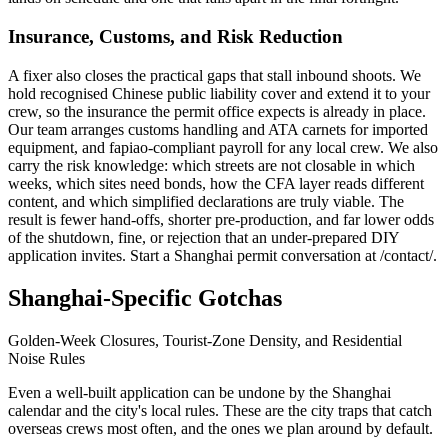
Insurance, Customs, and Risk Reduction
A fixer also closes the practical gaps that stall inbound shoots. We
hold recognised Chinese public liability cover and extend it to your
crew, so the insurance the permit office expects is already in place.
Our team arranges customs handling and ATA carnets for imported
equipment, and fapiao-compliant payroll for any local crew. We also
carry the risk knowledge: which streets are not closable in which
weeks, which sites need bonds, how the CFA layer reads different
content, and which simplified declarations are truly viable. The
result is fewer hand-offs, shorter pre-production, and far lower odds
of the shutdown, fine, or rejection that an under-prepared DIY
application invites. Start a Shanghai permit conversation at /contact/.
Shanghai-Specific Gotchas
Golden-Week Closures, Tourist-Zone Density, and Residential
Noise Rules
Even a well-built application can be undone by the Shanghai
calendar and the city's local rules. These are the city traps that catch
overseas crews most often, and the ones we plan around by default.