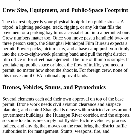
Crew Size, Equipment, and Public-Space Footprint
The clearest trigger is your physical footprint on public streets. A
tripod, a lighting package, track, rigging, or any kit that fills the
pavement or a parking bay turns a casual shoot into a permitted one.
Crew numbers matter too. Once you move past a handheld two- or
three-person setup, the Shanghai Municipal Film Bureau expects a
permit. Power packs, picture cars, and a base camp push you firmly
into the six-to-eight-week planning band and pull the right district
film office in for street management. The rule of thumb is simple. If
you take up public space or block the flow of traffic, you need a
permit, no matter how short the shoot is. For foreign crew, none of
this moves until CFA national approval lands.
Drones, Vehicles, Stunts, and Pyrotechnics
Several elements each add their own approval on top of the base
permit. Drone work needs civil-aviation clearance and airspace
planning, and central Shanghai is dense with restricted zones around
government buildings, the Huangpu River corridor, and the airports,
so some locations are simply not flyable. Picture vehicles, process
trailers, and any rig that moves on the road bring the district traffic
authorities in for management. Stunts, weapons, fire, and