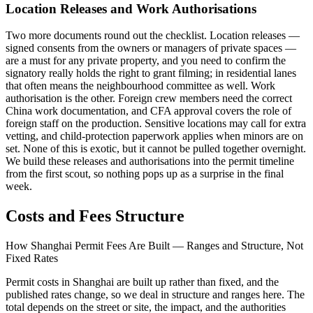
Location Releases and Work Authorisations
Two more documents round out the checklist. Location releases —
signed consents from the owners or managers of private spaces —
are a must for any private property, and you need to confirm the
signatory really holds the right to grant filming; in residential lanes
that often means the neighbourhood committee as well. Work
authorisation is the other. Foreign crew members need the correct
China work documentation, and CFA approval covers the role of
foreign staff on the production. Sensitive locations may call for extra
vetting, and child-protection paperwork applies when minors are on
set. None of this is exotic, but it cannot be pulled together overnight.
We build these releases and authorisations into the permit timeline
from the first scout, so nothing pops up as a surprise in the final
week.
Costs and Fees Structure
How Shanghai Permit Fees Are Built — Ranges and Structure, Not
Fixed Rates
Permit costs in Shanghai are built up rather than fixed, and the
published rates change, so we deal in structure and ranges here. The
total depends on the street or site, the impact, and the authorities