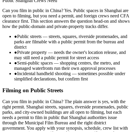
Public Shanghai Crews Need
Can you film in public in China? Yes. Public spaces in Shanghai are
open to filming, but you need a permit, and foreign crews need CFA
clearance first. This section answers the question head-on and shows
how the public-domain and private-property tracks differ.
●
Public streets — streets, squares, riverside promenades, and
parks are filmable with a public permit from the bureau and
district
●
Private property — needs the owner's location release, and
may still need a public permit for street access
●
Semi-public spaces — shopping centres, the metro, and
managed waterfronts run their own approval processes
●
Incidental handheld shooting — sometimes possible under
simplified declarations, but confirm first
Filming on Public Streets
Can you film in public in China? The plain answer is yes, with the
right permit. Shanghai streets, squares, riverside promenades, public
parks, and city-owned buildings are all open to filming, but each
needs a permit to film in public that Shanghai authorities issue
through the Municipal Film Bureau and the right district
government. You apply with your synopsis, schedule, crew list with