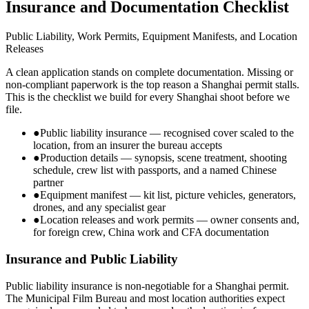
Insurance and Documentation Checklist
Public Liability, Work Permits, Equipment Manifests, and Location
Releases
A clean application stands on complete documentation. Missing or
non-compliant paperwork is the top reason a Shanghai permit stalls.
This is the checklist we build for every Shanghai shoot before we
file.
●
Public liability insurance — recognised cover scaled to the
location, from an insurer the bureau accepts
●
Production details — synopsis, scene treatment, shooting
schedule, crew list with passports, and a named Chinese
partner
●
Equipment manifest — kit list, picture vehicles, generators,
drones, and any specialist gear
●
Location releases and work permits — owner consents and,
for foreign crew, China work and CFA documentation
Insurance and Public Liability
Public liability insurance is non-negotiable for a Shanghai permit.
The Municipal Film Bureau and most location authorities expect