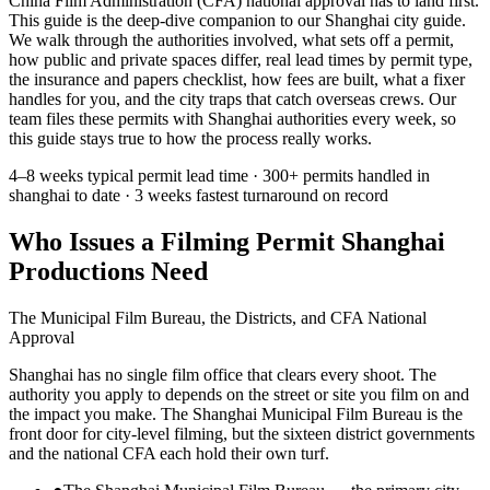
China Film Administration (CFA) national approval has to land first.
This guide is the deep-dive companion to our Shanghai city guide.
We walk through the authorities involved, what sets off a permit,
how public and private spaces differ, real lead times by permit type,
the insurance and papers checklist, how fees are built, what a fixer
handles for you, and the city traps that catch overseas crews. Our
team files these permits with Shanghai authorities every week, so
this guide stays true to how the process really works.
4–8 weeks
typical permit lead time ·
300+ permits
handled in
shanghai to date ·
3 weeks
fastest turnaround on record
Who Issues a Filming Permit Shanghai
Productions Need
The Municipal Film Bureau, the Districts, and CFA National
Approval
Shanghai has no single film office that clears every shoot. The
authority you apply to depends on the street or site you film on and
the impact you make. The Shanghai Municipal Film Bureau is the
front door for city-level filming, but the sixteen district governments
and the national CFA each hold their own turf.