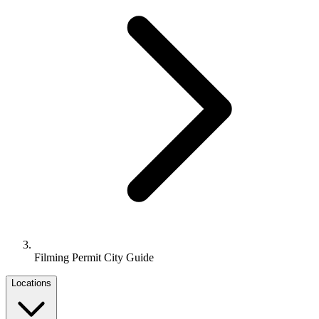
Filming Permit City Guide
Locations