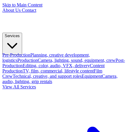
Skip to Main Content
About Us
Contact
Services
Pre-Production
Planning, creative development,
logistics
Production
Camera, lighting, sound, equipment, crew
Post-
Production
Editing, color, audio, VFX, delivery
Content
Production
TV, film, commercial, lifestyle content
Film
Crew
Technical, creative, and support roles
Equipment
Camera,
audio, lighting, grip rentals
View All Services