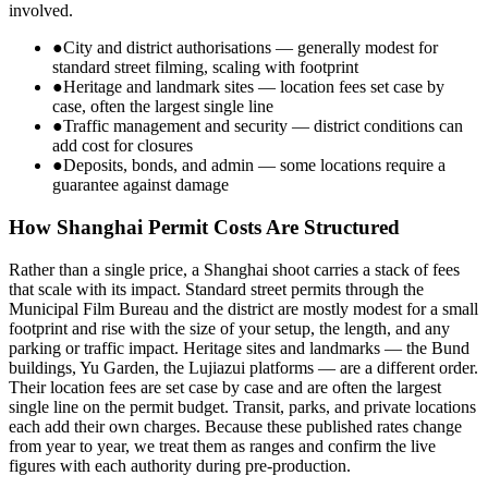
involved.
●
City and district authorisations — generally modest for
standard street filming, scaling with footprint
●
Heritage and landmark sites — location fees set case by
case, often the largest single line
●
Traffic management and security — district conditions can
add cost for closures
●
Deposits, bonds, and admin — some locations require a
guarantee against damage
How Shanghai Permit Costs Are Structured
Rather than a single price, a Shanghai shoot carries a stack of fees
that scale with its impact. Standard street permits through the
Municipal Film Bureau and the district are mostly modest for a small
footprint and rise with the size of your setup, the length, and any
parking or traffic impact. Heritage sites and landmarks — the Bund
buildings, Yu Garden, the Lujiazui platforms — are a different order.
Their location fees are set case by case and are often the largest
single line on the permit budget. Transit, parks, and private locations
each add their own charges. Because these published rates change
from year to year, we treat them as ranges and confirm the live
figures with each authority during pre-production.