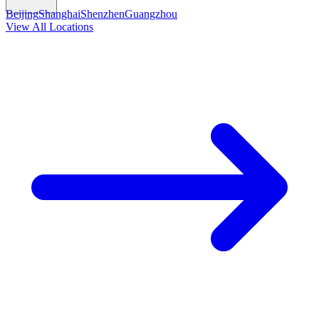
Beijing
Shanghai
Shenzhen
Guangzhou
View All Locations