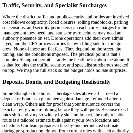
Traffic, Security, and Specialist Surcharges
Where the district traffic and public-security authorities are involved,
cost follows complexity. Road closures, rolling roadblocks, parking
suspensions, and security perimeters can each carry charges for the
management they need, and stunts or pyrotechnics may need an
authority presence on set. Drone operations add their own admin
layer, and the CFA process carries its own filing side for foreign
crew. None of these are flat fees. They depend on the street, the
timing, and the conditions imposed. The practical point is that a
complex Shanghai permit is rarely the headline location fee alone. It
is that fee plus the traffic, security, and specialist surcharges stacked
on top. We map the full stack so the budget holds no late surprises.
Deposits, Bonds, and Budgeting Realistically
Some Shanghai locations — heritage sites above all — need a
deposit or bond as a guarantee against damage, refunded after a
clean wrap. Others ask for proof that your insurance covers the
exact activity you are filming before they will quote. Because exact
rates shift and vary so widely by site and impact, the only reliable
route is a tailored estimate built against your own locations and
schedule. Our team prepares a line-by-line permit cost estimate
during pre-production, drawn from current rates with each authority,