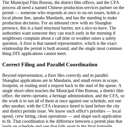
The Municipal Film Bureau, the district film offices, and the CFA
process all need a named Chinese production-services partner on the
permit — someone who responds at once to on-set issues, holds a
local phone line, speaks Mandarin, and has the standing to make
production decisions. For an inbound crew with no Shanghai
presence, this is a hard structural barrier, not a nice-to-have. The
authorities want someone they can reach early in the morning if
neighbours complain about a call time or weather raises a safety
question. A fixer is that named representative, which is the exact
relationship the permit is built around, and the single most common
thing DIY applications cannot meet.
Correct Filing and Parallel Coordination
Beyond representation, a fixer files correctly and in parallel.
Shanghai applications are in Mandarin, and small errors in scope,
footprint, or routing send a request back to the start of the queue. A
single shoot often touches the Municipal Film Bureau, a district film
office, the metro operator, a heritage administration, and the CFA, so
the work is to run all of them at once against one schedule, not one
after another, with the CFA clearance timed to land before the city
and district permits issue. We know each office's priorities — local
spend, crew hiring, clean operations — and shape each application
to fit. That coordination is the difference between a permit plan that
lands on schedule and one that falls apart in the final fortnight.