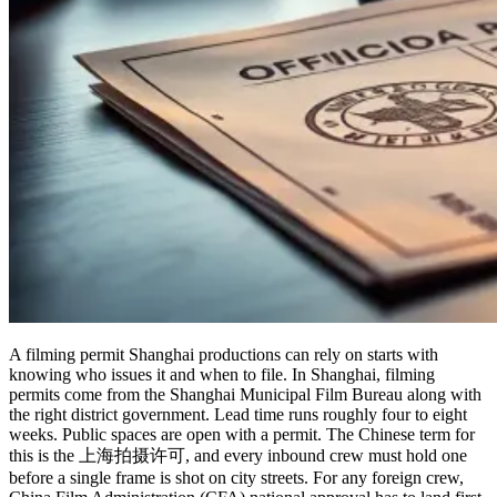
A filming permit Shanghai productions can rely on starts with
knowing who issues it and when to file. In Shanghai, filming
permits come from the Shanghai Municipal Film Bureau along with
the right district government. Lead time runs roughly four to eight
weeks. Public spaces are open with a permit. The Chinese term for
this is the 上海拍摄许可, and every inbound crew must hold one
before a single frame is shot on city streets. For any foreign crew,