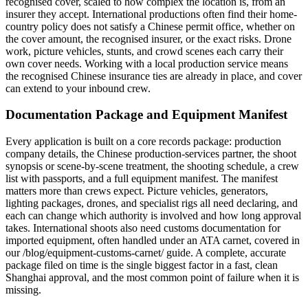
recognised cover, scaled to how complex the location is, from an
insurer they accept. International productions often find their home-
country policy does not satisfy a Chinese permit office, whether on
the cover amount, the recognised insurer, or the exact risks. Drone
work, picture vehicles, stunts, and crowd scenes each carry their
own cover needs. Working with a local production service means
the recognised Chinese insurance ties are already in place, and cover
can extend to your inbound crew.
Documentation Package and Equipment Manifest
Every application is built on a core records package: production
company details, the Chinese production-services partner, the shoot
synopsis or scene-by-scene treatment, the shooting schedule, a crew
list with passports, and a full equipment manifest. The manifest
matters more than crews expect. Picture vehicles, generators,
lighting packages, drones, and specialist rigs all need declaring, and
each can change which authority is involved and how long approval
takes. International shoots also need customs documentation for
imported equipment, often handled under an ATA carnet, covered in
our /blog/equipment-customs-carnet/ guide. A complete, accurate
package filed on time is the single biggest factor in a fast, clean
Shanghai approval, and the most common point of failure when it is
missing.