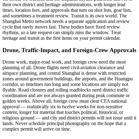
their own district and heritage administrations, with longer lead
times, location fees, and approvals that turn on shot lists, gear lists,
and sometimes a treatment review. Transit is its own world. The
Shanghai Metro network needs a separate application and review
cycle that rarely moves fast. These bodies have fixed review
rhythms, so a late request can simply miss the window. Treat
heritage and transit as the first items on your permit calendar.
Drone, Traffic-Impact, and Foreign-Crew Approvals
Drone work, major-road work, and foreign crew need the most
planning of all. Drone flights need civil-aviation clearance and
airspace planning, and central Shanghai is dense with restricted
zones around government buildings, the airports, and the Huangpu
corridor, so timelines run long and some locations are simply not
flyable. Road closures and rolling roadblocks need district traffic
coordination and are not always granted during peak commute or
golden weeks. Above all, foreign crew must clear CFA national
approval — realistically six to twelve weeks for non-sensitive
content, longer for material that touches political, historical, or
religious ground — and city and district permits will not issue until it
lands. Never schedule principal photography on the hope that a
complex permit will arrive on time.