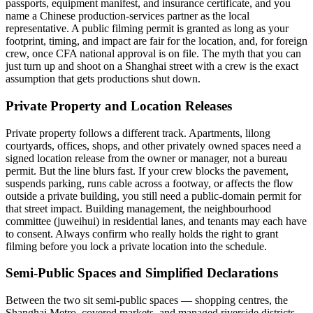
passports, equipment manifest, and insurance certificate, and you
name a Chinese production-services partner as the local
representative. A public filming permit is granted as long as your
footprint, timing, and impact are fair for the location, and, for foreign
crew, once CFA national approval is on file. The myth that you can
just turn up and shoot on a Shanghai street with a crew is the exact
assumption that gets productions shut down.
Private Property and Location Releases
Private property follows a different track. Apartments, lilong
courtyards, offices, shops, and other privately owned spaces need a
signed location release from the owner or manager, not a bureau
permit. But the line blurs fast. If your crew blocks the pavement,
suspends parking, runs cable across a footway, or affects the flow
outside a private building, you still need a public-domain permit for
that street impact. Building management, the neighbourhood
committee (juweihui) in residential lanes, and tenants may each have
to consent. Always confirm who really holds the right to grant
filming before you lock a private location into the schedule.
Semi-Public Spaces and Simplified Declarations
Between the two sit semi-public spaces — shopping centres, the
Shanghai Metro, covered markets, and managed riverside districts.