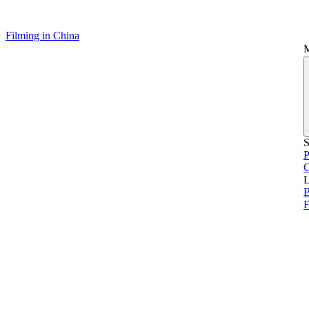
Filming in China
S
P
L
B
F