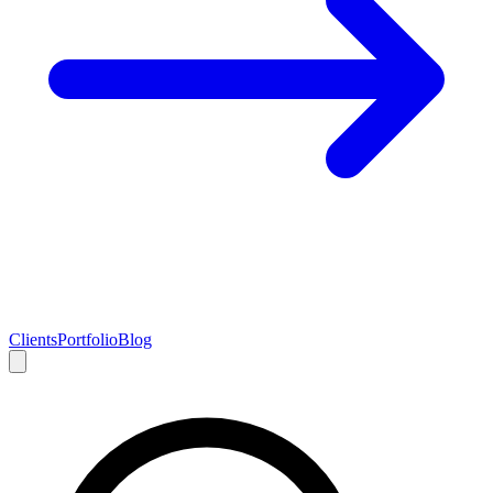
Clients
Portfolio
Blog