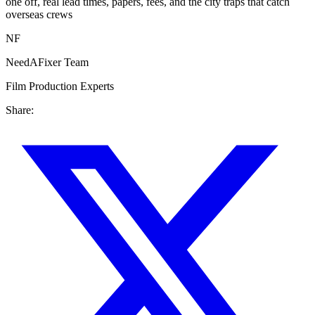
one off, real lead times, papers, fees, and the city traps that catch
overseas crews
NF
NeedAFixer Team
Film Production Experts
Share: