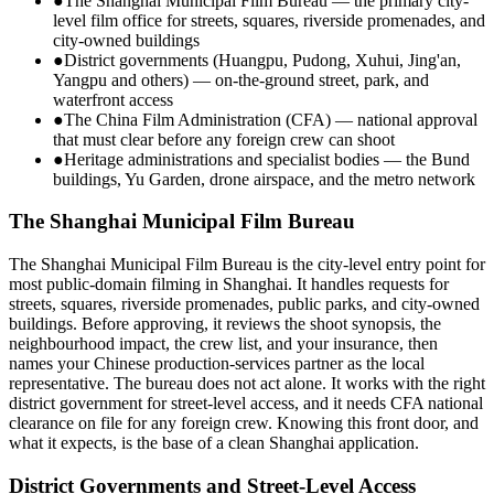
●
The Shanghai Municipal Film Bureau — the primary city-
level film office for streets, squares, riverside promenades, and
city-owned buildings
●
District governments (Huangpu, Pudong, Xuhui, Jing'an,
Yangpu and others) — on-the-ground street, park, and
waterfront access
●
The China Film Administration (CFA) — national approval
that must clear before any foreign crew can shoot
●
Heritage administrations and specialist bodies — the Bund
buildings, Yu Garden, drone airspace, and the metro network
The Shanghai Municipal Film Bureau
The Shanghai Municipal Film Bureau is the city-level entry point for
most public-domain filming in Shanghai. It handles requests for
streets, squares, riverside promenades, public parks, and city-owned
buildings. Before approving, it reviews the shoot synopsis, the
neighbourhood impact, the crew list, and your insurance, then
names your Chinese production-services partner as the local
representative. The bureau does not act alone. It works with the right
district government for street-level access, and it needs CFA national
clearance on file for any foreign crew. Knowing this front door, and
what it expects, is the base of a clean Shanghai application.
District Governments and Street-Level Access