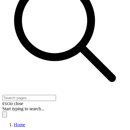
to close
ESC
Start typing to search...
Home