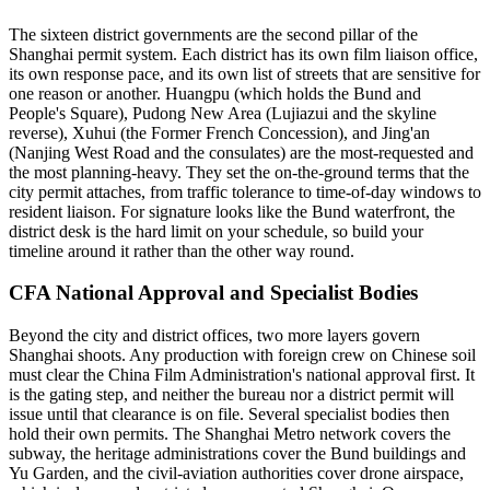
The sixteen district governments are the second pillar of the
Shanghai permit system. Each district has its own film liaison office,
its own response pace, and its own list of streets that are sensitive for
one reason or another. Huangpu (which holds the Bund and
People's Square), Pudong New Area (Lujiazui and the skyline
reverse), Xuhui (the Former French Concession), and Jing'an
(Nanjing West Road and the consulates) are the most-requested and
the most planning-heavy. They set the on-the-ground terms that the
city permit attaches, from traffic tolerance to time-of-day windows to
resident liaison. For signature looks like the Bund waterfront, the
district desk is the hard limit on your schedule, so build your
timeline around it rather than the other way round.
CFA National Approval and Specialist Bodies
Beyond the city and district offices, two more layers govern
Shanghai shoots. Any production with foreign crew on Chinese soil
must clear the China Film Administration's national approval first. It
is the gating step, and neither the bureau nor a district permit will
issue until that clearance is on file. Several specialist bodies then
hold their own permits. The Shanghai Metro network covers the
subway, the heritage administrations cover the Bund buildings and
Yu Garden, and the civil-aviation authorities cover drone airspace,