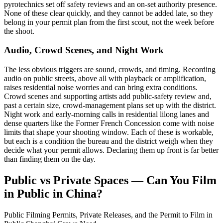
pyrotechnics set off safety reviews and an on-set authority presence.
None of these clear quickly, and they cannot be added late, so they
belong in your permit plan from the first scout, not the week before
the shoot.
Audio, Crowd Scenes, and Night Work
The less obvious triggers are sound, crowds, and timing. Recording
audio on public streets, above all with playback or amplification,
raises residential noise worries and can bring extra conditions.
Crowd scenes and supporting artists add public-safety review and,
past a certain size, crowd-management plans set up with the district.
Night work and early-morning calls in residential lilong lanes and
dense quarters like the Former French Concession come with noise
limits that shape your shooting window. Each of these is workable,
but each is a condition the bureau and the district weigh when they
decide what your permit allows. Declaring them up front is far better
than finding them on the day.
Public vs Private Spaces — Can You Film
in Public in China?
Public Filming Permits, Private Releases, and the Permit to Film in