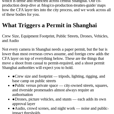
which is dense and restricted across central Shanghai. Our co-
production deep-dive at /blog/co-production-treaties-guide/ maps
how the CFA layer ties into the city process, and we work across all
of these bodies for you.
What Triggers a Permit in Shanghai
Crew Size, Equipment Footprint, Public Streets, Drones, Vehicles,
and Audio
Not every camera in Shanghai needs a paper permit, but the bar is
lower than most overseas crews assume, and foreign crew adds the
CFA layer on top of everything below. These are the things that
move a shoot from casual to permit-required, and a shoot permit
Shanghai authorities will expect you to hold.
●
Crew size and footprint — tripods, lighting, rigging, and
base camp on public streets
●
Public versus private space — city-owned streets, squares,
and riverside promenades almost always require an
authorisation
●
Drones, picture vehicles, and stunts — each adds its own
approval layer
●
Audio, crowd scenes, and night work — noise and public-
impact thresholds