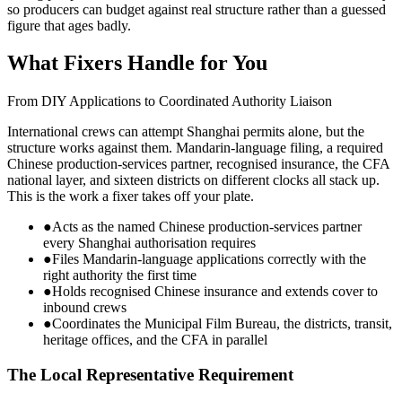
so producers can budget against real structure rather than a guessed
figure that ages badly.
What Fixers Handle for You
From DIY Applications to Coordinated Authority Liaison
International crews can attempt Shanghai permits alone, but the
structure works against them. Mandarin-language filing, a required
Chinese production-services partner, recognised insurance, the CFA
national layer, and sixteen districts on different clocks all stack up.
This is the work a fixer takes off your plate.
●
Acts as the named Chinese production-services partner
every Shanghai authorisation requires
●
Files Mandarin-language applications correctly with the
right authority the first time
●
Holds recognised Chinese insurance and extends cover to
inbound crews
●
Coordinates the Municipal Film Bureau, the districts, transit,
heritage offices, and the CFA in parallel
The Local Representative Requirement