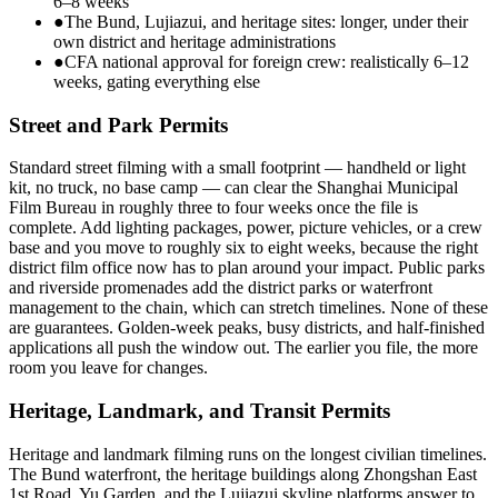
6–8 weeks
●
The Bund, Lujiazui, and heritage sites: longer, under their
own district and heritage administrations
●
CFA national approval for foreign crew: realistically 6–12
weeks, gating everything else
Street and Park Permits
Standard street filming with a small footprint — handheld or light
kit, no truck, no base camp — can clear the Shanghai Municipal
Film Bureau in roughly three to four weeks once the file is
complete. Add lighting packages, power, picture vehicles, or a crew
base and you move to roughly six to eight weeks, because the right
district film office now has to plan around your impact. Public parks
and riverside promenades add the district parks or waterfront
management to the chain, which can stretch timelines. None of these
are guarantees. Golden-week peaks, busy districts, and half-finished
applications all push the window out. The earlier you file, the more
room you leave for changes.
Heritage, Landmark, and Transit Permits
Heritage and landmark filming runs on the longest civilian timelines.
The Bund waterfront, the heritage buildings along Zhongshan East
1st Road, Yu Garden, and the Lujiazui skyline platforms answer to