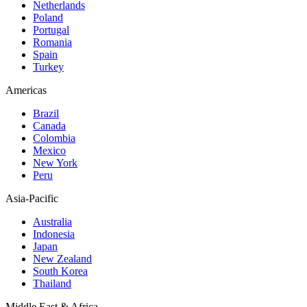
Netherlands
Poland
Portugal
Romania
Spain
Turkey
Americas
Brazil
Canada
Colombia
Mexico
New York
Peru
Asia-Pacific
Australia
Indonesia
Japan
New Zealand
South Korea
Thailand
Middle East & Africa