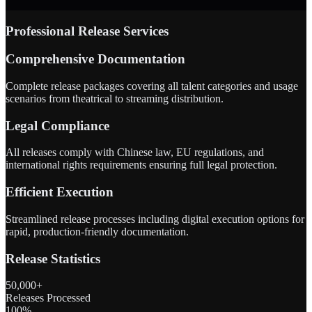
Professional Release Services
Comprehensive Documentation
Complete release packages covering all talent categories and usage
scenarios from theatrical to streaming distribution.
Legal Compliance
All releases comply with Chinese law, EU regulations, and
international rights requirements ensuring full legal protection.
Efficient Execution
Streamlined release processes including digital execution options for
rapid, production-friendly documentation.
Release Statistics
50,000+
Releases Processed
100%