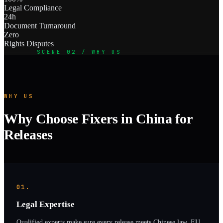
Legal Compliance
24h
Document Turnaround
Zero
Rights Disputes
SCENE 02 / WHY US
WHY US
Why Choose Fixers in China for
Releases
01.
Legal Expertise
Qualified experts make sure every release meets Chinese law, EU