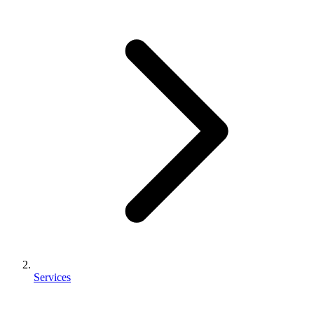
Services