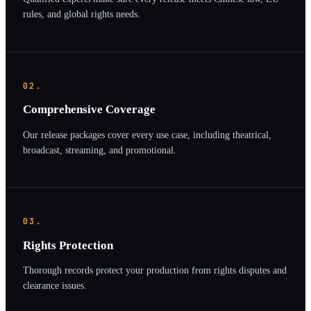
rules, and global rights needs.
02.
Comprehensive Coverage
Our release packages cover every use case, including theatrical,
broadcast, streaming, and promotional.
03.
Rights Protection
Thorough records protect your production from rights disputes and
clearance issues.