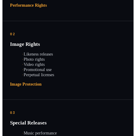
Performance Rights
02
Image Rights
·
Likeness releases
·
Photo rights
·
Video rights
·
Promotional use
·
Perpetual licenses
Image Protection
03
Special Releases
·
Music performance