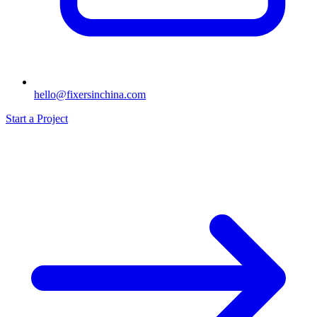
hello@fixersinchina.com
Start a Project