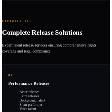
CAPABILITIES
Complete Release Solutions
Expert talent release services ensuring comprehensive rights
coverage and legal compliance.
01
Performance Releases
·
Actor releases
·
Extra releases
·
Background talent
·
Stunt performer
·
Voice talent