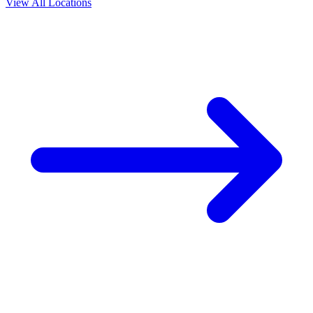
View All Locations