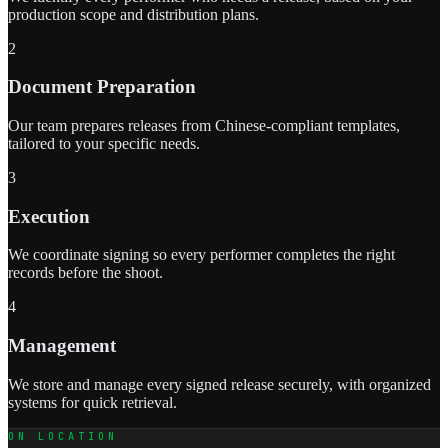
production scope and distribution plans.
2
Document Preparation
Our team prepares releases from Chinese-compliant templates,
tailored to your specific needs.
3
Execution
We coordinate signing so every performer completes the right
records before the shoot.
4
Management
We store and manage every signed release securely, with organized
systems for quick retrieval.
ON LOCATION