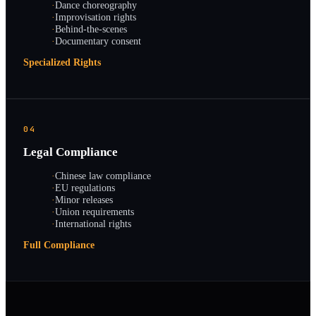
·
Dance choreography
·
Improvisation rights
·
Behind-the-scenes
·
Documentary consent
Specialized Rights
04
Legal Compliance
·
Chinese law compliance
·
EU regulations
·
Minor releases
·
Union requirements
·
International rights
Full Compliance