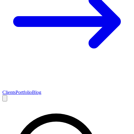
Clients
Portfolio
Blog