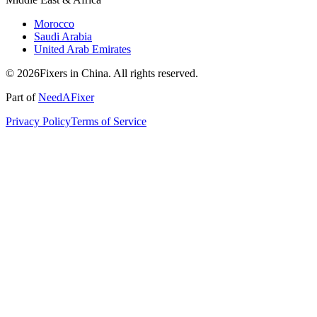
Morocco
Saudi Arabia
United Arab Emirates
© 2026Fixers in China. All rights reserved.
Part of
NeedAFixer
Privacy Policy
Terms of Service