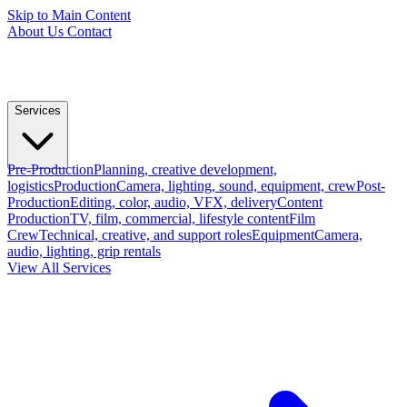
Skip to Main Content
About Us
Contact
Services
Pre-Production
Planning, creative development,
logistics
Production
Camera, lighting, sound, equipment, crew
Post-
Production
Editing, color, audio, VFX, delivery
Content
Production
TV, film, commercial, lifestyle content
Film
Crew
Technical, creative, and support roles
Equipment
Camera,
audio, lighting, grip rentals
View All Services