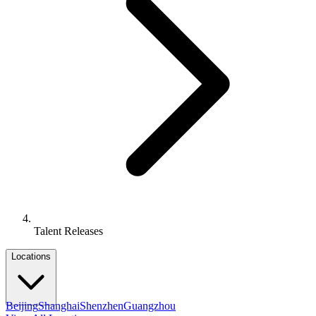
Talent Releases
Locations
Beijing
Shanghai
Shenzhen
Guangzhou