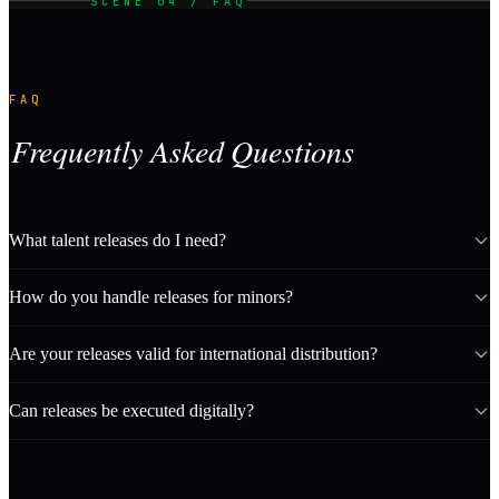
SCENE 04 / FAQ
FAQ
Frequently Asked Questions
What talent releases do I need?
How do you handle releases for minors?
Are your releases valid for international distribution?
Can releases be executed digitally?