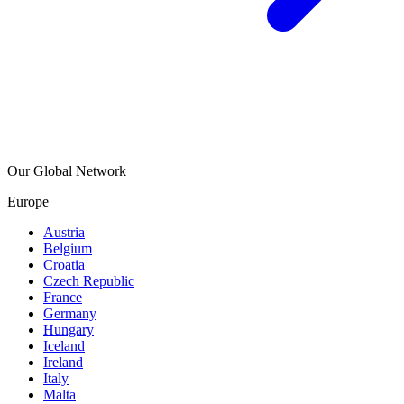
Our Global Network
Europe
Austria
Belgium
Croatia
Czech Republic
France
Germany
Hungary
Iceland
Ireland
Italy
Malta