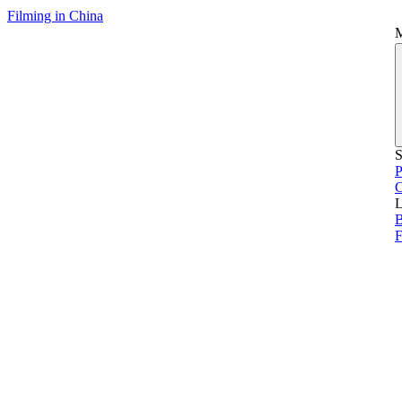
Filming in China
S
P
L
B
F