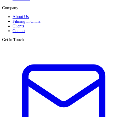
Company
About Us
Filming in China
Clients
Contact
Get in Touch