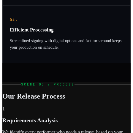
04.
Efficient Processing
Streamlined signing with digital options and fast turnaround keeps
your production on schedule.
SCENE 03 / PROCESS
Our Release Process
1
Requirements Analysis
We identify every performer who needs a release, based on your