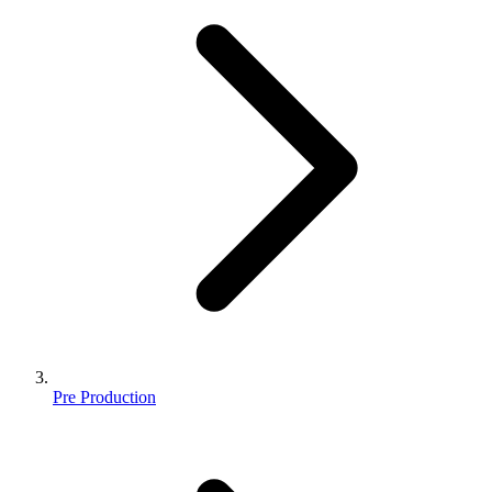
Pre Production