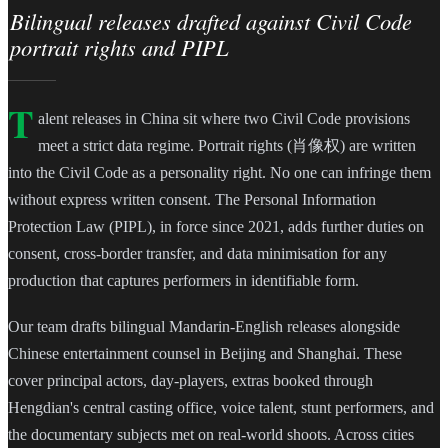
Bilingual releases drafted against Civil Code
portrait rights and PIPL
T
alent releases in China sit where two Civil Code provisions
meet a strict data regime. Portrait rights (肖像权) are written
into the Civil Code as a personality right. No one can infringe them
without express written consent. The Personal Information
Protection Law (PIPL), in force since 2021, adds further duties on
consent, cross-border transfer, and data minimisation for any
production that captures performers in identifiable form.
Our team drafts bilingual Mandarin-English releases alongside
Chinese entertainment counsel in Beijing and Shanghai. These
cover principal actors, day-players, extras booked through
Hengdian's central casting office, voice talent, stunt performers, and
the documentary subjects met on real-world shoots. Across cities