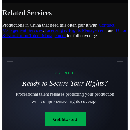
Related Services
Productions in China that need this often pair it with
Contract
Management Services
,
Licensing & Rights Management
, and
Union
& Non-Union Talent Management
for full coverage.
ON SET
Ready to Secure Your Rights?
Professional talent releases protecting your production
with comprehensive rights coverage.
Get Started