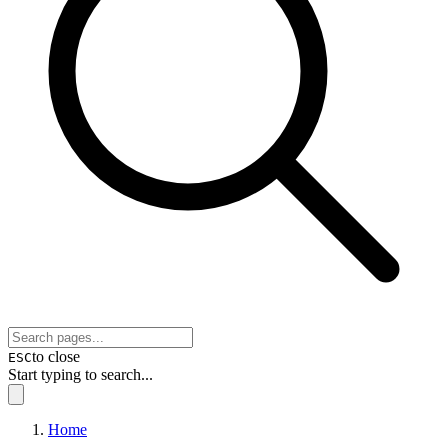
to close
ESC
Start typing to search...
Home