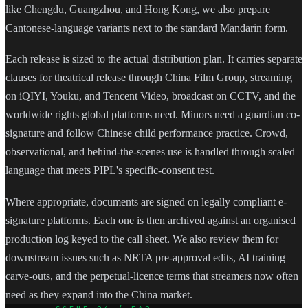
like Chengdu, Guangzhou, and Hong Kong, we also prepare
Cantonese-language variants next to the standard Mandarin form.
Each release is sized to the actual distribution plan. It carries separate
clauses for theatrical release through China Film Group, streaming
on iQIYI, Youku, and Tencent Video, broadcast on CCTV, and the
worldwide rights global platforms need. Minors need a guardian co-
signature and follow Chinese child performance practice. Crowd,
observational, and behind-the-scenes use is handled through scaled
language that meets PIPL's specific-consent test.
Where appropriate, documents are signed on legally compliant e-
signature platforms. Each one is then archived against an organised
production log keyed to the call sheet. We also review them for
downstream issues such as NRTA pre-approval edits, AI training
carve-outs, and the perpetual-licence terms that streamers now often
need as they expand into the China market.