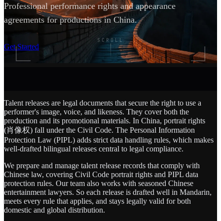
Professional performance rights and appearance
agreements for productions in China.
SCROLL
Get Started
Talent releases are legal documents that secure the right to use a
performer's image, voice, and likeness. They cover both the
production and its promotional materials. In China, portrait rights
(肖像权) fall under the Civil Code. The Personal Information
Protection Law (PIPL) adds strict data handling rules, which makes
well-drafted bilingual releases central to legal compliance.
We prepare and manage talent release records that comply with
Chinese law, covering Civil Code portrait rights and PIPL data
protection rules. Our team also works with seasoned Chinese
entertainment lawyers. So each release is drafted well in Mandarin,
meets every rule that applies, and stays legally valid for both
domestic and global distribution.