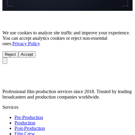
We use cookies to analyze site traffic and improve your experience.
You can accept analytics cookies or reject non-essential
ones.
Privacy Policy
Reject
Accept
Professional film production services since 2018. Trusted by leading
broadcasters and production companies worldwide.
Services
Pre-Production
Production
Post-Production
Film Crew