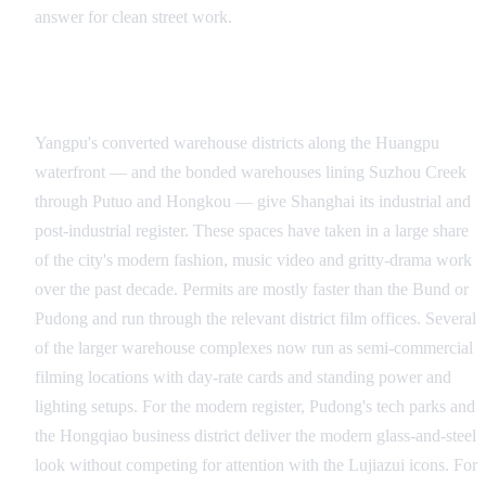
answer for clean street work.
Yangpu Warehouses, Suzhou Creek and the Industrial
Belt
Yangpu's converted warehouse districts along the Huangpu
waterfront — and the bonded warehouses lining Suzhou Creek
through Putuo and Hongkou — give Shanghai its industrial and
post-industrial register. These spaces have taken in a large share
of the city's modern fashion, music video and gritty-drama work
over the past decade. Permits are mostly faster than the Bund or
Pudong and run through the relevant district film offices. Several
of the larger warehouse complexes now run as semi-commercial
filming locations with day-rate cards and standing power and
lighting setups. For the modern register, Pudong's tech parks and
the Hongqiao business district deliver the modern glass-and-steel
look without competing for attention with the Lujiazui icons. For