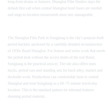
long-form drama or features, Shanghai Film Studios stays the
default first call when central Shanghai hotel bases are needed
and stage-to-location turnarounds must stay manageable.
Songjiang and the Shanghai Film Park
The Shanghai Film Park in Songjiang is the city's purpose-built
period backlot, anchored by a carefully detailed reconstruction
of 1930s Bund Shanghai. For feature and series work that needs
the period look without the access limits of the real Bund,
Songjiang is the practical answer. The site also offers tram
tracks, period cars and standing sets for back-alley, market and
dockside work. Productions can comfortably base in central
Shanghai and treat Songjiang as a 60–75 minute travel-day
location. This is the standard pattern for inbound features
shooting period material.