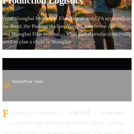
Production Logistics
From Shanghai Municipal Film Bureau and CFA approvals to
the Bund, the Pudong skyline, Yangpu warehouse districts
and Shanghai Film Studios — what global productions really
need to plan a shoot in Shanghai
NeedAFixer Team
SHARE
NF
Film Production Experts
F
ilming in Shanghai — 上海拍摄 — is the most
complex city shoot in mainland China, and for
the right project the most rewarding. The city pairs a