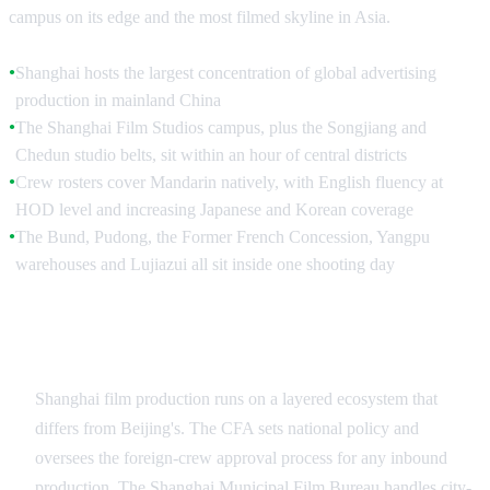
campus on its edge and the most filmed skyline in Asia.
Shanghai hosts the largest concentration of global advertising
●
production in mainland China
The Shanghai Film Studios campus, plus the Songjiang and
●
Chedun studio belts, sit within an hour of central districts
Crew rosters cover Mandarin natively, with English fluency at
●
HOD level and increasing Japanese and Korean coverage
The Bund, Pudong, the Former French Concession, Yangpu
●
warehouses and Lujiazui all sit inside one shooting day
Industry Depth and the Shanghai Production
Ecosystem
Shanghai film production runs on a layered ecosystem that
differs from Beijing's. The CFA sets national policy and
oversees the foreign-crew approval process for any inbound
production. The Shanghai Municipal Film Bureau handles city-