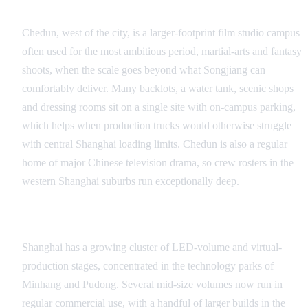
Chedun Film Studios
Chedun, west of the city, is a larger-footprint film studio campus
often used for the most ambitious period, martial-arts and fantasy
shoots, when the scale goes beyond what Songjiang can
comfortably deliver. Many backlots, a water tank, scenic shops
and dressing rooms sit on a single site with on-campus parking,
which helps when production trucks would otherwise struggle
with central Shanghai loading limits. Chedun is also a regular
home of major Chinese television drama, so crew rosters in the
western Shanghai suburbs run exceptionally deep.
The LED-Volume Cluster
Shanghai has a growing cluster of LED-volume and virtual-
production stages, concentrated in the technology parks of
Minhang and Pudong. Several mid-size volumes now run in
regular commercial use, with a handful of larger builds in the