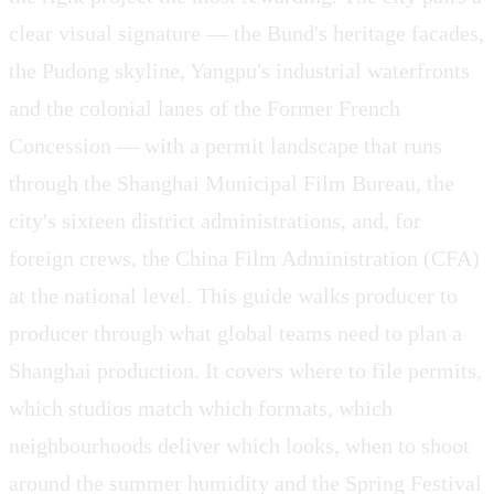
clear visual signature — the Bund's heritage facades,
the Pudong skyline, Yangpu's industrial waterfronts
and the colonial lanes of the Former French
Concession — with a permit landscape that runs
through the Shanghai Municipal Film Bureau, the
city's sixteen district administrations, and, for
foreign crews, the China Film Administration (CFA)
at the national level. This guide walks producer to
producer through what global teams need to plan a
Shanghai production. It covers where to file permits,
which studios match which formats, which
neighbourhoods deliver which looks, when to shoot
around the summer humidity and the Spring Festival