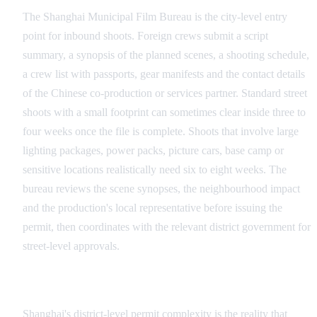
The Shanghai Municipal Film Bureau is the city-level entry
point for inbound shoots. Foreign crews submit a script
summary, a synopsis of the planned scenes, a shooting schedule,
a crew list with passports, gear manifests and the contact details
of the Chinese co-production or services partner. Standard street
shoots with a small footprint can sometimes clear inside three to
four weeks once the file is complete. Shoots that involve large
lighting packages, power packs, picture cars, base camp or
sensitive locations realistically need six to eight weeks. The
bureau reviews the scene synopses, the neighbourhood impact
and the production's local representative before issuing the
permit, then coordinates with the relevant district government for
street-level approvals.
District-Level Complexity
Shanghai's district-level permit complexity is the reality that