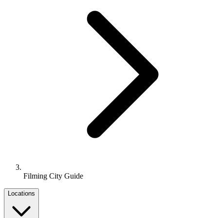
Filming City Guide
Locations