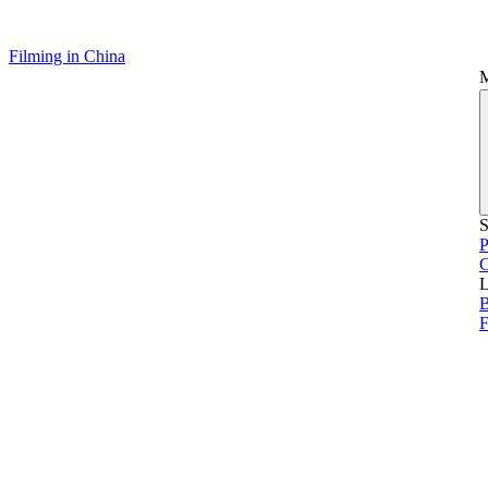
Filming in China
S
P
L
B
F