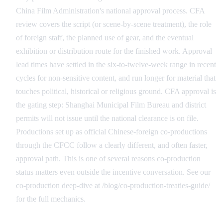
China Film Administration's national approval process. CFA
review covers the script (or scene-by-scene treatment), the role
of foreign staff, the planned use of gear, and the eventual
exhibition or distribution route for the finished work. Approval
lead times have settled in the six-to-twelve-week range in recent
cycles for non-sensitive content, and run longer for material that
touches political, historical or religious ground. CFA approval is
the gating step: Shanghai Municipal Film Bureau and district
permits will not issue until the national clearance is on file.
Productions set up as official Chinese-foreign co-productions
through the CFCC follow a clearly different, and often faster,
approval path. This is one of several reasons co-production
status matters even outside the incentive conversation. See our
co-production deep-dive at /blog/co-production-treaties-guide/
for the full mechanics.