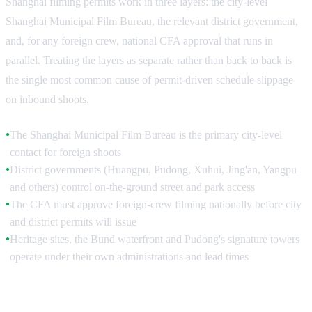
Shanghai filming permits work in three layers: the city-level
Shanghai Municipal Film Bureau, the relevant district government,
and, for any foreign crew, national CFA approval that runs in
parallel. Treating the layers as separate rather than back to back is
the single most common cause of permit-driven schedule slippage
on inbound shoots.
The Shanghai Municipal Film Bureau is the primary city-level
●
contact for foreign shoots
District governments (Huangpu, Pudong, Xuhui, Jing'an, Yangpu
●
and others) control on-the-ground street and park access
The CFA must approve foreign-crew filming nationally before city
●
and district permits will issue
Heritage sites, the Bund waterfront and Pudong's signature towers
●
operate under their own administrations and lead times
The Shanghai Municipal Film Bureau