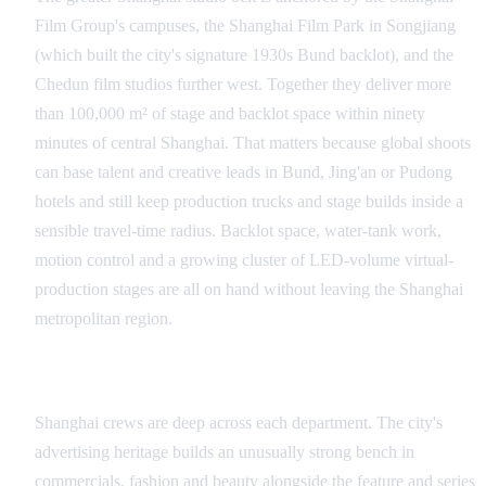
Film Group's campuses, the Shanghai Film Park in Songjiang
(which built the city's signature 1930s Bund backlot), and the
Chedun film studios further west. Together they deliver more
than 100,000 m² of stage and backlot space within ninety
minutes of central Shanghai. That matters because global shoots
can base talent and creative leads in Bund, Jing'an or Pudong
hotels and still keep production trucks and stage builds inside a
sensible travel-time radius. Backlot space, water-tank work,
motion control and a growing cluster of LED-volume virtual-
production stages are all on hand without leaving the Shanghai
metropolitan region.
Crew, Talent and Language Coverage
Shanghai crews are deep across each department. The city's
advertising heritage builds an unusually strong bench in
commercials, fashion and beauty alongside the feature and series