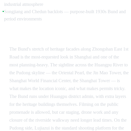
industrial atmosphere
Songjiang and Chedun backlots — purpose-built 1930s Bund and
●
period environments
The Bund and the Pudong Skyline
The Bund's stretch of heritage facades along Zhongshan East 1st
Road is the most-requested look in Shanghai and one of the
most planning-heavy. The sightline across the Huangpu River to
the Pudong skyline — the Oriental Pearl, the Jin Mao Tower, the
Shanghai World Financial Center, the Shanghai Tower — is
what makes the location iconic, and what makes permits tricky.
The Bund runs under Huangpu district admin, with extra layers
for the heritage buildings themselves. Filming on the public
promenade is allowed, but car staging, drone work and any
closure of the riverside walkway need longer lead times. On the
Pudong side, Lujiazui is the standard shooting platform for the