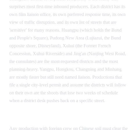
surprises most first-time inbound producers. Each district has its
own film liaison office, its own preferred response time, its own
view of traffic disruption, and its own list of streets that are
'sensitive' for many reasons. Huangpu (which holds the Bund
and People's Square), Pudong New Area (Lujiazui, the Bund
opposite shore, Disneyland), Xuhui (the Former French
Concession, Xuhui Riverside) and Jing'an (Nanjing West Road,
the consulates) are the most-requested districts and the most
planning-heavy. Yangpu, Hongkou, Changning and Minhang
are mostly faster but still need named liaison. Productions that
file a single city-level permit and assume the districts will follow
on their own are the shoots that lose two weeks of schedule
when a district desk pushes back on a specific street.
CFA National Approval for Foreign Crews
Any production with foreign crew on Chinese soil must clear the