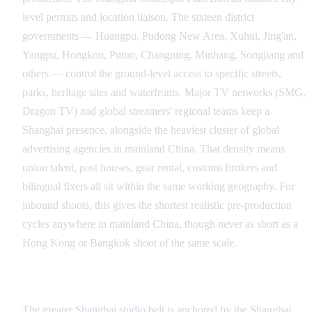
level permits and location liaison. The sixteen district
governments — Huangpu, Pudong New Area, Xuhui, Jing'an,
Yangpu, Hongkou, Putuo, Changning, Minhang, Songjiang and
others — control the ground-level access to specific streets,
parks, heritage sites and waterfronts. Major TV networks (SMG,
Dragon TV) and global streamers' regional teams keep a
Shanghai presence, alongside the heaviest cluster of global
advertising agencies in mainland China. That density means
union talent, post houses, gear rental, customs brokers and
bilingual fixers all sit within the same working geography. For
inbound shoots, this gives the shortest realistic pre-production
cycles anywhere in mainland China, though never as short as a
Hong Kong or Bangkok shoot of the same scale.
Studio and Stage Infrastructure
The greater Shanghai studio belt is anchored by the Shanghai