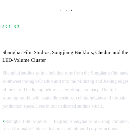
· · ·
ACT 03
Studios in Shanghai
Shanghai Film Studios, Songjiang Backlots, Chedun and the
LED-Volume Cluster
Shanghai studios sit in a belt that runs from the Songjiang film park
southwest through Chedun and into the Minhang and Jiading edges
of the city. The lineup below is a working summary. The full
sourcing guide, with stage dimensions, ceiling heights and virtual-
production specs, lives in our dedicated studios article.
Shanghai Film Studios — flagship Shanghai Film Group complex,
●
used for major Chinese features and inbound co-productions