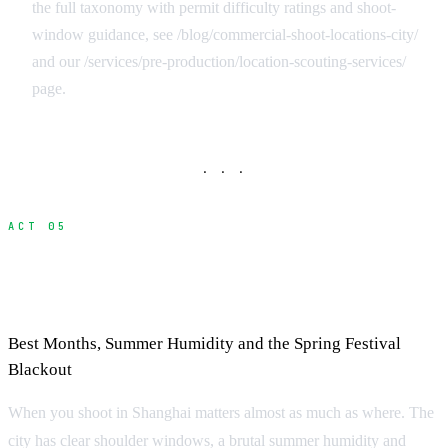
the full taxonomy with permit difficulty ratings and shoot-
window guidance, see /blog/commercial-shoot-locations-city/
and our /services/pre-production/location-scouting-services/
page.
· · ·
ACT 05
Seasonal Considerations for Filming in
Shanghai
Best Months, Summer Humidity and the Spring Festival
Blackout
When you shoot in Shanghai matters almost as much as where. The
city has clear shoulder windows, a brutal summer humidity and