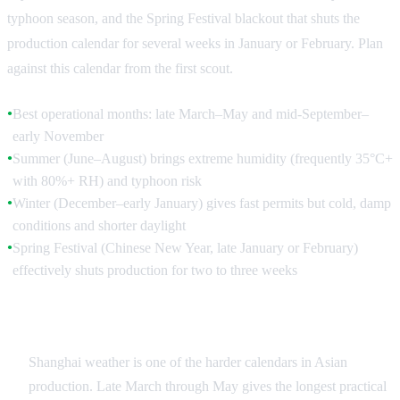
typhoon season, and the Spring Festival blackout that shuts the
production calendar for several weeks in January or February. Plan
against this calendar from the first scout.
Best operational months: late March–May and mid-September–
●
early November
Summer (June–August) brings extreme humidity (frequently 35°C+
●
with 80%+ RH) and typhoon risk
Winter (December–early January) gives fast permits but cold, damp
●
conditions and shorter daylight
Spring Festival (Chinese New Year, late January or February)
●
effectively shuts production for two to three weeks
Weather, Light and the Production Calendar
Shanghai weather is one of the harder calendars in Asian
production. Late March through May gives the longest practical