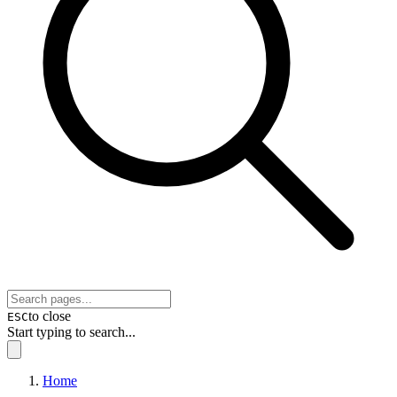
to close
ESC
Start typing to search...
Home