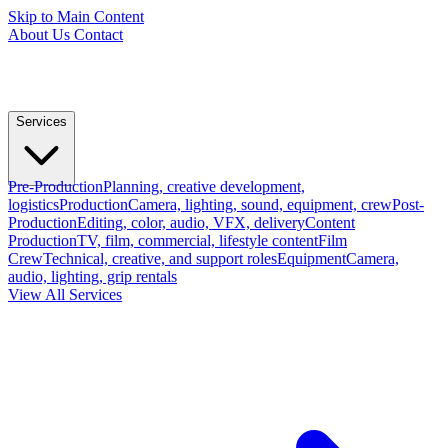
Skip to Main Content
About Us
Contact
Services
Pre-Production
Planning, creative development,
logistics
Production
Camera, lighting, sound, equipment, crew
Post-
Production
Editing, color, audio, VFX, delivery
Content
Production
TV, film, commercial, lifestyle content
Film
Crew
Technical, creative, and support roles
Equipment
Camera,
audio, lighting, grip rentals
View All Services