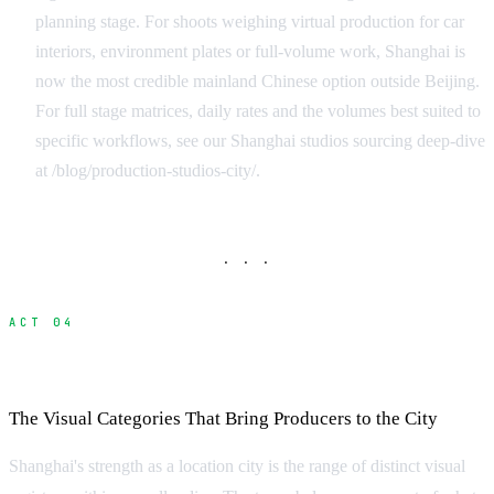
planning stage. For shoots weighing virtual production for car
interiors, environment plates or full-volume work, Shanghai is
now the most credible mainland Chinese option outside Beijing.
For full stage matrices, daily rates and the volumes best suited to
specific workflows, see our Shanghai studios sourcing deep-dive
at /blog/production-studios-city/.
· · ·
ACT 04
Locations in Shanghai
The Visual Categories That Bring Producers to the City
Shanghai's strength as a location city is the range of distinct visual