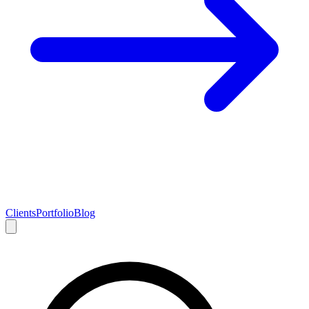
Clients
Portfolio
Blog