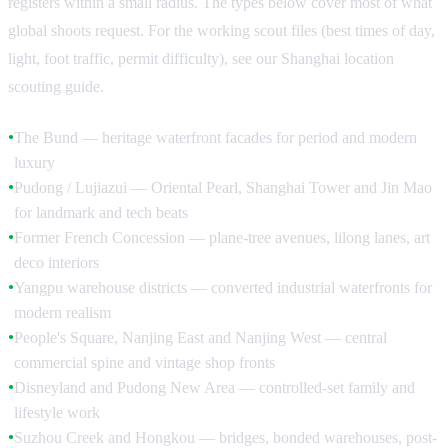
registers within a small radius. The types below cover most of what
global shoots request. For the working scout files (best times of day,
light, foot traffic, permit difficulty), see our Shanghai location
scouting guide.
The Bund — heritage waterfront facades for period and modern
●
luxury
Pudong / Lujiazui — Oriental Pearl, Shanghai Tower and Jin Mao
●
for landmark and tech beats
Former French Concession — plane-tree avenues, lilong lanes, art
●
deco interiors
Yangpu warehouse districts — converted industrial waterfronts for
●
modern realism
People's Square, Nanjing East and Nanjing West — central
●
commercial spine and vintage shop fronts
Disneyland and Pudong New Area — controlled-set family and
●
lifestyle work
Suzhou Creek and Hongkou — bridges, bonded warehouses, post-
●