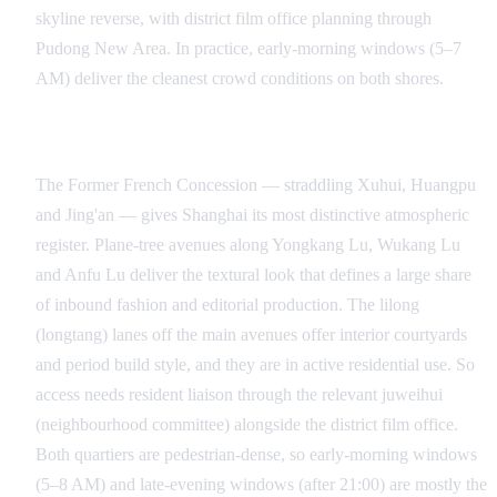
skyline reverse, with district film office planning through
Pudong New Area. In practice, early-morning windows (5–7
AM) deliver the cleanest crowd conditions on both shores.
Former French Concession and the Lilong Lanes
The Former French Concession — straddling Xuhui, Huangpu
and Jing'an — gives Shanghai its most distinctive atmospheric
register. Plane-tree avenues along Yongkang Lu, Wukang Lu
and Anfu Lu deliver the textural look that defines a large share
of inbound fashion and editorial production. The lilong
(longtang) lanes off the main avenues offer interior courtyards
and period build style, and they are in active residential use. So
access needs resident liaison through the relevant juweihui
(neighbourhood committee) alongside the district film office.
Both quartiers are pedestrian-dense, so early-morning windows
(5–8 AM) and late-evening windows (after 21:00) are mostly the