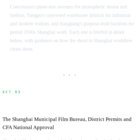
Concession's plane-tree avenues for atmospheric drama and
fashion, Yangpu's converted warehouse districts for industrial
and modern realism, and Songjiang's purpose-built backlots for
period 1930s Shanghai work. Each one is briefed in detail
below, with guidance on how the shoot in Shanghai workflow
clears them.
· · ·
ACT 02
Filming Permits in Shanghai
The Shanghai Municipal Film Bureau, District Permits and
CFA National Approval