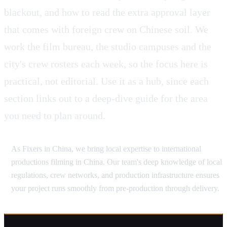
blackout, and how to read the extra approval layer
that comes with foreign crew on Chinese soil. We
work the film bureau, the studio campuses and the
city's crew rosters each week, so the focus here is
practical, not editorial. Use it as a hub, since each
section links out to a deep-dive guide for the area
you need to plan around.
As Fixers in China, we bring local expertise to international
productions filming in China. Our team's deep knowledge of local
regulations, crew networks, and production infrastructure ensures
your project runs smoothly from pre-production through delivery.