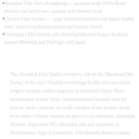
Shanghai Film Park (Songjiang) — purpose-built 1930s Bund
●
backlot and period sets, popular with feature work
Chedun Film Studios — large-footprint backlots and stages further
●
west, used for ambitious period and fantasy shoots
Emerging LED-volume and virtual-production stages clustered
●
around Minhang and Pudong's tech parks
Shanghai Film Studios — Shanghai Film Group
The Shanghai Film Studios complex, run by the Shanghai Film
Group, is the city's flagship soundstage facility and one of the
longest-running studio campuses in mainland China. Many
soundstages, scenic shops, post-production facilities and the
historic studio archives sit on the campus. It has hosted shoots
from major Chinese features to global co-productions, including
Mission: Impossible III's Shanghai unit and segments of
Transformers: Age of Extinction. For inbound shoots running