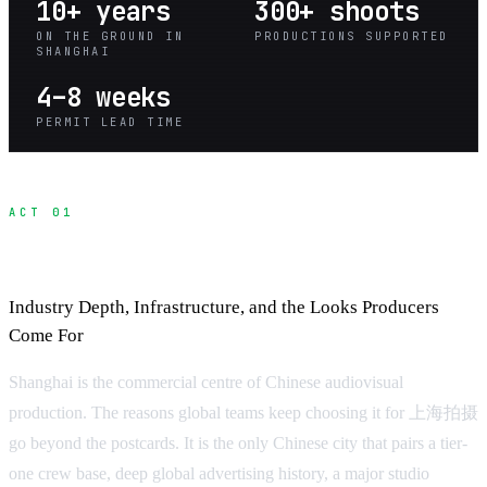
10+ years
300+ shoots
ON THE GROUND IN
PRODUCTIONS SUPPORTED
SHANGHAI
4–8 weeks
PERMIT LEAD TIME
ACT 01
Why Shanghai for Production
Industry Depth, Infrastructure, and the Looks Producers
Come For
Shanghai is the commercial centre of Chinese audiovisual
production. The reasons global teams keep choosing it for 上海拍摄
go beyond the postcards. It is the only Chinese city that pairs a tier-
one crew base, deep global advertising history, a major studio