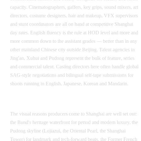
capacity. Cinematographers, gaffers, key grips, sound mixers, art
directors, costume designers, hair and makeup, VFX supervisors
and stunt coordinators are all on hand at competitive Shanghai
day rates. English fluency is the rule at HOD level and more and
more common down to the assistant grades — better than in any
other mainland Chinese city outside Beijing. Talent agencies in
Jing'an, Xuhui and Pudong represent the bulk of feature, series
and commercial talent. Casting directors here often handle global
SAG-style negotiations and bilingual self-tape submissions for
shoots running in English, Japanese, Korean and Mandarin.
Signature Visual Looks
The visual reasons producers come to Shanghai are well set out:
the Bund's heritage waterfront for period and modern luxury, the
Pudong skyline (Lujiazui, the Oriental Pearl, the Shanghai
Tower) for landmark and tech-forward beats, the Former French