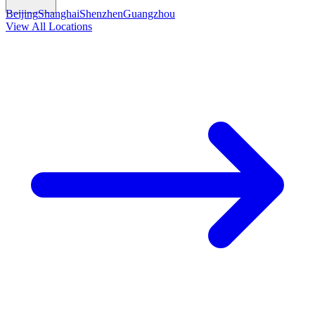
Beijing
Shanghai
Shenzhen
Guangzhou
View All Locations