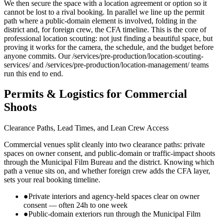
We then secure the space with a location agreement or option so it
cannot be lost to a rival booking. In parallel we line up the permit
path where a public-domain element is involved, folding in the
district and, for foreign crew, the CFA timeline. This is the core of
professional location scouting: not just finding a beautiful space, but
proving it works for the camera, the schedule, and the budget before
anyone commits. Our /services/pre-production/location-scouting-
services/ and /services/pre-production/location-management/ teams
run this end to end.
Permits & Logistics for Commercial
Shoots
Clearance Paths, Lead Times, and Lean Crew Access
Commercial venues split cleanly into two clearance paths: private
spaces on owner consent, and public-domain or traffic-impact shoots
through the Municipal Film Bureau and the district. Knowing which
path a venue sits on, and whether foreign crew adds the CFA layer,
sets your real booking timeline.
●
Private interiors and agency-held spaces clear on owner
consent — often 24h to one week
●
Public-domain exteriors run through the Municipal Film