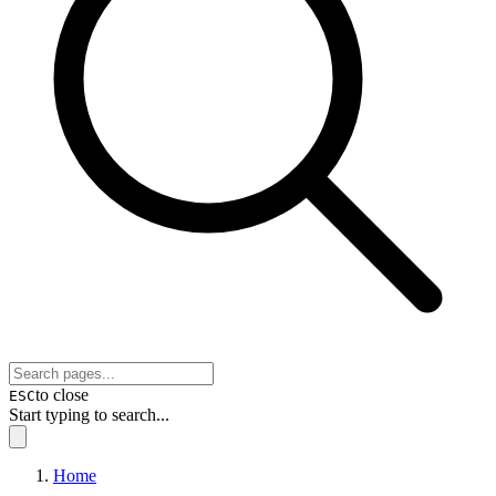
to close
ESC
Start typing to search...
Home