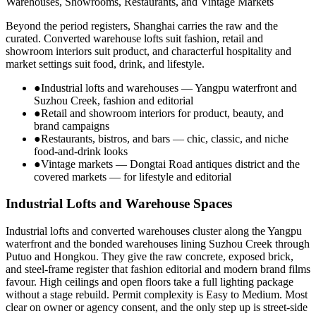
Warehouses, Showrooms, Restaurants, and Vintage Markets
Beyond the period registers, Shanghai carries the raw and the
curated. Converted warehouse lofts suit fashion, retail and
showroom interiors suit product, and characterful hospitality and
market settings suit food, drink, and lifestyle.
●
Industrial lofts and warehouses — Yangpu waterfront and
Suzhou Creek, fashion and editorial
●
Retail and showroom interiors for product, beauty, and
brand campaigns
●
Restaurants, bistros, and bars — chic, classic, and niche
food-and-drink looks
●
Vintage markets — Dongtai Road antiques district and the
covered markets — for lifestyle and editorial
Industrial Lofts and Warehouse Spaces
Industrial lofts and converted warehouses cluster along the Yangpu
waterfront and the bonded warehouses lining Suzhou Creek through
Putuo and Hongkou. They give the raw concrete, exposed brick,
and steel-frame register that fashion editorial and modern brand films
favour. High ceilings and open floors take a full lighting package
without a stage rebuild. Permit complexity is Easy to Medium. Most
clear on owner or agency consent, and the only step up is street-side