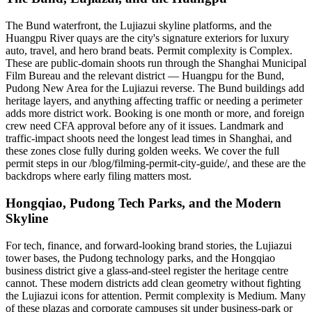
The Bund waterfront, the Lujiazui skyline platforms, and the
Huangpu River quays are the city's signature exteriors for luxury
auto, travel, and hero brand beats. Permit complexity is Complex.
These are public-domain shoots run through the Shanghai Municipal
Film Bureau and the relevant district — Huangpu for the Bund,
Pudong New Area for the Lujiazui reverse. The Bund buildings add
heritage layers, and anything affecting traffic or needing a perimeter
adds more district work. Booking is one month or more, and foreign
crew need CFA approval before any of it issues. Landmark and
traffic-impact shoots need the longest lead times in Shanghai, and
these zones close fully during golden weeks. We cover the full
permit steps in our /blog/filming-permit-city-guide/, and these are the
backdrops where early filing matters most.
Hongqiao, Pudong Tech Parks, and the Modern
Skyline
For tech, finance, and forward-looking brand stories, the Lujiazui
tower bases, the Pudong technology parks, and the Hongqiao
business district give a glass-and-steel register the heritage centre
cannot. These modern districts add clean geometry without fighting
the Lujiazui icons for attention. Permit complexity is Medium. Many
of these plazas and corporate campuses sit under business-park or