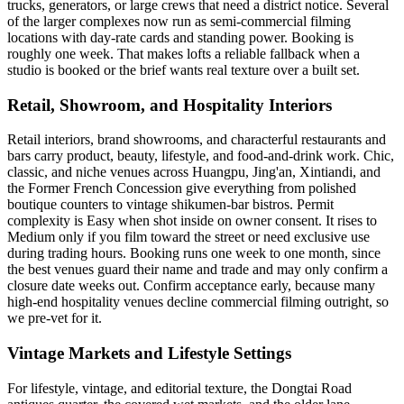
trucks, generators, or large crews that need a district notice. Several
of the larger complexes now run as semi-commercial filming
locations with day-rate cards and standing power. Booking is
roughly one week. That makes lofts a reliable fallback when a
studio is booked or the brief wants real texture over a built set.
Retail, Showroom, and Hospitality Interiors
Retail interiors, brand showrooms, and characterful restaurants and
bars carry product, beauty, lifestyle, and food-and-drink work. Chic,
classic, and niche venues across Huangpu, Jing'an, Xintiandi, and
the Former French Concession give everything from polished
boutique counters to vintage shikumen-bar bistros. Permit
complexity is Easy when shot inside on owner consent. It rises to
Medium only if you film toward the street or need exclusive use
during trading hours. Booking runs one week to one month, since
the best venues guard their name and trade and may only confirm a
closure date weeks out. Confirm acceptance early, because many
high-end hospitality venues decline commercial filming outright, so
we pre-vet for it.
Vintage Markets and Lifestyle Settings
For lifestyle, vintage, and editorial texture, the Dongtai Road