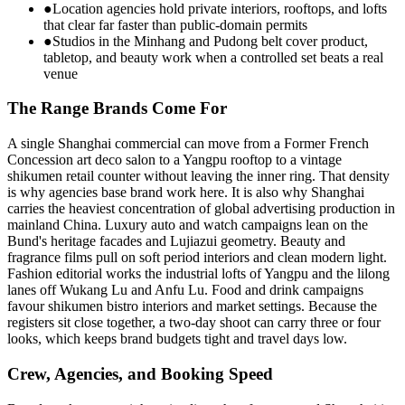
●
Location agencies hold private interiors, rooftops, and lofts
that clear far faster than public-domain permits
●
Studios in the Minhang and Pudong belt cover product,
tabletop, and beauty work when a controlled set beats a real
venue
The Range Brands Come For
A single Shanghai commercial can move from a Former French
Concession art deco salon to a Yangpu rooftop to a vintage
shikumen retail counter without leaving the inner ring. That density
is why agencies base brand work here. It is also why Shanghai
carries the heaviest concentration of global advertising production in
mainland China. Luxury auto and watch campaigns lean on the
Bund's heritage facades and Lujiazui geometry. Beauty and
fragrance films pull on soft period interiors and clean modern light.
Fashion editorial works the industrial lofts of Yangpu and the lilong
lanes off Wukang Lu and Anfu Lu. Food and drink campaigns
favour shikumen bistro interiors and market settings. Because the
registers sit close together, a two-day shoot can carry three or four
looks, which keeps brand budgets tight and travel days low.
Crew, Agencies, and Booking Speed