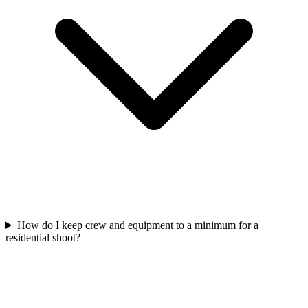
How do I keep crew and equipment to a minimum for a
residential shoot?