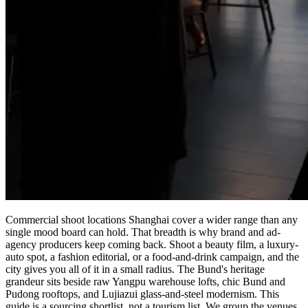
Commercial shoot locations Shanghai cover a wider range than any
single mood board can hold. That breadth is why brand and ad-
agency producers keep coming back. Shoot a beauty film, a luxury-
auto spot, a fashion editorial, or a food-and-drink campaign, and the
city gives you all of it in a small radius. The Bund's heritage
grandeur sits beside raw Yangpu warehouse lofts, chic Bund and
Pudong rooftops, and Lujiazui glass-and-steel modernism. This
guide is a sourcing shortlist, not a tourism list. We group the venues