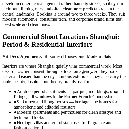
development-zone management rather than city streets, so they run
their own filming rules and often clear more predictably than the
central landmarks. Booking is around two to three weeks. They suit
modern automotive, consumer tech, and corporate brand films that
need scale and clean lines.
Commercial Shoot Locations Shanghai:
Period & Residential Interiors
Art Deco Apartments, Shikumen Houses, and Modern Flats
Interiors are where Shanghai quietly wins commercial work. Most
clear on owner consent through a location agency, so they book
faster and easier than the city's famous exteriors. They also carry the
looks beauty, fashion, and luxury brands ask for.
●
Art deco period apartments — parquet, mouldings, original
fittings, tall windows in the Former French Concession
●
Shikumen and lilong houses — heritage lane homes for
atmospheric and editorial registers
●
Modern apartments and penthouses for clean lifestyle and
tech brand looks
●
Heritage villas and grand staircases for fragrance and
fashion editorial