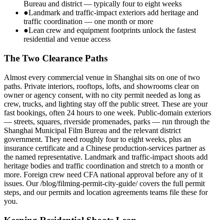
Bureau and district — typically four to eight weeks
●
Landmark and traffic-impact exteriors add heritage and
traffic coordination — one month or more
●
Lean crew and equipment footprints unlock the fastest
residential and venue access
The Two Clearance Paths
Almost every commercial venue in Shanghai sits on one of two
paths. Private interiors, rooftops, lofts, and showrooms clear on
owner or agency consent, with no city permit needed as long as
crew, trucks, and lighting stay off the public street. These are your
fast bookings, often 24 hours to one week. Public-domain exteriors
— streets, squares, riverside promenades, parks — run through the
Shanghai Municipal Film Bureau and the relevant district
government. They need roughly four to eight weeks, plus an
insurance certificate and a Chinese production-services partner as
the named representative. Landmark and traffic-impact shoots add
heritage bodies and traffic coordination and stretch to a month or
more. Foreign crew need CFA national approval before any of it
issues. Our /blog/filming-permit-city-guide/ covers the full permit
steps, and our permits and location agreements teams file these for
you.