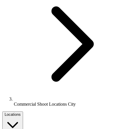
Commercial Shoot Locations City
Locations