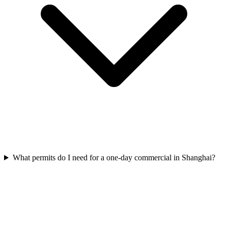
What permits do I need for a one-day commercial in Shanghai?