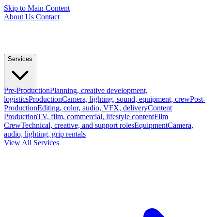
Skip to Main Content
About Us
Contact
Services
Pre-Production
Planning, creative development,
logistics
Production
Camera, lighting, sound, equipment, crew
Post-
Production
Editing, color, audio, VFX, delivery
Content
Production
TV, film, commercial, lifestyle content
Film
Crew
Technical, creative, and support roles
Equipment
Camera,
audio, lighting, grip rentals
View All Services