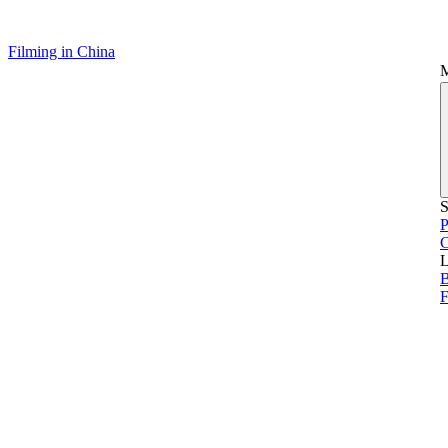
Filming in China
S
P
L
B
F