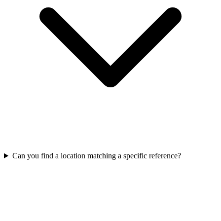
Can you find a location matching a specific reference?