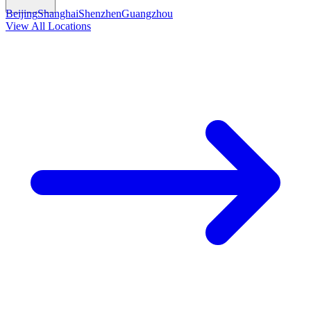
Beijing
Shanghai
Shenzhen
Guangzhou
View All Locations