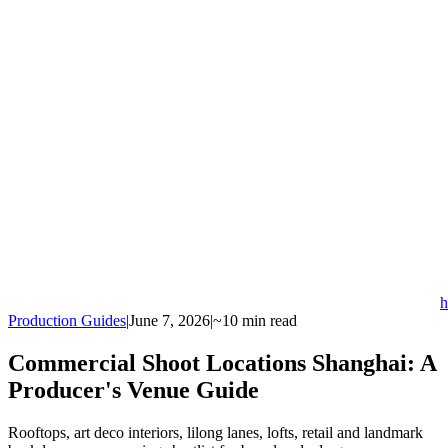
h
Production Guides
|
June 7, 2026
|
~10 min read
Commercial Shoot Locations Shanghai: A
Producer's Venue Guide
Rooftops, art deco interiors, lilong lanes, lofts, retail and landmark