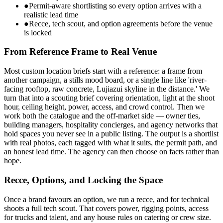
●
Permit-aware shortlisting so every option arrives with a
realistic lead time
●
Recce, tech scout, and option agreements before the venue
is locked
From Reference Frame to Real Venue
Most custom location briefs start with a reference: a frame from
another campaign, a stills mood board, or a single line like 'river-
facing rooftop, raw concrete, Lujiazui skyline in the distance.' We
turn that into a scouting brief covering orientation, light at the shoot
hour, ceiling height, power, access, and crowd control. Then we
work both the catalogue and the off-market side — owner ties,
building managers, hospitality concierges, and agency networks that
hold spaces you never see in a public listing. The output is a shortlist
with real photos, each tagged with what it suits, the permit path, and
an honest lead time. The agency can then choose on facts rather than
hope.
Recce, Options, and Locking the Space
Once a brand favours an option, we run a recce, and for technical
shoots a full tech scout. That covers power, rigging points, access
for trucks and talent, and any house rules on catering or crew size.