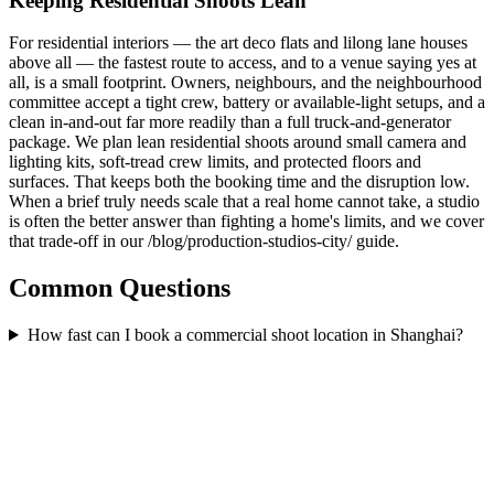
Keeping Residential Shoots Lean
For residential interiors — the art deco flats and lilong lane houses
above all — the fastest route to access, and to a venue saying yes at
all, is a small footprint. Owners, neighbours, and the neighbourhood
committee accept a tight crew, battery or available-light setups, and a
clean in-and-out far more readily than a full truck-and-generator
package. We plan lean residential shoots around small camera and
lighting kits, soft-tread crew limits, and protected floors and
surfaces. That keeps both the booking time and the disruption low.
When a brief truly needs scale that a real home cannot take, a studio
is often the better answer than fighting a home's limits, and we cover
that trade-off in our /blog/production-studios-city/ guide.
Common Questions
How fast can I book a commercial shoot location in Shanghai?