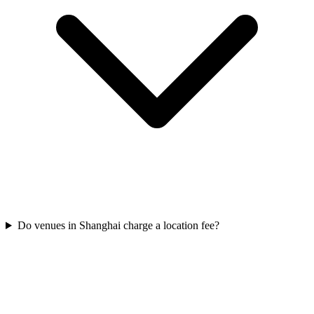
Do venues in Shanghai charge a location fee?