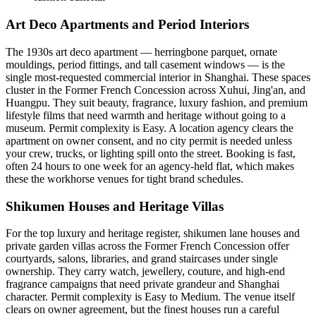
Art Deco Apartments and Period Interiors
The 1930s art deco apartment — herringbone parquet, ornate
mouldings, period fittings, and tall casement windows — is the
single most-requested commercial interior in Shanghai. These spaces
cluster in the Former French Concession across Xuhui, Jing'an, and
Huangpu. They suit beauty, fragrance, luxury fashion, and premium
lifestyle films that need warmth and heritage without going to a
museum. Permit complexity is Easy. A location agency clears the
apartment on owner consent, and no city permit is needed unless
your crew, trucks, or lighting spill onto the street. Booking is fast,
often 24 hours to one week for an agency-held flat, which makes
these the workhorse venues for tight brand schedules.
Shikumen Houses and Heritage Villas
For the top luxury and heritage register, shikumen lane houses and
private garden villas across the Former French Concession offer
courtyards, salons, libraries, and grand staircases under single
ownership. They carry watch, jewellery, couture, and high-end
fragrance campaigns that need private grandeur and Shanghai
character. Permit complexity is Easy to Medium. The venue itself
clears on owner agreement, but the finest houses run a careful