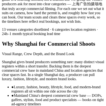
producers ask for most into clear categories — 上海广告拍摄场地
that truly accept commercial filming. For each one we set out what it
suits on camera, how hard the permit is, and roughly how fast you
can book. Our team scouts and clears these spaces every week, so
the timelines here reflect real bookings, not wish lists.
13 venues
categories shortlisted ·
6 categories
location registers ·
24h–1 month
typical booking lead time
Why Shanghai for Commercial Shoots
Visual Range, Crew Depth, and the Brand Look
Shanghai gives brand producers something rare: many distinct visual
registers within a short transfer. Backing them is the deepest
commercial crew base in mainland China and location agencies that
clear spaces fast. In a single Shanghai day, a producer can pull
luxury, fashion, lifestyle, and modern brand looks.
●
Luxury, fashion, beauty, lifestyle, food, and modern-brand
registers all sit within one ride across the city
●
Mainland China's deepest commercial crew base — DOPs,
gaffers, stylists, food and product specialists — books on tight
ad-agency timelines