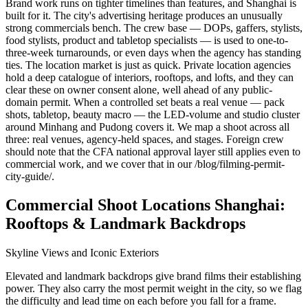
Brand work runs on tighter timelines than features, and Shanghai is
built for it. The city's advertising heritage produces an unusually
strong commercials bench. The crew base — DOPs, gaffers, stylists,
food stylists, product and tabletop specialists — is used to one-to-
three-week turnarounds, or even days when the agency has standing
ties. The location market is just as quick. Private location agencies
hold a deep catalogue of interiors, rooftops, and lofts, and they can
clear these on owner consent alone, well ahead of any public-
domain permit. When a controlled set beats a real venue — pack
shots, tabletop, beauty macro — the LED-volume and studio cluster
around Minhang and Pudong covers it. We map a shoot across all
three: real venues, agency-held spaces, and stages. Foreign crew
should note that the CFA national approval layer still applies even to
commercial work, and we cover that in our /blog/filming-permit-
city-guide/.
Commercial Shoot Locations Shanghai:
Rooftops & Landmark Backdrops
Skyline Views and Iconic Exteriors
Elevated and landmark backdrops give brand films their establishing
power. They also carry the most permit weight in the city, so we flag
the difficulty and lead time on each before you fall for a frame.