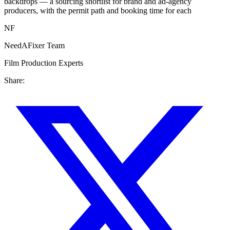
backdrops — a sourcing shortlist for brand and ad-agency
producers, with the permit path and booking time for each
NF
NeedAFixer Team
Film Production Experts
Share: