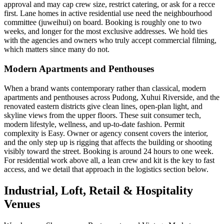
approval and may cap crew size, restrict catering, or ask for a recce
first. Lane homes in active residential use need the neighbourhood
committee (juweihui) on board. Booking is roughly one to two
weeks, and longer for the most exclusive addresses. We hold ties
with the agencies and owners who truly accept commercial filming,
which matters since many do not.
Modern Apartments and Penthouses
When a brand wants contemporary rather than classical, modern
apartments and penthouses across Pudong, Xuhui Riverside, and the
renovated eastern districts give clean lines, open-plan light, and
skyline views from the upper floors. These suit consumer tech,
modern lifestyle, wellness, and up-to-date fashion. Permit
complexity is Easy. Owner or agency consent covers the interior,
and the only step up is rigging that affects the building or shooting
visibly toward the street. Booking is around 24 hours to one week.
For residential work above all, a lean crew and kit is the key to fast
access, and we detail that approach in the logistics section below.
Industrial, Loft, Retail & Hospitality
Venues