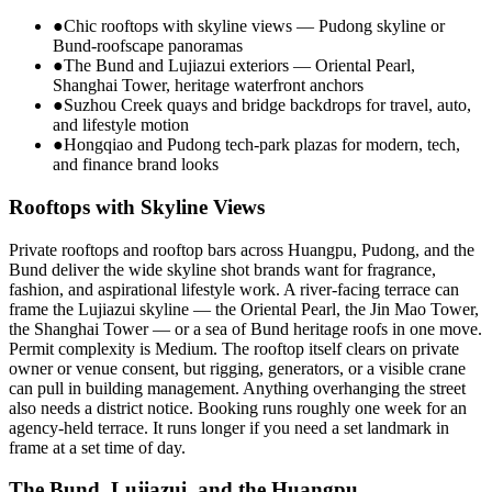
●
Chic rooftops with skyline views — Pudong skyline or
Bund-roofscape panoramas
●
The Bund and Lujiazui exteriors — Oriental Pearl,
Shanghai Tower, heritage waterfront anchors
●
Suzhou Creek quays and bridge backdrops for travel, auto,
and lifestyle motion
●
Hongqiao and Pudong tech-park plazas for modern, tech,
and finance brand looks
Rooftops with Skyline Views
Private rooftops and rooftop bars across Huangpu, Pudong, and the
Bund deliver the wide skyline shot brands want for fragrance,
fashion, and aspirational lifestyle work. A river-facing terrace can
frame the Lujiazui skyline — the Oriental Pearl, the Jin Mao Tower,
the Shanghai Tower — or a sea of Bund heritage roofs in one move.
Permit complexity is Medium. The rooftop itself clears on private
owner or venue consent, but rigging, generators, or a visible crane
can pull in building management. Anything overhanging the street
also needs a district notice. Booking runs roughly one week for an
agency-held terrace. It runs longer if you need a set landmark in
frame at a set time of day.
The Bund, Lujiazui, and the Huangpu