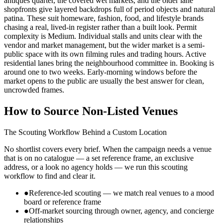
antiques quarter, the covered wet markets, and the older lane
shopfronts give layered backdrops full of period objects and natural
patina. These suit homeware, fashion, food, and lifestyle brands
chasing a real, lived-in register rather than a built look. Permit
complexity is Medium. Individual stalls and units clear with the
vendor and market management, but the wider market is a semi-
public space with its own filming rules and trading hours. Active
residential lanes bring the neighbourhood committee in. Booking is
around one to two weeks. Early-morning windows before the
market opens to the public are usually the best answer for clean,
uncrowded frames.
How to Source Non-Listed Venues
The Scouting Workflow Behind a Custom Location
No shortlist covers every brief. When the campaign needs a venue
that is on no catalogue — a set reference frame, an exclusive
address, or a look no agency holds — we run this scouting
workflow to find and clear it.
●
Reference-led scouting — we match real venues to a mood
board or reference frame
●
Off-market sourcing through owner, agency, and concierge
relationships