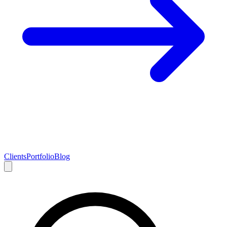
Clients
Portfolio
Blog